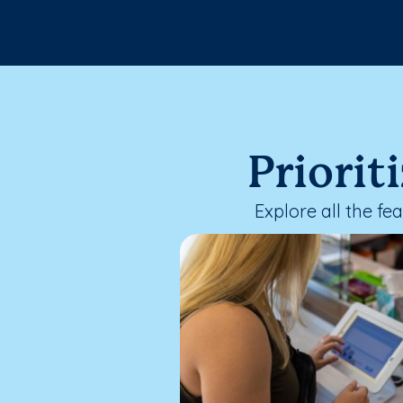
Priorit
Explore all the f