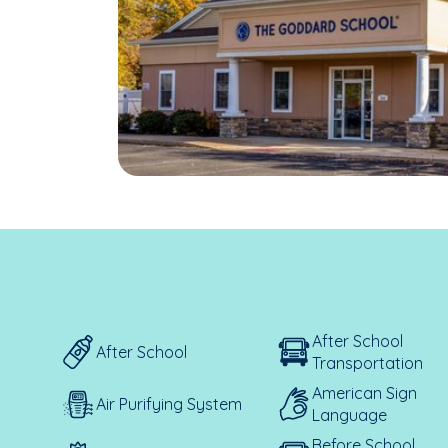
After School
After School
Transportation
American Sign
Air Purifying System
Language
Before School