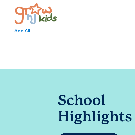
See All
School
Highlights