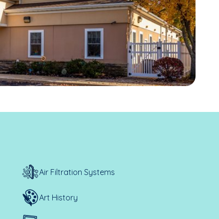
Air Filtration Systems
Art History