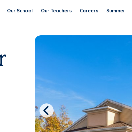
Our School
Our Teachers
Careers
Summer
r
1
Previous