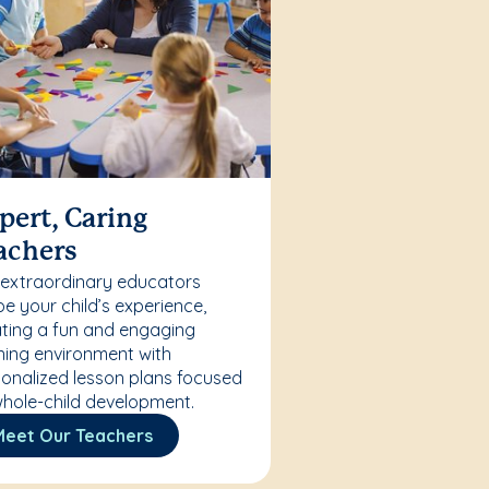
pert, Caring
achers
 extraordinary educators
e your child’s experience,
ting a fun and engaging
ning environment with
onalized lesson plans focused
hole-child development.
Meet Our Teachers