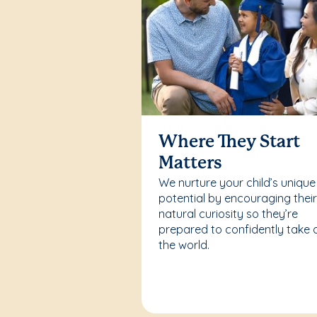
Where They Start
Matters
We nurture your child’s unique
potential by encouraging thei
natural curiosity so they’re
prepared to confidently take 
the world.