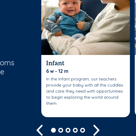
rooms
Infant
le
6 w - 12 m
In the Infant program, our teachers
provide your baby with all the cuddles
and care they need with opportunities
to begin exploring the world around
them.
Previous
Next