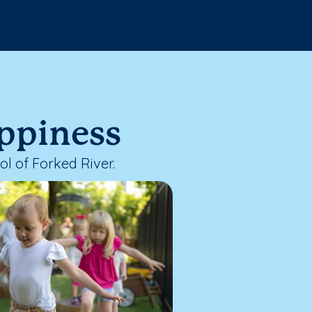
appiness
l of Forked River.