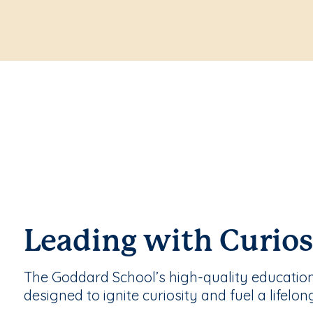
Leading with Curios
The Goddard School’s high-quality educatio
designed to ignite curiosity and fuel a lifelon