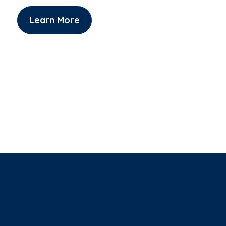
Learn More