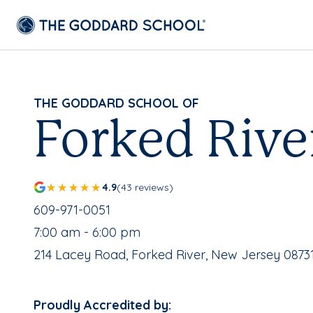
THE GODDARD SCHOOL OF
Forked Rive
4.9
(43 reviews)
School Phone Number:
609-971-0051
, School Hours:
7:00 am - 6:00 pm
School Address:
214 Lacey Road, Forked River, New Jersey 0873
Proudly Accredited by: