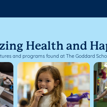
izing Health and H
eatures and programs found at The Goddard Schoo