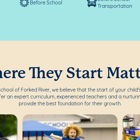
Before School
Transportation
re They Start Mat
hool of Forked River, we believe that the start of your child'
fer an expert curriculum, experienced teachers and a nurturi
provide the best foundation for their growth.