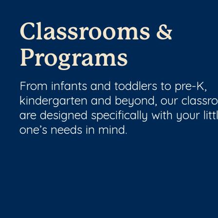
Classrooms &
Programs
From infants and toddlers to pre-K,
kindergarten and beyond, our class
are designed specifically with your litt
one’s needs in mind.