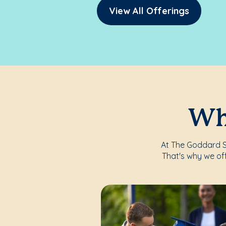
View All Offerings
Whe
At The Goddard Sc
That's why we of