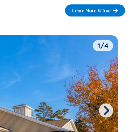
Learn More & Tour
1/4
Next