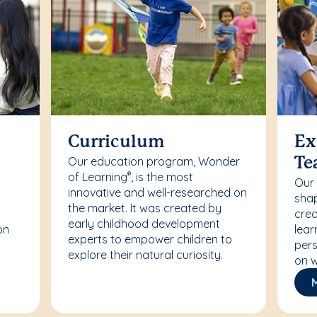
Curriculum
Ex
Our education program, Wonder
Te
of Learning
, is the most
®
Our
innovative and well-researched on
r
shap
the market. It was created by
crea
early childhood development
on
lear
experts to empower children to
pers
explore their natural curiosity.
on w