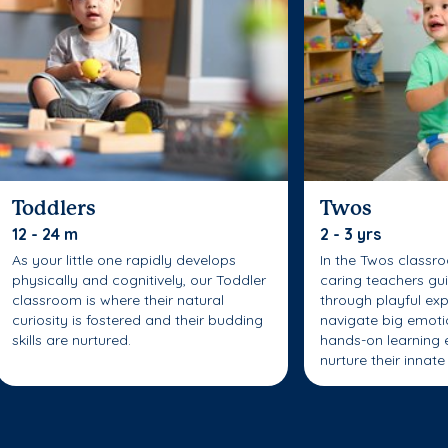
Toddlers
Twos
12 - 24 m
2 - 3 yrs
As your little one rapidly develops
In the Twos classr
physically and cognitively, our Toddler
caring teachers gui
classroom is where their natural
through playful exp
curiosity is fostered and their budding
navigate big emoti
skills are nurtured.
hands-on learning 
nurture their innate 