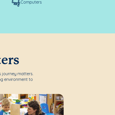
Computers
ters
s journey matters.
ng environment to