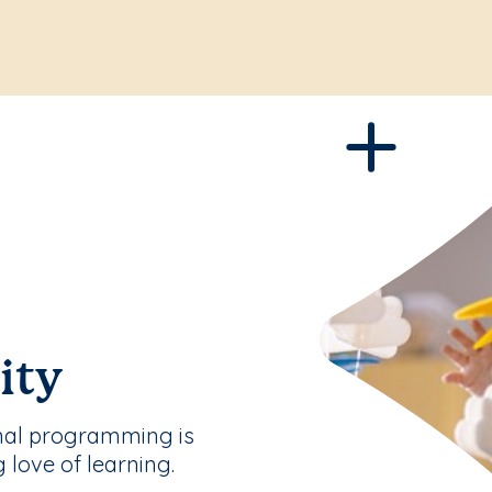
ity
nal programming is
g love of learning.