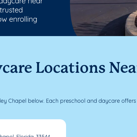
 daycare near
trusted
w enrolling
ycare Locations Ne
ey Chapel below. Each preschool and daycare offers 
apel, Florida, 33544