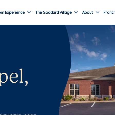
Use Current Location
om Experience
The Goddard Village
About
Franch
pel,