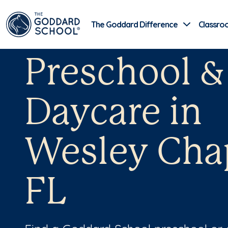
The Goddard Difference
Classro
Preschool &
Daycare in
Wesley Cha
FL