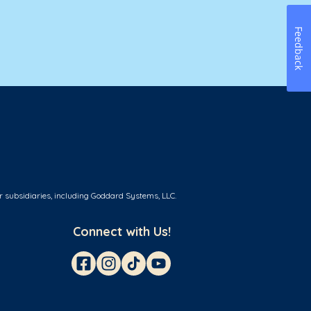
Feedback
r subsidiaries, including Goddard Systems, LLC.
Connect with Us!