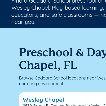
Find a Goddard School preschool or
Wesley Chapel. Play-based learning, 
educators, and safe classrooms — no
near you.
Preschool & Da
Chapel, FL
Browse Goddard School locations near Wesl
nurturing environment.
Wesley Chapel
2539 Bruce B. Downs Boulevard, Wesley Ch