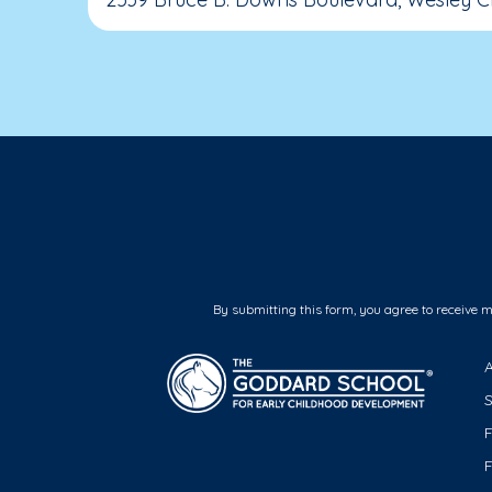
By submitting this form, you agree to receive 
F