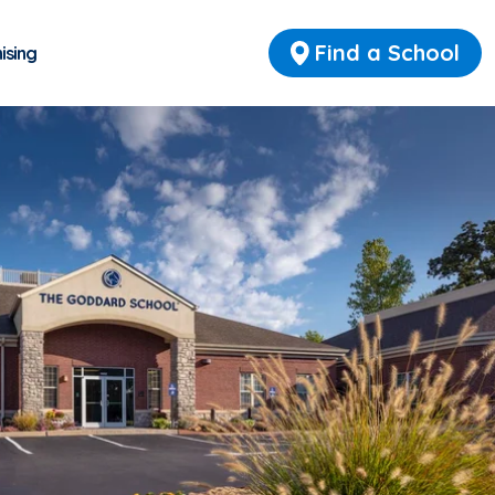
Find a School
ising