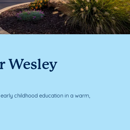
ar Wesley
early childhood education in a warm,