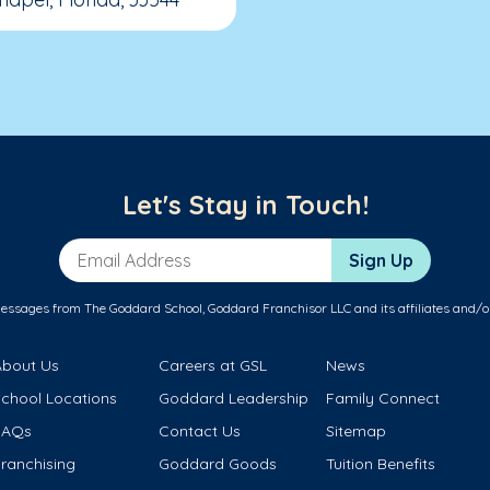
Let's Stay in Touch!
Email Address
Sign Up
messages from The Goddard School, Goddard Franchisor LLC and its affiliates and/o
About Us
Careers at GSL
News
School Locations
Goddard Leadership
Family Connect
FAQs
Contact Us
Sitemap
ranchising
Goddard Goods
Tuition Benefits