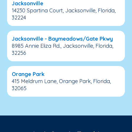
Jacksonville
14230 Spartina Court, Jacksonville, Florida,
32224
Jacksonville - Baymeadows/Gate Pkwy
8985 Annie Eliza Rd., Jacksonville, Florida,
32256
Orange Park
415 Meldrum Lane, Orange Park, Florida,
32065