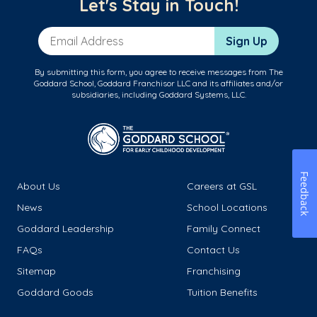
Let's Stay in Touch!
Email Address
Sign Up
By submitting this form, you agree to receive messages from The
Goddard School, Goddard Franchisor LLC and its affiliates and/or
subsidiaries, including Goddard Systems, LLC.
Feedback
About Us
Careers at GSL
News
School Locations
Goddard Leadership
Family Connect
FAQs
Contact Us
Sitemap
Franchising
Goddard Goods
Tuition Benefits