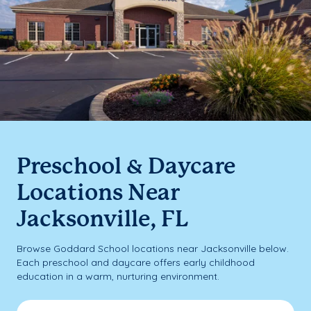
Preschool & Daycare
Locations Near
Jacksonville, FL
Browse Goddard School locations near Jacksonville below.
Each preschool and daycare offers early childhood
education in a warm, nurturing environment.