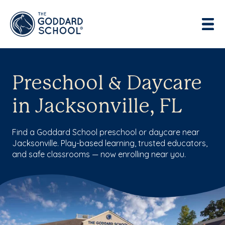
Preschool & Daycare
in Jacksonville, FL
Find a Goddard School preschool or daycare near
Jacksonville. Play-based learning, trusted educators,
and safe classrooms — now enrolling near you.