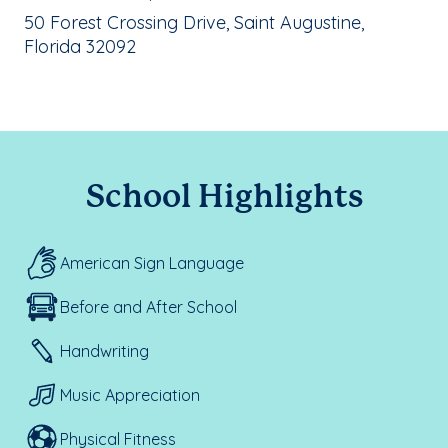
School Address:
50 Forest Crossing Drive, Saint Augustine,
Florida 32092
School Highlights
American Sign Language
Before and After School
Handwriting
Music Appreciation
Physical Fitness