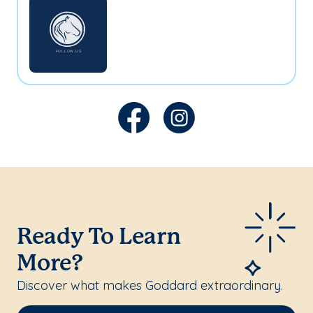
Ready To Learn
More?
Discover what makes Goddard extraordinary.