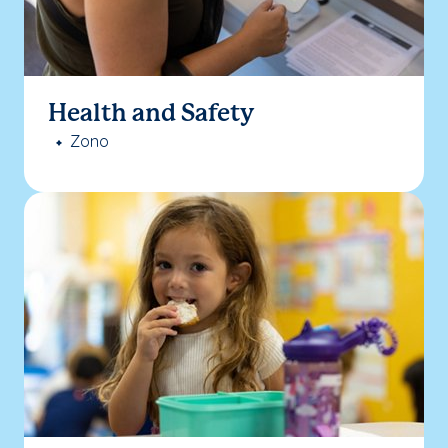
Health and Safety
Zono