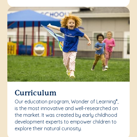
Curriculum
Our education program, Wonder of Learning
,
®
is the most innovative and well-researched on
the market. It was created by early childhood
development experts to empower children to
explore their natural curiosity.