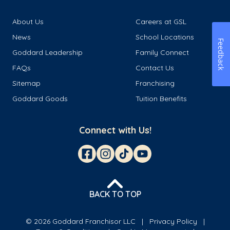
About Us
Careers at GSL
News
School Locations
Feedback
Goddard Leadership
Family Connect
FAQs
Contact Us
Sitemap
Franchising
Goddard Goods
Tuition Benefits
Connect with Us!
BACK TO TOP
© 2026 Goddard Franchisor LLC
Privacy Policy