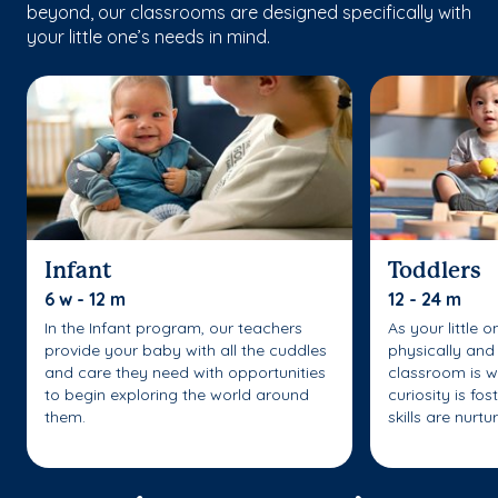
beyond, our classrooms are designed specifically with
your little one’s needs in mind.
Infant
Toddlers
6 w - 12 m
12 - 24 m
In the Infant program, our teachers
As your little 
provide your baby with all the cuddles
physically and 
and care they need with opportunities
classroom is w
to begin exploring the world around
curiosity is fo
them.
skills are nurtu