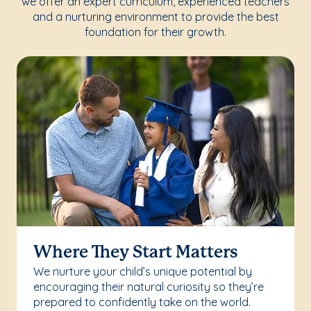
we offer an expert curriculum, experienced teachers
and a nurturing environment to provide the best
foundation for their growth.
Where They Start Matters
We nurture your child’s unique potential by
encouraging their natural curiosity so they’re
prepared to confidently take on the world.