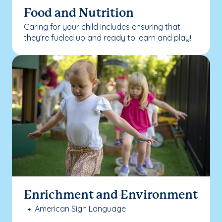
Food and Nutrition
Caring for your child includes ensuring that
they're fueled up and ready to learn and play!
Enrichment and Environment
American Sign Language