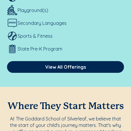
Playground(s)
Secondary Languages
Sports & Fitness
State Pre-K Program
View All Offerings
Where They Start Matters
At The Goddard School of Silverleaf, we believe that
the start of your child's journey matters. That's why