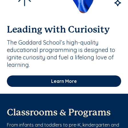
Leading with Curiosity
The Goddard School’s high-quality
educational programming is designed to
ignite curiosity and fuel a lifelong love of
learning.
Learn More
Classrooms & Programs
From infants and toddlers to pre-K, kindergarten and