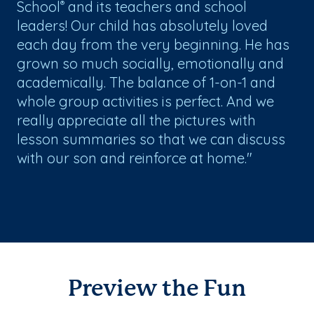
School
and its teachers and school
®
leaders! Our child has absolutely loved
each day from the very beginning. He has
grown so much socially, emotionally and
academically. The balance of 1-on-1 and
whole group activities is perfect. And we
really appreciate all the pictures with
lesson summaries so that we can discuss
with our son and reinforce at home."
Preview the Fun