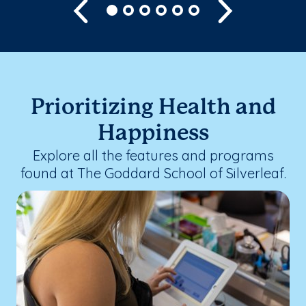
Previous
Next
Prioritizing Health and
Happiness
Explore all the features and programs
found at The Goddard School of Silverleaf.