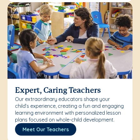
Expert, Caring Teachers
Our extraordinary educators shape your
child’s experience, creating a fun and engaging
learning environment with personalized lesson
plans focused on whole-child development.
Meet Our Teachers