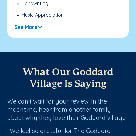
Handwriting
Music Appreciation
See More
What Our Goddard
Village Is Saying
We can't wait for your review! In the
meantime, hear from another family
about why they love their Goddard village.
"We feel so grateful for The Goddard