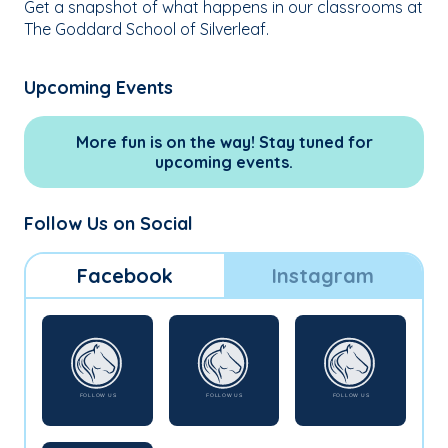
Get a snapshot of what happens in our classrooms at
The Goddard School of Silverleaf.
Upcoming Events
More fun is on the way! Stay tuned for
upcoming events.
Follow Us on Social
Facebook
Instagram