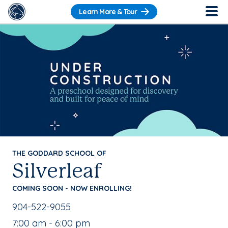
Learn More & Tour
THE GODDARD SCHOOL OF
Silverleaf
COMING SOON - NOW ENROLLING!
School Phone Number:
904-522-9055
, School Hours:
7:00 am - 6:00 pm