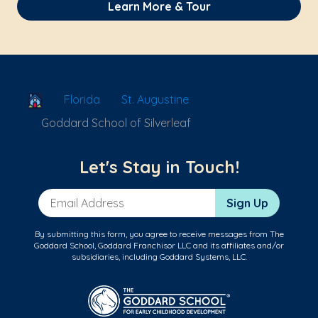
Learn More & Tour
School Locator
Florida
St. Augustine
Goddard School of Silverleaf
Let's Stay in Touch!
Email Address
Sign Up
By submitting this form, you agree to receive messages from The
Goddard School, Goddard Franchisor LLC and its affiliates and/or
subsidiaries, including Goddard Systems, LLC.