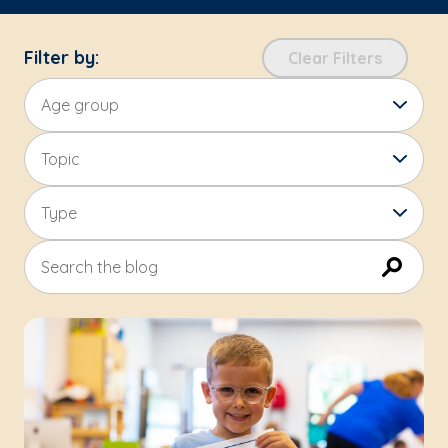
Filter by:
Clear Filters
Age group
Topic
Type
Search the blog
Submit