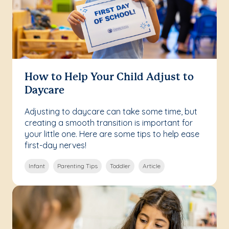
How to Help Your Child Adjust to
Daycare
Adjusting to daycare can take some time, but
creating a smooth transition is important for
your little one. Here are some tips to help ease
first-day nerves!
Infant
Parenting Tips
Toddler
Article