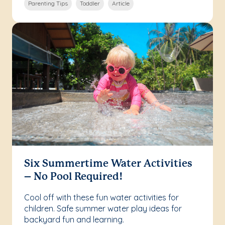
Parenting Tips
Toddler
Article
Six Summertime Water Activities
– No Pool Required!
Cool off with these fun water activities for
children. Safe summer water play ideas for
backyard fun and learning.