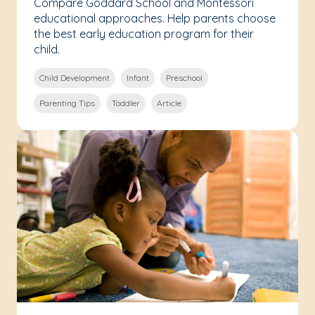
Compare Goddard School and Montessori
educational approaches. Help parents choose
the best early education program for their
child.
Child Development
Infant
Preschool
Parenting Tips
Toddler
Article