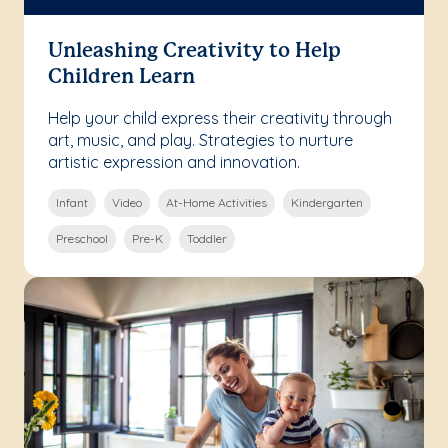
Unleashing Creativity to Help
Children Learn
Help your child express their creativity through
art, music, and play. Strategies to nurture
artistic expression and innovation.
Infant
Video
At-Home Activities
Kindergarten
Preschool
Pre-K
Toddler