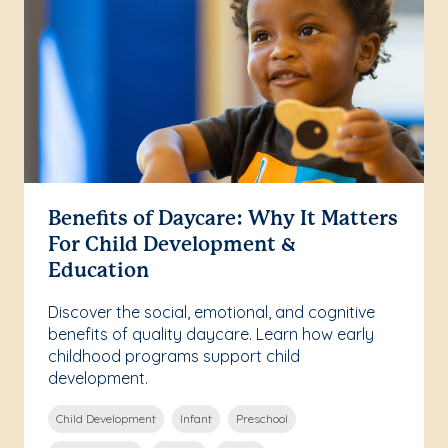
Benefits of Daycare: Why It Matters
For Child Development &
Education
Discover the social, emotional, and cognitive
benefits of quality daycare. Learn how early
childhood programs support child
development.
Child Development
Infant
Preschool