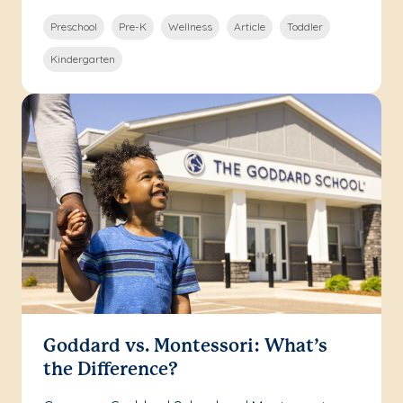
Preschool
Pre-K
Wellness
Article
Toddler
Kindergarten
Goddard vs. Montessori: What’s
the Difference?