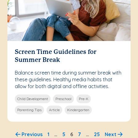
Screen Time Guidelines for
Summer Break
Balance screen time during summer break with
these guidelines. Healthy media habits that
allow for both digital and offline activities.
Child Development
Preschool
Pre-K
Parenting Tips
Article
Kindergarten
Previous
1
…
5
6
7
…
25
Next