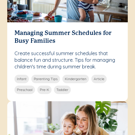
Managing Summer Schedules for
Busy Families
Create successful summer schedules that
balance fun and structure. Tips for managing
children's time during summer break.
Infant
Parenting Tips
Kindergarten
Article
Preschool
Pre-K
Toddler