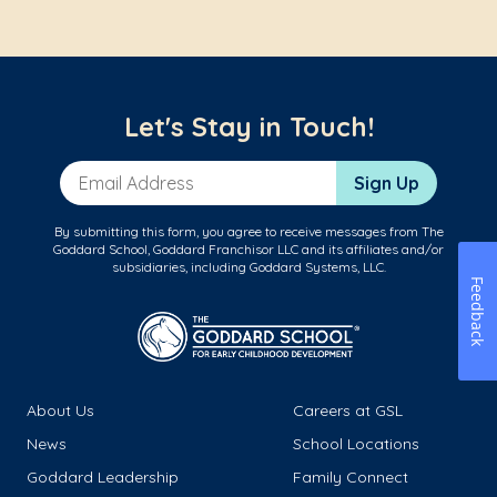
Let's Stay in Touch!
Email Address
Sign Up
By submitting this form, you agree to receive messages from The
Goddard School, Goddard Franchisor LLC and its affiliates and/or
subsidiaries, including Goddard Systems, LLC.
Feedback
About Us
Careers at GSL
News
School Locations
Goddard Leadership
Family Connect