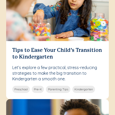
Tips to Ease Your Child’s Transition
to Kindergarten
Let’s explore a few practical, stress-reducing
strategies to make the big transition to
Kindergarten a smooth one.
Preschool
Pre-K
Parenting Tips
Kindergarten