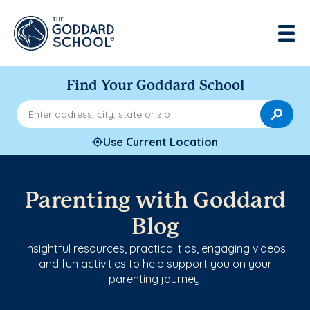
Find Your Goddard School
Enter address, city, state or zip
Use Current Location
Parenting with Goddard
Blog
Insightful resources, practical tips, engaging videos
and fun activities to help support you on your
parenting journey.