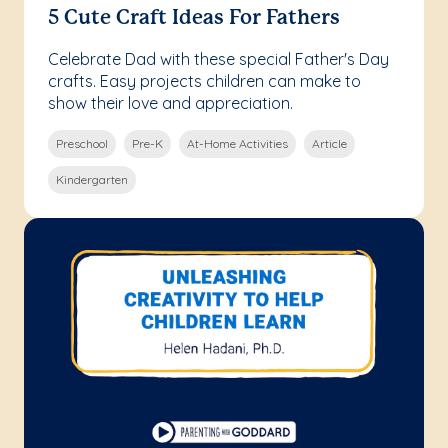
5 Cute Craft Ideas For Fathers
Celebrate Dad with these special Father's Day
crafts. Easy projects children can make to
show their love and appreciation.
Preschool
Pre-K
At-Home Activities
Article
Kindergarten