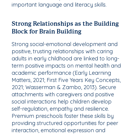
important language and literacy skills.
Strong Relationships as the Building
Block for Brain Building
Strong social-emotional development and
positive, trusting relationships with caring
adults in early childhood are linked to long-
term positive impacts on mental health and
academic performance (Early Learning
Matters, 2021; First Five Years Key Concepts,
2021; Wasserman & Zambo, 2013). Secure
attachments with caregivers and positive
social interactions help children develop
self-regulation, empathy and resilience.
Premium preschools foster these skills by
providing structured opportunities for peer
interaction, emotional expression and