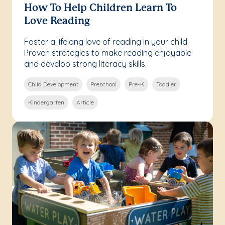
How To Help Children Learn To
Love Reading
Foster a lifelong love of reading in your child.
Proven strategies to make reading enjoyable
and develop strong literacy skills.
Child Development
Preschool
Pre-K
Toddler
Kindergarten
Article