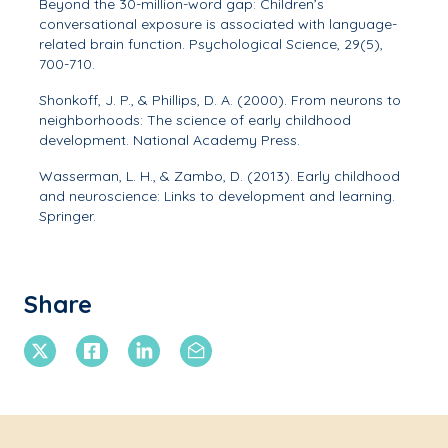
Beyond the 30-million-word gap: Children’s
conversational exposure is associated with language-
related brain function.
Psychological Science, 29
(5),
700-710.
Shonkoff, J. P., & Phillips, D. A. (2000).
From neurons to
neighborhoods: The science of early childhood
development
. National Academy Press.
Wasserman, L. H., & Zambo, D. (2013).
Early childhood
and neuroscience: Links to development and learning
.
Springer.
Share
X Twitter
Facebook
Linkedin
Email