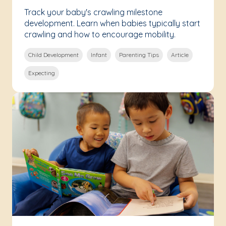
Track your baby's crawling milestone
development. Learn when babies typically start
crawling and how to encourage mobility.
Child Development
Infant
Parenting Tips
Article
Expecting