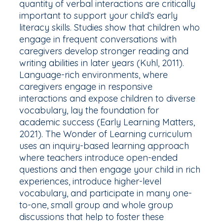
quantity
of verbal interactions are critically
important to support your child’s early
literacy skills. Studies show that children who
engage in frequent conversations with
caregivers develop stronger reading and
writing abilities in later years (Kuhl, 2011).
Language-rich environments, where
caregivers engage in responsive
interactions and expose children to diverse
vocabulary, lay the foundation for
academic success (Early Learning Matters,
2021). The Wonder of Learning curriculum
uses an inquiry-based learning approach
where teachers introduce open-ended
questions and then engage your child in rich
experiences, introduce higher-level
vocabulary, and participate in many one-
to-one, small group and whole group
discussions that help to foster these