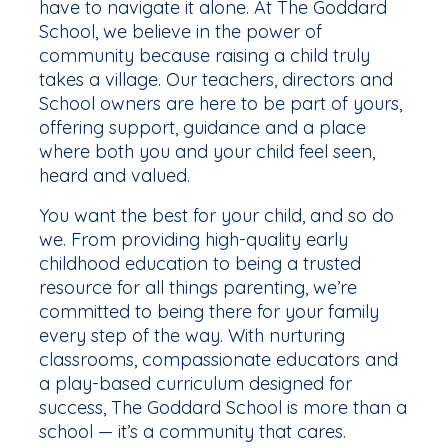
have to navigate it alone. At The Goddard
School, we believe in the power of
community because raising a child truly
takes a village. Our teachers, directors and
School owners are here to be part of yours,
offering support, guidance and a place
where both you and your child feel seen,
heard and valued.
You want the best for your child, and so do
we. From providing high-quality early
childhood education to being a trusted
resource for all things parenting, we’re
committed to being there for your family
every step of the way. With nurturing
classrooms, compassionate educators and
a play-based curriculum designed for
success, The Goddard School is more than a
school — it’s a community that cares.