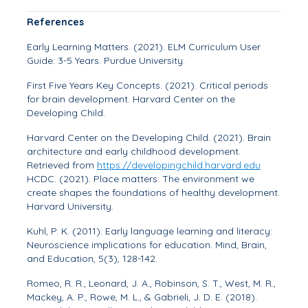
References
Early Learning Matters. (2021).
ELM Curriculum User
Guide: 3-5 Years
. Purdue University.
First Five Years Key Concepts. (2021).
Critical periods
for brain development
. Harvard Center on the
Developing Child.
Harvard Center on the Developing Child. (2021).
Brain
architecture and early childhood development
.
Retrieved from
https://developingchild.harvard.edu
HCDC. (2021).
Place matters: The environment we
create shapes the foundations of healthy development
.
Harvard University.
Kuhl, P. K. (2011). Early language learning and literacy:
Neuroscience implications for education.
Mind, Brain,
and Education, 5
(3), 128-142.
Romeo, R. R., Leonard, J. A., Robinson, S. T., West, M. R.,
Mackey, A. P., Rowe, M. L., & Gabrieli, J. D. E. (2018).