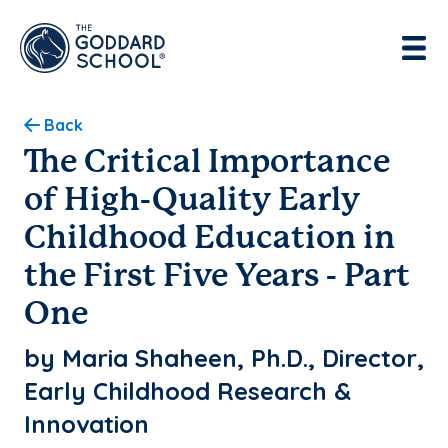
Enter address, city, state or zip
Use Current Location
Back
The Critical Importance
of High-Quality Early
Childhood Education in
the First Five Years - Part
One
by Maria Shaheen, Ph.D., Director,
Early Childhood Research &
Innovation