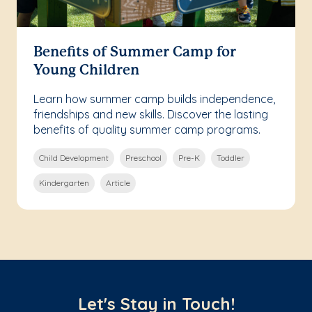
Benefits of Summer Camp for
Young Children
Learn how summer camp builds independence,
friendships and new skills. Discover the lasting
benefits of quality summer camp programs.
Child Development
Preschool
Pre-K
Toddler
Kindergarten
Article
Let's Stay in Touch!