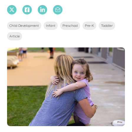
X Twitter
Facebook
Linkedin
Email
Child Development
Infant
Preschool
Pre-K
Toddler
Article