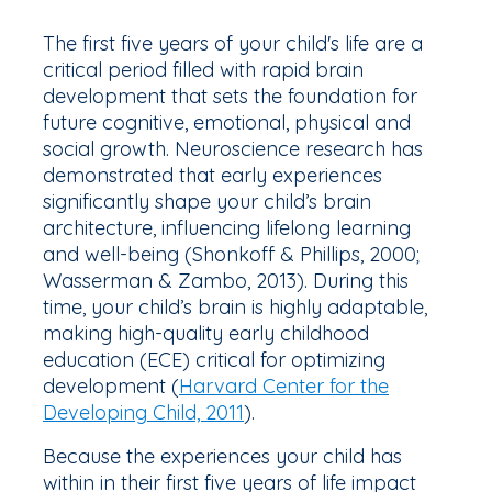
The first five years of your child's life are a
critical period filled with rapid brain
development that sets the foundation for
future cognitive, emotional, physical and
social growth. Neuroscience research has
demonstrated that early experiences
significantly shape your child’s brain
architecture, influencing lifelong learning
and well-being (Shonkoff & Phillips, 2000;
Wasserman & Zambo, 2013). During this
time, your child’s brain is highly adaptable,
making high-quality early childhood
education (ECE) critical for optimizing
development (
Harvard Center for the
Developing Child, 2011
).
Because the experiences your child has
within in their first five years of life impact