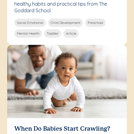
healthy habits and practical tips from The
Goddard School.
Social Emotional
Child Development
Preschool
Mental Health
Toddler
Article
When Do Babies Start Crawling?