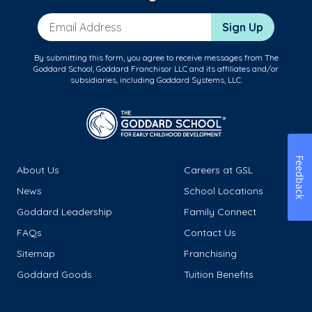
Email Address
Sign Up
By submitting this form, you agree to receive messages from The
Goddard School, Goddard Franchisor LLC and its affiliates and/or
subsidiaries, including Goddard Systems, LLC.
Feedback
About Us
Careers at GSL
News
School Locations
Goddard Leadership
Family Connect
FAQs
Contact Us
Sitemap
Franchising
Goddard Goods
Tuition Benefits