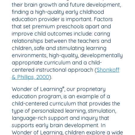
their brain growth and future development,
finding a high-quality early childhood
education provider is important. Factors
that set premium preschools apart and
improve child outcomes include: caring
relationships between the teachers and
children, safe and stimulating learning
environments, high-quality, developmentally
appropriate curriculum and a child-
centered instructional approach (
Shonkoff
& Phillips, 2000
).
Wonder of Learning
, our proprietary
®
education program, is an example of a
child-centered curriculum that provides the
type of personalized learning, stimulation,
language-rich support and inquiry that
supports early brain development. In
Wonder of Learning, children explore a wide