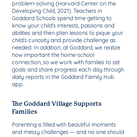
problem-solving (Harvard Center on the
Developing Child, 2021). Teachers in
Goddard Schools spend time getting to
know your child’s interests, passions and
abilities and then plan lessons to pique your
child’s curiosity and provide challenge as
needed. In addition, at Goddard, we realize
how important the home-school
connection, so we work with families to set
goals and share progress each day through
daily reports in the Goddard Family Hub
app.
The Goddard Village Supports
Families
Parenting is filled with beautiful moments
and messy challenges — and no one should