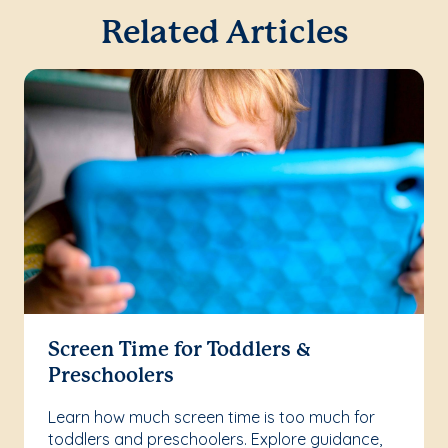
Related Articles
Screen Time for Toddlers &
Preschoolers
Learn how much screen time is too much for
toddlers and preschoolers. Explore guidance,