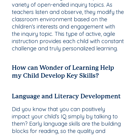
variety of open-ended inquiry topics. As
teachers listen and observe, they modify the
classroom environment based on the
children’s interests and engagement with
the inquiry topic. This type of active, agile
instruction provides each child with constant
challenge and truly personalized learning.
How can Wonder of Learning Help
my Child Develop Key Skills?
Language and Literacy Development
Did you know that you can positively
impact your child’s IQ simply by talking to
them? Early language skills are the building
blocks for reading, so the
quality
and