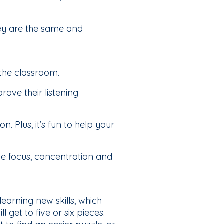
ey are the same and
 the classroom.
ove their listening
. Plus, it’s fun to help your
ve focus, concentration and
learning new skills, which
 get to five or six pieces.