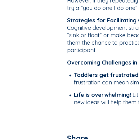
However, if they repeatedly 
try a “you do one I do one”
Strategies for Facilitatin
Cognitive development strate
“sink or float” or make bead 
them the chance to practice 
participant.
Overcoming Challenges in 
Toddlers get frustrated
frustration can mean simpl
Life is overwhelming!
Li
new ideas will help them
Share