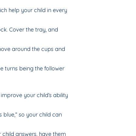
ch help your child in every
ck. Cover the tray, and
 move around the cups and
 turns being the follower
improve your child’s ability
’s blue,” so your child can
your child answers, have them