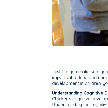
Just like you make sure your 
important to feed and nurtu
development in children, you 
Understanding Cognitive D
Children’s cognitive develo
Understanding the cognitiv