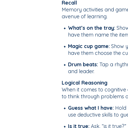
Recall
Memory activities and games 
avenue of learning.
What’s on the tray:
Show 
have them name the ite
Magic cup game:
Show yo
have them choose the cup
Drum beats:
Tap a rhythm
and leader.
Logical Reasoning
When it comes to cognitive 
to think through problems a
Guess what I have:
Hold 
use deductive skills to gu
Is it true:
Ask, “is it true?