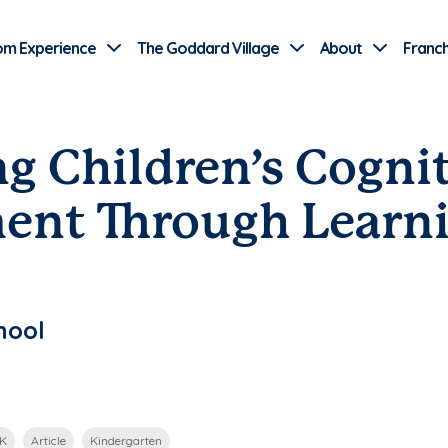
Use Current Location
om Experience
The Goddard Village
About
Franch
g Children’s Cogni
ent Through Learn
hool
-K
Article
Kindergarten