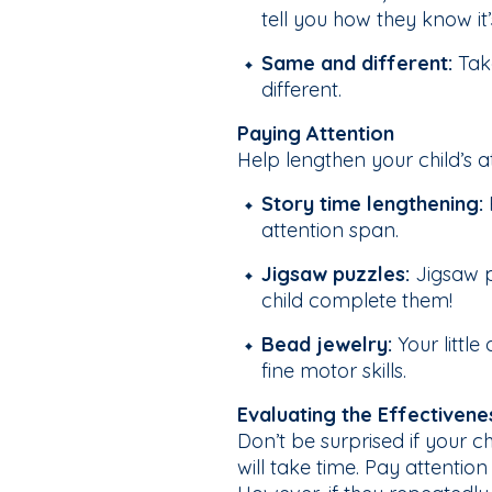
tell you how they know it’
Same and different:
Take
different.
Paying Attention
Help lengthen your child’s 
Story time lengthening:
attention span.
Jigsaw puzzles:
Jigsaw pu
child complete them!
Bead jewelry:
Your littl
fine motor skills.
Evaluating the Effectivene
Don’t be surprised if your ch
will take time. Pay attention