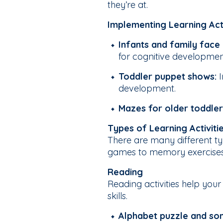
they’re at.
Implementing Learning Act
Infants and family face
for cognitive developme
Toddler puppet shows:
development.
Mazes for older toddler
Types of Learning Activit
There are many different ty
games to memory exercises a
Reading
Reading activities help you
skills.
Alphabet puzzle and so