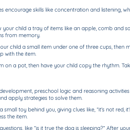
encourage skills like concentration and listening, whi
your child a tray of items like an apple, comb and so
ms from memory.
ur child a small item under one of three cups, then
 with the item.
 on a pot, then have your child copy the rhythm. Take
development, preschool logic and reasoning activities 
nd apply strategies to solve them.
a small toy behind you, giving clues like, “it’s not red, it
ess the item.
” questions, like “is it true the dog is sleeping?” After 