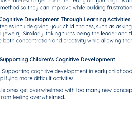
lose interest or get frustrated early on, you might want
 method so they can improve while building frustration
g Cognitive Development Through Learning Activities
gies include giving your child choices, such as asking
jewelry. Similarly, taking turns being the leader and the
both concentration and creativity while allowing them 
Supporting Children's Cognitive Development
.
Supporting cognitive development in early childhood
ifying more difficult activities.
ttle ones get overwhelmed with too many new concept
 from feeling overwhelmed.