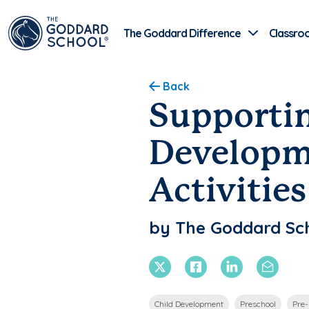
The Goddard Difference
Classro
Back
Supportin
Developm
Activities
by The Goddard Sc
X Twitter
Facebook
Linkedin
Email
Child Development
Preschool
Pre