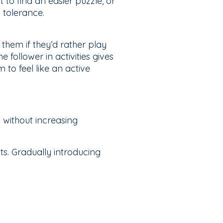
 to find an easier puzzle, or
 tolerance.
 them if they’d rather play
 follower in activities gives
to feel like an active
 without increasing
s. Gradually introducing