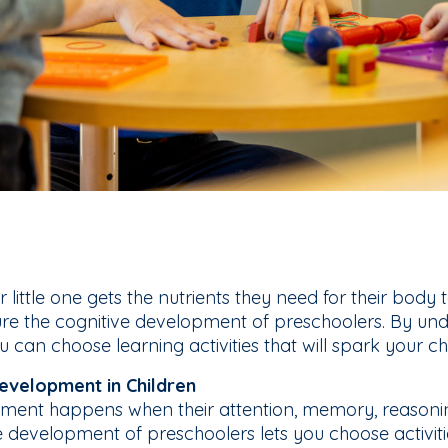
little one gets the nutrients they need for their body to
re the cognitive development of preschoolers. By und
can choose learning activities that will spark your chil
evelopment in Children
pment happens when their attention, memory, reasonin
e development of preschoolers lets you choose activit