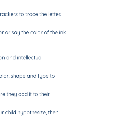
rackers to trace the letter.
r or say the color of the ink
on and intellectual
olor, shape and type to
e they add it to their
ur child hypothesize, then