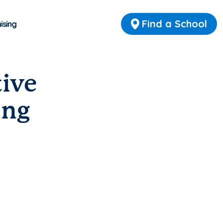
Find a School
ising
tive
ing