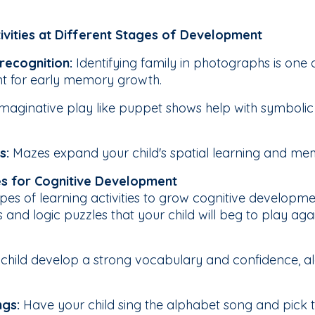
ivities at Different Stages of Development
 recognition:
Identifying family in photographs is one o
nt for early memory growth.
Imaginative play like puppet shows help with symbolic 
s:
Mazes expand your child's spatial learning and memo
ies for Cognitive Development
pes of learning activities to grow cognitive developme
nd logic puzzles that your child will beg to play agai
r child develop a strong vocabulary and confidence, al
ngs:
Have your child sing the alphabet song and pick th