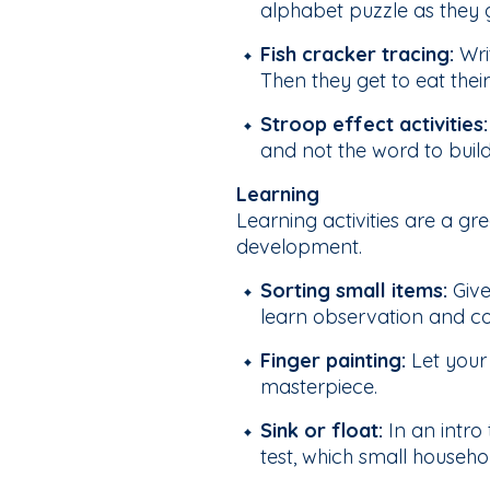
alphabet puzzle as they 
Fish cracker tracing:
Writ
Then they get to eat thei
Stroop effect activities
and not the word to build
Learning
Learning activities are a gr
development.
Sorting small items:
Give
learn observation and co
Finger painting:
Let your 
masterpiece.
Sink or float:
In an intro 
test, which small household