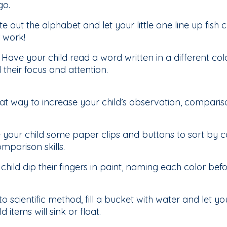
go.
e out the alphabet and let your little one line up fish c
r work!
:
Have your child read a word written in a different colo
 their focus and attention.
eat way to increase your child’s observation, comparis
 your child some paper clips and buttons to sort by c
mparison skills.
child dip their fingers in paint, naming each color befor
to scientific method, fill a bucket with water and let yo
 items will sink or float.