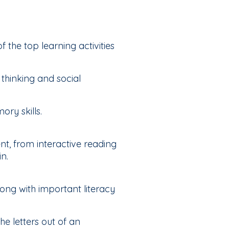
f the top learning activities
thinking and social
ry skills.
nt, from interactive reading
n.
ong with important literacy
e letters out of an