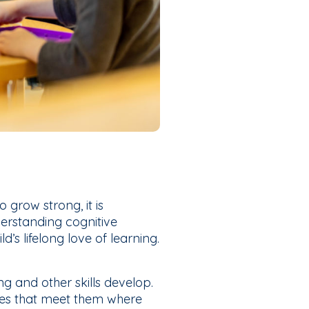
 grow strong, it is
erstanding cognitive
d’s lifelong love of learning.
g and other skills develop.
ies that meet them where