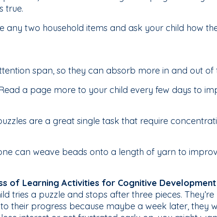
s true.
 any two household items and ask your child how th
attention span, so they can absorb more in and out of
Read a page more to your child every few days to impr
zzles are a great single task that require concentration
e one can weave beads onto a length of yarn to impro
ss of Learning Activities for Cognitive Development
ild tries a puzzle and stops after three pieces. They’re 
 to their progress because maybe a week later, they will