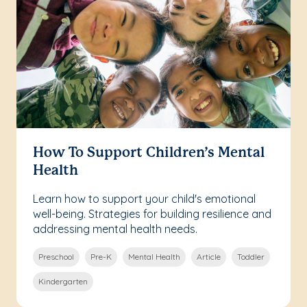
How To Support Children’s Mental
Health
Learn how to support your child's emotional
well-being. Strategies for building resilience and
addressing mental health needs.
Preschool
Pre-K
Mental Health
Article
Toddler
Kindergarten