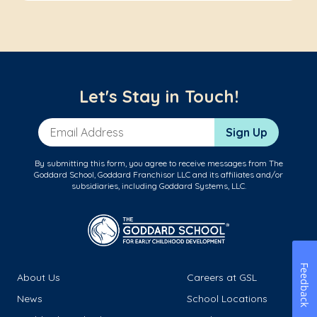
Let's Stay in Touch!
Email Address
Sign Up
By submitting this form, you agree to receive messages from The
Goddard School, Goddard Franchisor LLC and its affiliates and/or
subsidiaries, including Goddard Systems, LLC.
Feedback
About Us
Careers at GSL
News
School Locations