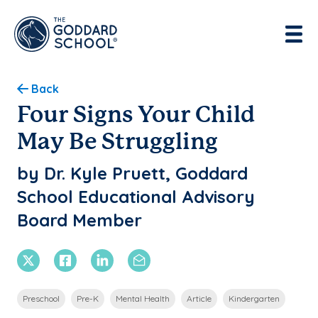
Enter address, city, state or zip
Use Current Location
Back
Four Signs Your Child
May Be Struggling
by Dr. Kyle Pruett, Goddard
School Educational Advisory
Board Member
X Twitter
Facebook
Linkedin
Email
Preschool
Pre-K
Mental Health
Article
Kindergarten