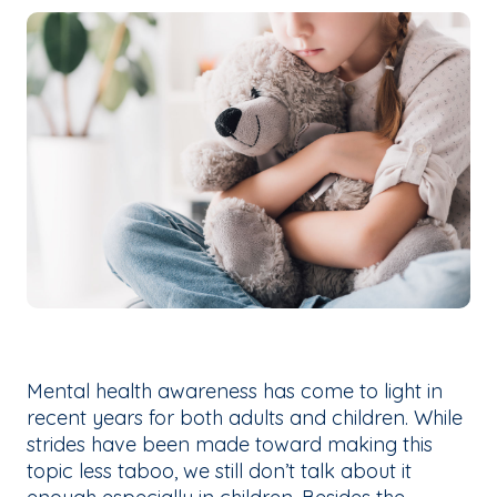
Mental health awareness has come to light in
recent years for both adults and children. While
strides have been made toward making this
topic less taboo, we still don’t talk about it