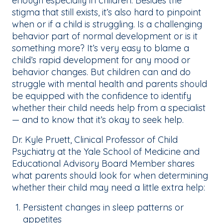
enough especially in children. Besides the
stigma that still exists, it’s also hard to pinpoint
when or if a child is struggling. Is a challenging
behavior part of normal development or is it
something more? It’s very easy to blame a
child’s rapid development for any mood or
behavior changes. But children can and do
struggle with mental health and parents should
be equipped with the confidence to identify
whether their child needs help from a specialist
— and to know that it’s okay to seek help.
Dr. Kyle Pruett, Clinical Professor of Child
Psychiatry at the Yale School of Medicine and
Educational Advisory Board Member shares
what parents should look for when determining
whether their child may need a little extra help:
Persistent changes in sleep patterns or
appetites