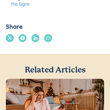
the Signs
Share
X Twitter
Facebook
Linkedin
Email
Related Articles