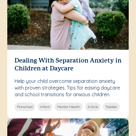
Dealing With Separation Anxiety in
Children at Daycare
Help your child overcome separation anxiety
with proven strategies. Tips for easing daycare
and school transitions for anxious children.
Preschool
Infant
Mental Health
Article
Toddler