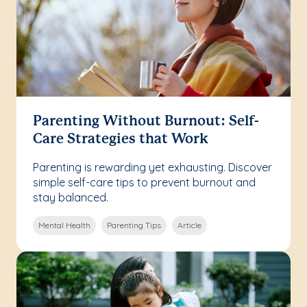
Parenting Without Burnout: Self-
Care Strategies that Work
Parenting is rewarding yet exhausting. Discover
simple self-care tips to prevent burnout and
stay balanced.
Mental Health
Parenting Tips
Article