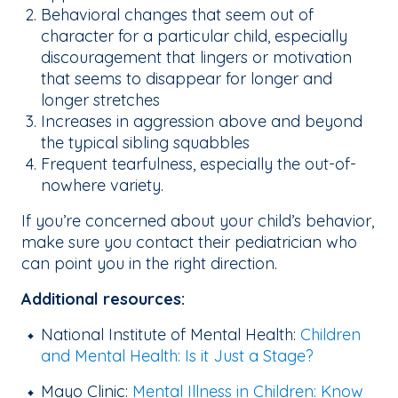
Behavioral changes that seem out of
character for a particular child, especially
discouragement that lingers or motivation
that seems to disappear for longer and
longer stretches
Increases in aggression above and beyond
the typical sibling squabbles
Frequent tearfulness, especially the out-of-
nowhere variety.
If you’re concerned about your child’s behavior,
make sure you contact their pediatrician who
can point you in the right direction.
Additional resources:
National Institute of Mental Health:
Children
and Mental Health: Is it Just a Stage?
Mayo Clinic:
Mental Illness in Children: Know