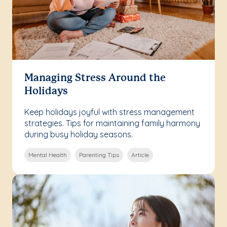
Managing Stress Around the
Holidays
Keep holidays joyful with stress management
strategies. Tips for maintaining family harmony
during busy holiday seasons.
Mental Health
Parenting Tips
Article