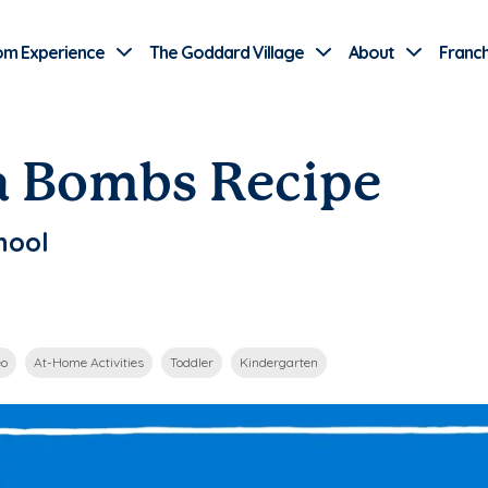
Use Current Location
om Experience
The Goddard Village
About
Franch
a Bombs Recipe
hool
eo
At-Home Activities
Toddler
Kindergarten