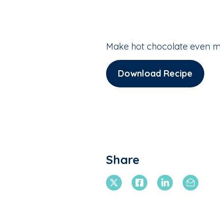
Make hot chocolate even m
Download Recipe
Share
X Twitter
Facebook
Linkedin
Email