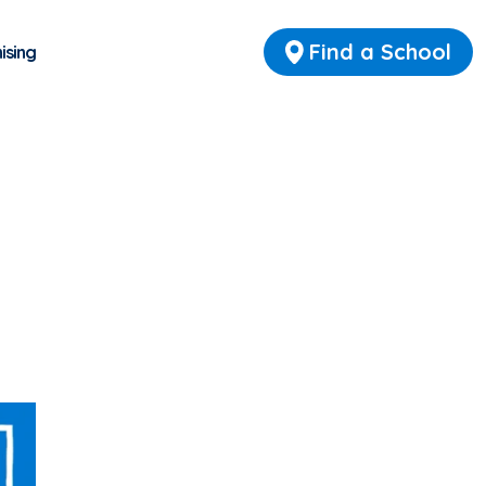
Find a School
ising