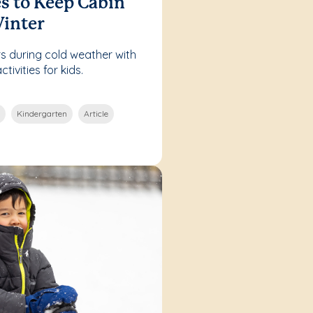
es to Keep Cabin
Winter
s during cold weather with
ivities for kids.
Kindergarten
Article