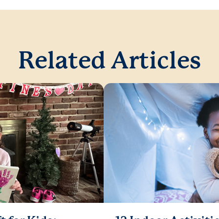
Related Articles