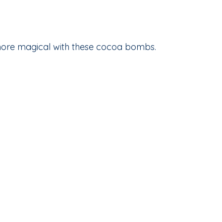
ore magical with these cocoa bombs.