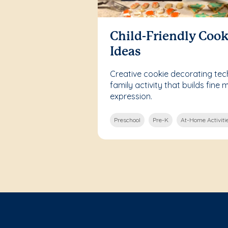
Child-Friendly Cook
Ideas
Creative cookie decorating tech
family activity that builds fine m
expression.
Preschool
Pre-K
At-Home Activiti