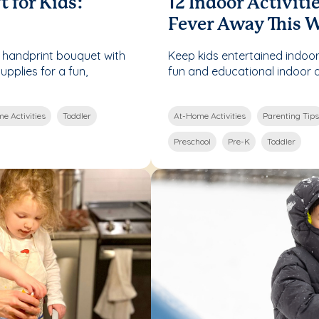
t for Kids:
12 Indoor Activiti
Fever Away This 
 handprint bouquet with
Keep kids entertained indoor
pplies for a fun,
fun and educational indoor act
e Activities
Toddler
At-Home Activities
Parenting Tips
Preschool
Pre-K
Toddler