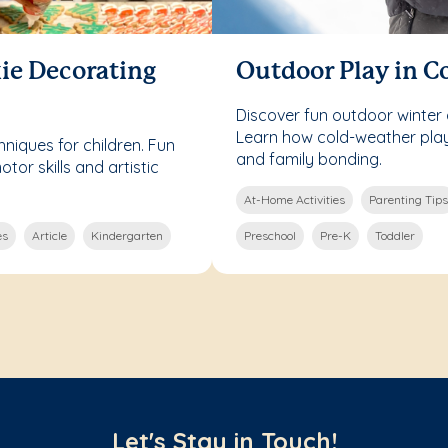
ie Decorating
Outdoor Play in C
Discover fun outdoor winter a
Learn how cold-weather play 
niques for children. Fun
and family bonding.
otor skills and artistic
At-Home Activities
Parenting Tips
es
Article
Kindergarten
Preschool
Pre-K
Toddler
Let's Stay in Touch!