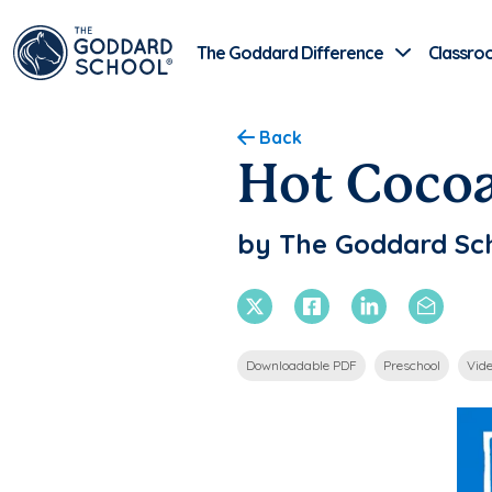
The Goddard Difference
Classro
Back
Hot Coco
by The Goddard Sc
X Twitter
Facebook
Linkedin
Email
Downloadable PDF
Preschool
Vid