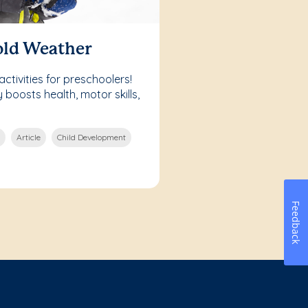
old Weather
ctivities for preschoolers!
boosts health, motor skills,
Article
Child Development
Feedback