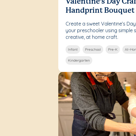
Valentine’s Day Craf
Handprint Bouquet
Create a sweet Valentine’s Day
your preschooler using simple su
creative, at home craft.
Infant
Preschool
Pre-K
At-Hom
Kindergarten