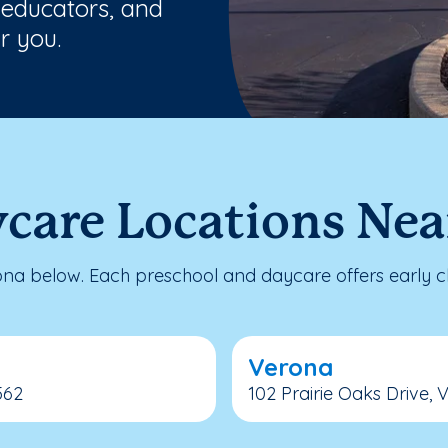
 educators, and
r you.
ycare Locations Nea
a below. Each preschool and daycare offers early ch
Verona
562
102 Prairie Oaks Drive, 