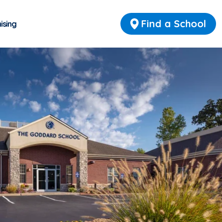
Find a School
ising