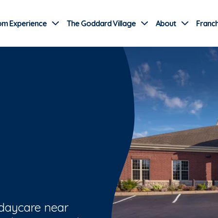
Use Current Location
om Experience
The Goddard Village
About
Franch
 daycare near