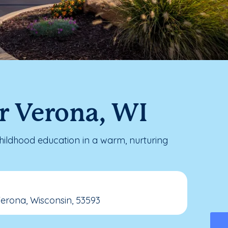
r Verona, WI
ildhood education in a warm, nurturing
Verona, Wisconsin, 53593