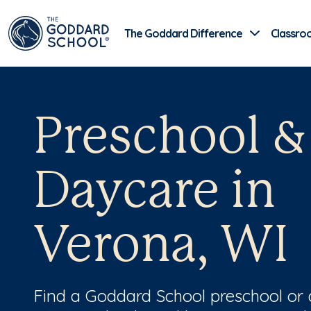
The Goddard Difference
Classro
Preschool &
Daycare in
Verona, WI
Find a Goddard School preschool or