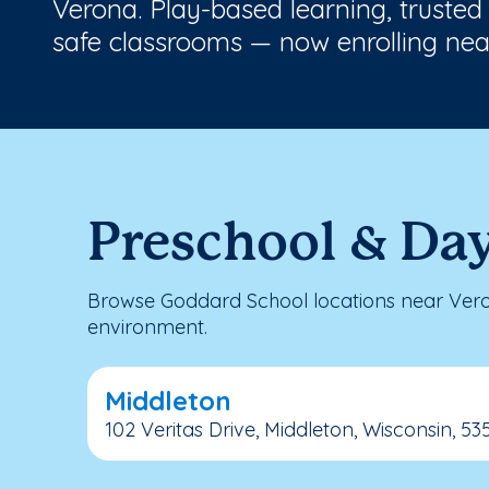
Verona. Play-based learning, trusted
safe classrooms — now enrolling nea
Preschool & Da
Browse Goddard School locations near Veron
environment.
Middleton
102 Veritas Drive, Middleton, Wisconsin, 53