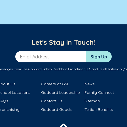
Let's Stay in Touch!
Email Address
Sign Up
messages from The Goddard School, Goddard Franchisor LLC and its affiliates and/o
About Us
Careers at GSL
News
School Locations
Goddard Leadership
Family Connect
FAQs
Contact Us
Sitemap
ranchising
Goddard Goods
Tuition Benefits