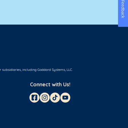
Feedback
r subsidiaries, including Goddard Systems, LLC.
Connect with Us!