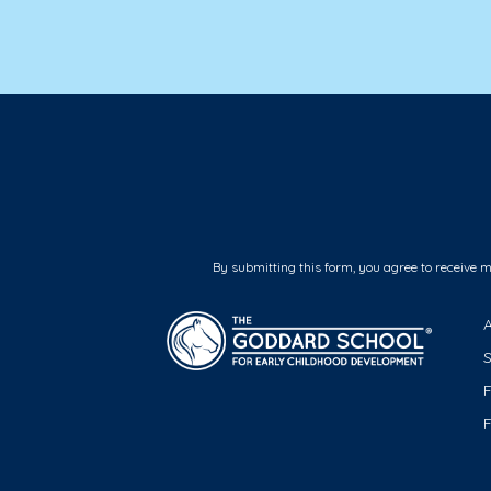
By submitting this form, you agree to receive 
F