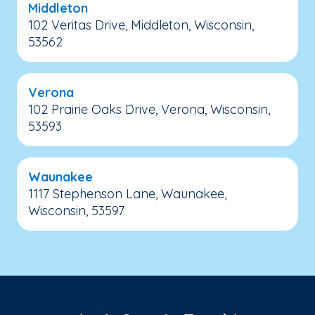
Middleton
102 Veritas Drive, Middleton, Wisconsin,
53562
Verona
102 Prairie Oaks Drive, Verona, Wisconsin,
53593
Waunakee
1117 Stephenson Lane, Waunakee,
Wisconsin, 53597