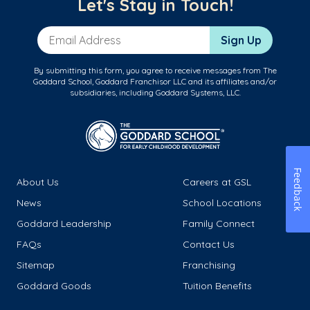
Let's Stay in Touch!
Email Address
Sign Up
By submitting this form, you agree to receive messages from The
Goddard School, Goddard Franchisor LLC and its affiliates and/or
subsidiaries, including Goddard Systems, LLC.
Feedback
About Us
Careers at GSL
News
School Locations
Goddard Leadership
Family Connect
FAQs
Contact Us
Sitemap
Franchising
Goddard Goods
Tuition Benefits