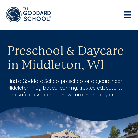
Preschool & Daycare
in Middleton, WI
Find a Goddard School preschool or daycare near
Middleton. Play-based learning, trusted educators,
and safe classrooms — now enrolling near you.