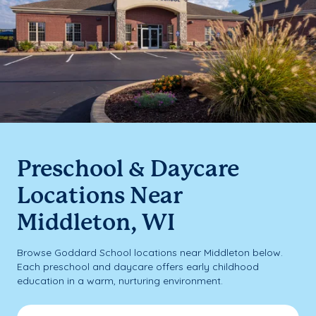
Preschool & Daycare
Locations Near
Middleton, WI
Browse Goddard School locations near Middleton below.
Each preschool and daycare offers early childhood
education in a warm, nurturing environment.