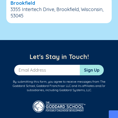
Brookfield
3355 Intertech Drive, Brookfield, Wisconsin,
53045
Let's Stay in Touch!
Email Address
Sign Up
By submitting this form, you agree to receive messages from The
Goddard School, Goddard Franchisor LLC and its affiliates and/or
subsidiaries, including Goddard Systems, LLC.