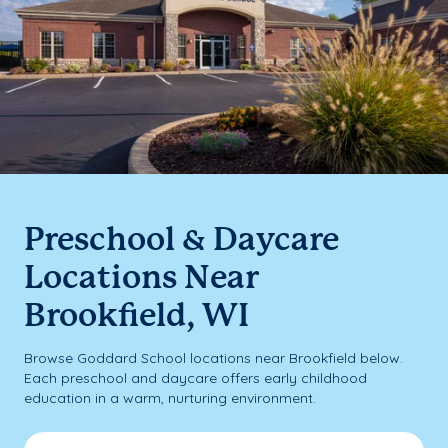
Preschool & Daycare
Locations Near
Brookfield, WI
Browse Goddard School locations near Brookfield below.
Each preschool and daycare offers early childhood
education in a warm, nurturing environment.