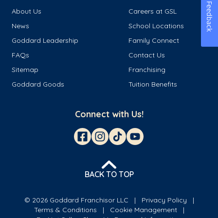
Feedback
About Us
Careers at GSL
News
School Locations
Goddard Leadership
Family Connect
FAQs
Contact Us
Sitemap
Franchising
Goddard Goods
Tuition Benefits
Connect with Us!
BACK TO TOP
© 2026 Goddard Franchisor LLC
Privacy Policy
Terms & Conditions
Cookie Management