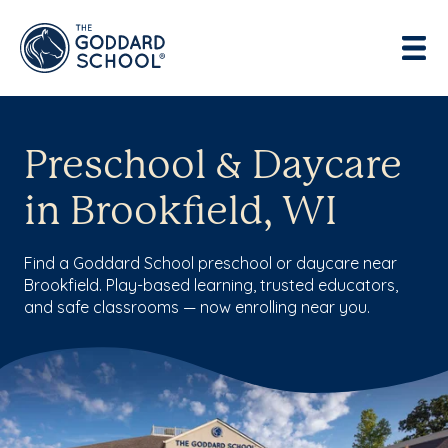
Preschool & Daycare
in Brookfield, WI
Find a Goddard School preschool or daycare near
Brookfield. Play-based learning, trusted educators,
and safe classrooms — now enrolling near you.