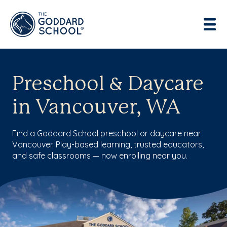
Preschool & Daycare
in Vancouver, WA
Find a Goddard School preschool or daycare near
Vancouver. Play-based learning, trusted educators,
and safe classrooms — now enrolling near you.