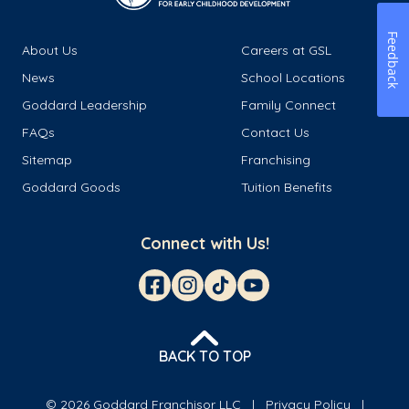
Feedback
About Us
Careers at GSL
News
School Locations
Goddard Leadership
Family Connect
FAQs
Contact Us
Sitemap
Franchising
Goddard Goods
Tuition Benefits
Connect with Us!
BACK TO TOP
© 2026 Goddard Franchisor LLC
Privacy Policy