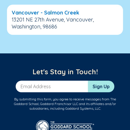
Vancouver - Salmon Creek
13201 NE 27th Avenue, Vancouver,
Washington, 98686
Let's Stay in Touch!
Email Address
Sign Up
By submitting this form, you agree to receive messages from The
Goddard School, Goddard Franchisor LLC and its affiliates and/or
subsidiaries, including Goddard Systems, LLC.