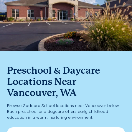
Preschool & Daycare
Locations Near
Vancouver, WA
Browse Goddard School locations near Vancouver below.
Each preschool and daycare offers early childhood
education in a warm, nurturing environment.