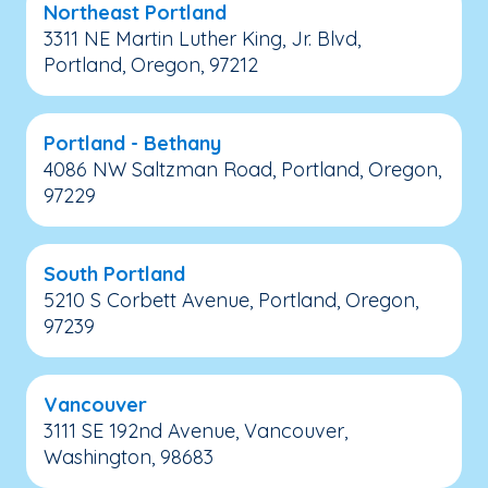
Northeast Portland
3311 NE Martin Luther King, Jr. Blvd,
Portland, Oregon, 97212
Portland - Bethany
4086 NW Saltzman Road, Portland, Oregon,
97229
South Portland
5210 S Corbett Avenue, Portland, Oregon,
97239
Vancouver
3111 SE 192nd Avenue, Vancouver,
Washington, 98683