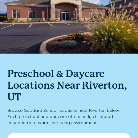
Preschool & Daycare
Locations Near Riverton,
UT
Browse Goddard School locations near Riverton below.
Each preschool and daycare offers early childhood
education in a warm, nurturing environment.