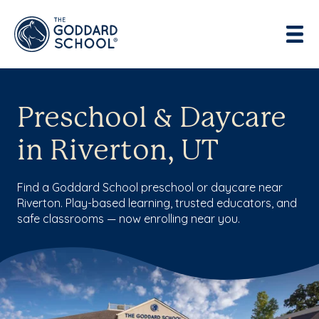
Preschool & Daycare
in Riverton, UT
Find a Goddard School preschool or daycare near
Riverton. Play-based learning, trusted educators, and
safe classrooms — now enrolling near you.