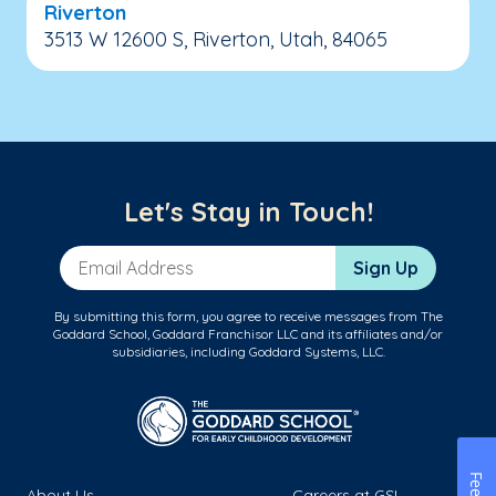
Riverton
3513 W 12600 S, Riverton, Utah, 84065
Let's Stay in Touch!
Email Address
Sign Up
By submitting this form, you agree to receive messages from The
Goddard School, Goddard Franchisor LLC and its affiliates and/or
subsidiaries, including Goddard Systems, LLC.
About Us
Careers at GSL