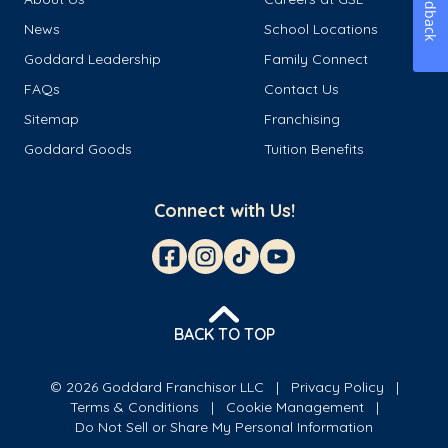
Feedback
News
School Locations
Goddard Leadership
Family Connect
FAQs
Contact Us
Sitemap
Franchising
Goddard Goods
Tuition Benefits
Connect with Us!
BACK TO TOP
© 2026 Goddard Franchisor LLC
Privacy Policy
Terms & Conditions
Cookie Management
Do Not Sell or Share My Personal Information