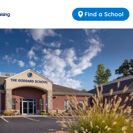
Find a School
ising