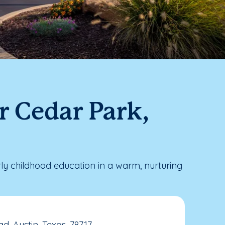
r Cedar Park,
y childhood education in a warm, nurturing
, Austin, Texas, 78717