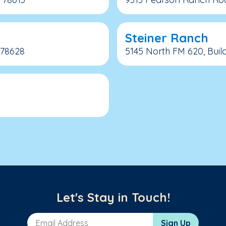
Steiner Ranch
 78628
5145 North FM 620, Build
Let's Stay in Touch!
Email Address
Sign Up