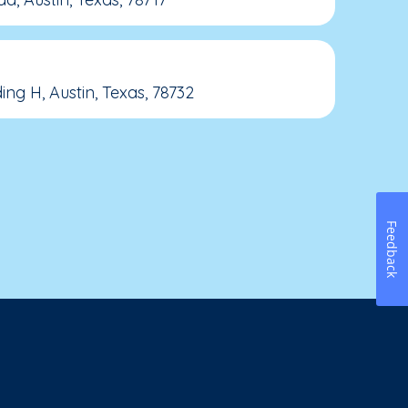
ing H, Austin, Texas, 78732
Feedback