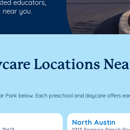
sted educators,
 near you.
care Locations Nea
 Park below. Each preschool and daycare offers earl
North Austin
 78613
9313 Pearson Ranch Road