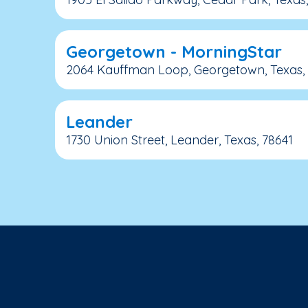
Georgetown - MorningStar
2064 Kauffman Loop, Georgetown, Texas,
Leander
1730 Union Street, Leander, Texas, 78641