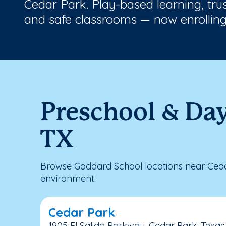
Cedar Park. Play-based learning, tru
and safe classrooms — now enrolling
Preschool & Day
TX
Browse Goddard School locations near Cedar
environment.
Cedar Park
1905 El Salido Parkway, Cedar Park, Texas,