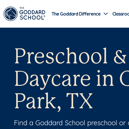
The Goddard Difference
Classro
Preschool &
Daycare in 
Park, TX
Find a Goddard School preschool or