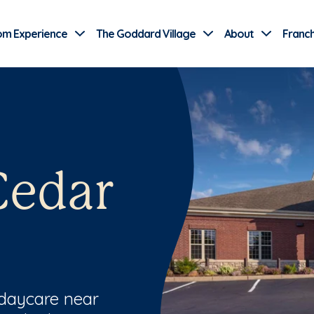
Use Current Location
om Experience
The Goddard Village
About
Franch
Cedar
 daycare near