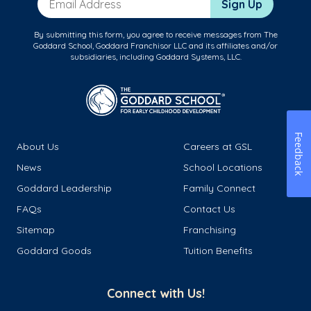
Sign Up
By submitting this form, you agree to receive messages from The
Goddard School, Goddard Franchisor LLC and its affiliates and/or
subsidiaries, including Goddard Systems, LLC.
Feedback
About Us
Careers at GSL
News
School Locations
Goddard Leadership
Family Connect
FAQs
Contact Us
Sitemap
Franchising
Goddard Goods
Tuition Benefits
Connect with Us!