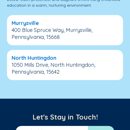
education in a warm, nurturing environment.
Murrysville
400 Blue Spruce Way, Murrysville,
Pennsylvania, 15668
North Huntingdon
1050 Mills Drive, North Huntingdon,
Pennsylvania, 15642
Let's Stay in Touch!
Email Address