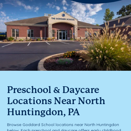
Preschool & Daycare
Locations Near North
Huntingdon, PA
Browse Goddard School locations near North Huntingdon
below. Each preschool and daycare offers early childhood