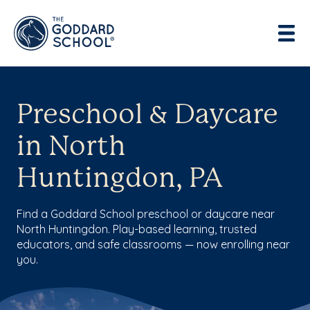
Preschool & Daycare
in North
Huntingdon, PA
Find a Goddard School preschool or daycare near
North Huntingdon. Play-based learning, trusted
educators, and safe classrooms — now enrolling near
you.