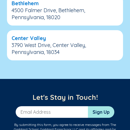
Bethlehem
4500 Falmer Drive, Bethlehem,
Pennsylvania, 18020
Center Valley
3790 West Drive, Center Valley,
Pennsylvania, 18034
Let's Stay in Touch!
Email Address
Sign Up
By submitting this form, you agree to receive messages from The
Goddard School, Goddard Franchisor LLC and its affiliates and/or