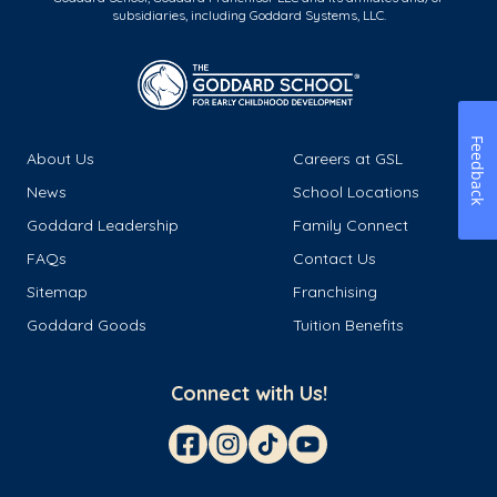
subsidiaries, including Goddard Systems, LLC.
Feedback
About Us
Careers at GSL
News
School Locations
Goddard Leadership
Family Connect
FAQs
Contact Us
Sitemap
Franchising
Goddard Goods
Tuition Benefits
Connect with Us!