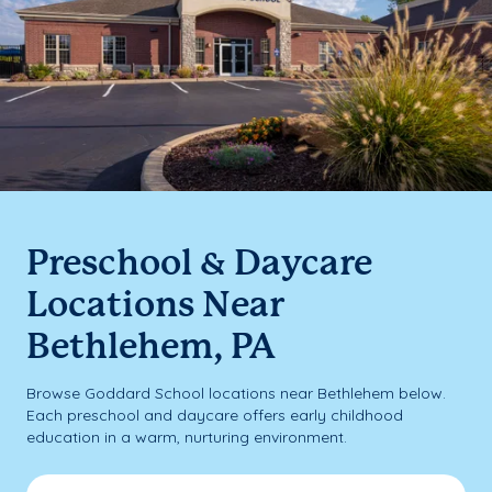
Preschool & Daycare
Locations Near
Bethlehem, PA
Browse Goddard School locations near Bethlehem below.
Each preschool and daycare offers early childhood
education in a warm, nurturing environment.