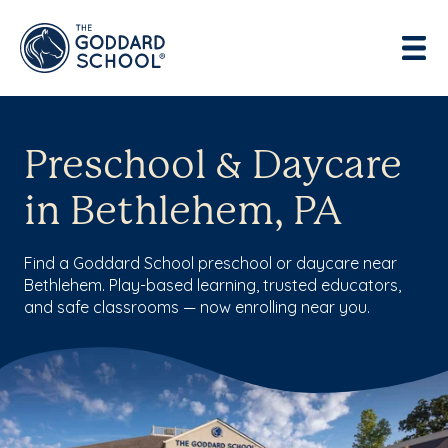
Preschool & Daycare
in Bethlehem, PA
Find a Goddard School preschool or daycare near
Bethlehem. Play-based learning, trusted educators,
and safe classrooms — now enrolling near you.