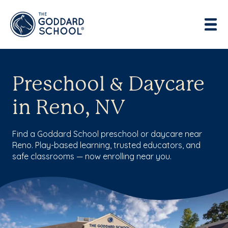
Preschool & Daycare
in Reno, NV
Find a Goddard School preschool or daycare near
Reno. Play-based learning, trusted educators, and
safe classrooms — now enrolling near you.