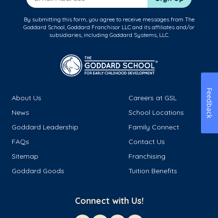
By submitting this form, you agree to receive messages from The
Goddard School, Goddard Franchisor LLC and its affiliates and/or
subsidiaries, including Goddard Systems, LLC.
Feedback
About Us
Careers at GSL
News
School Locations
Goddard Leadership
Family Connect
FAQs
Contact Us
Sitemap
Franchising
Goddard Goods
Tuition Benefits
Connect with Us!