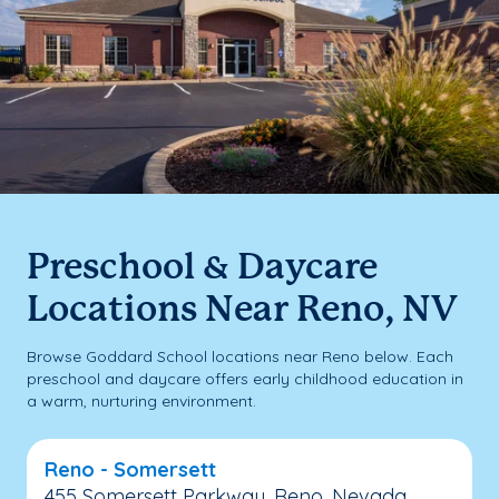
Preschool & Daycare
Locations Near Reno, NV
Browse Goddard School locations near Reno below. Each
preschool and daycare offers early childhood education in
a warm, nurturing environment.
Reno - Somersett
455 Somersett Parkway, Reno, Nevada,