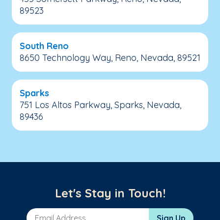
89523
South Reno
8650 Technology Way, Reno, Nevada, 89521
Sparks
751 Los Altos Parkway, Sparks, Nevada,
89436
Let's Stay in Touch!
Email Address
Sign Up