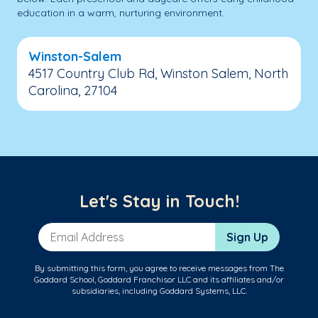
education in a warm, nurturing environment.
Winston-Salem
4517 Country Club Rd, Winston Salem, North
Carolina, 27104
Let's Stay in Touch!
Email Address
Sign Up
By submitting this form, you agree to receive messages from The
Goddard School, Goddard Franchisor LLC and its affiliates and/or
subsidiaries, including Goddard Systems, LLC.