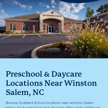
Preschool & Daycare
Locations Near Winston
Salem, NC
Browse Goddard School locations near Winston Salem
below. Each preschool and daycare offers early childhood