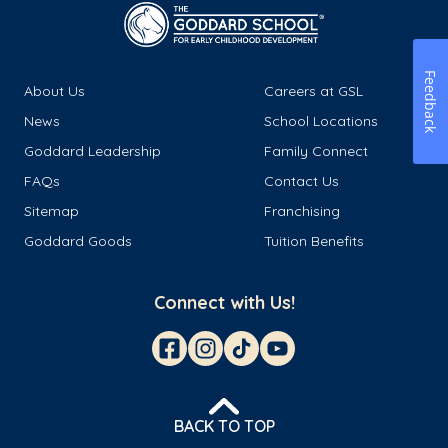
Feedback
About Us
Careers at GSL
News
School Locations
Goddard Leadership
Family Connect
FAQs
Contact Us
Sitemap
Franchising
Goddard Goods
Tuition Benefits
Connect with Us!
BACK TO TOP