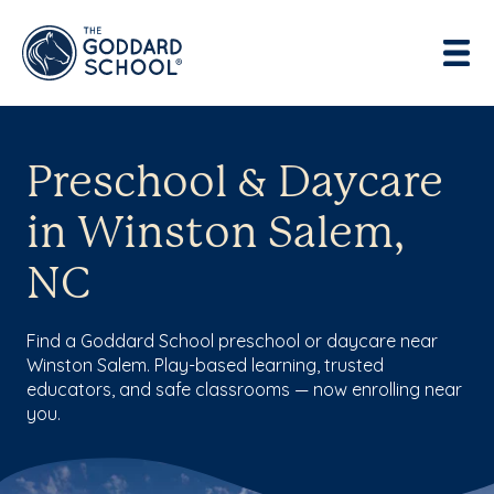
Preschool & Daycare
in Winston Salem,
NC
Find a Goddard School preschool or daycare near
Winston Salem. Play-based learning, trusted
educators, and safe classrooms — now enrolling near
you.