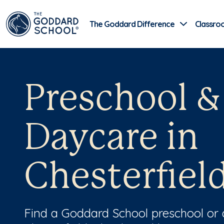
The Goddard Difference
Classro
Preschool &
Daycare in
Chesterfiel
Find a Goddard School preschool or