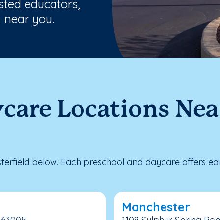
usted educators,
 near you.
care Locations Near
erfield below. Each preschool and daycare offers ear
Manchester
, 63005
1108 Sulphur Spring Roa