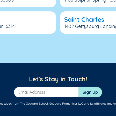
Saint Charles
i, 63141
1402 Gettysburg Landing
Let's Stay in Touch!
Email Address
Sign Up
messages from The Goddard School, Goddard Franchisor LLC and its affiliates and/o