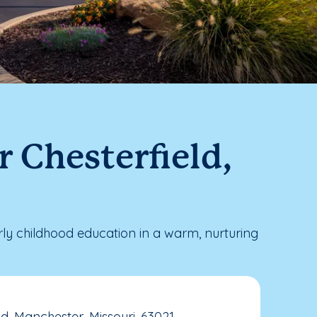
 Chesterfield,
ly childhood education in a warm, nurturing
d, Manchester, Missouri, 63021