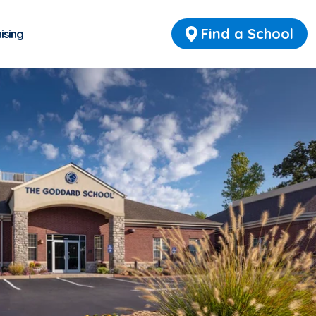
Find a School
ising