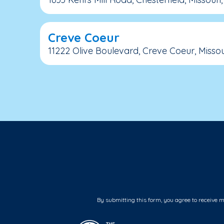
Creve Coeur
11222 Olive Boulevard, Creve Coeur, Missour
By submitting this form, you agree to receive 