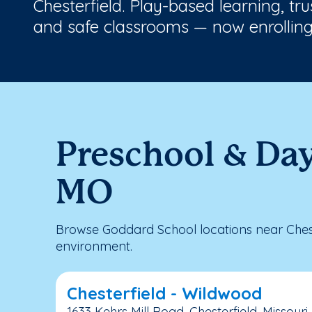
Chesterfield. Play-based learning, tr
and safe classrooms — now enrolling
Preschool & Day
MO
Browse Goddard School locations near Chest
environment.
Chesterfield - Wildwood
1633 Kehrs Mill Road, Chesterfield, Missouri