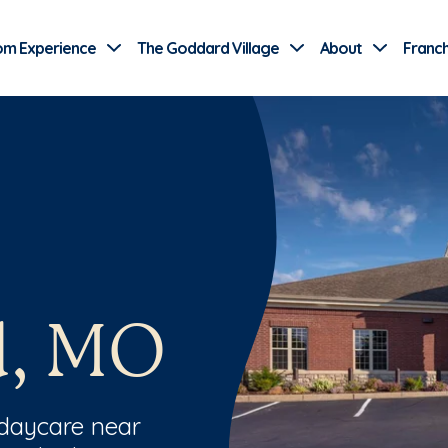
Use Current Location
om Experience
The Goddard Village
About
Franch
d, MO
 daycare near