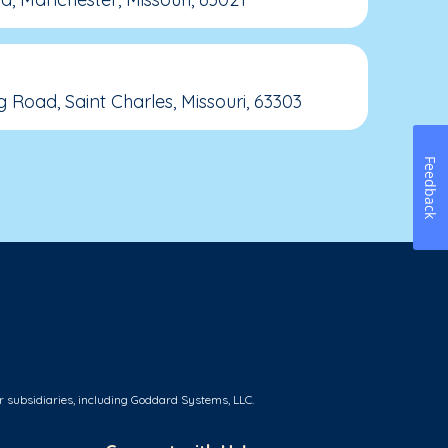
 Road, Saint Charles, Missouri, 63303
Feedback
r subsidiaries, including Goddard Systems, LLC.