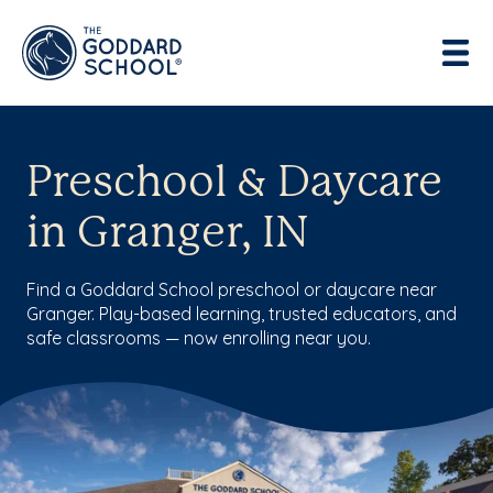
Preschool & Daycare
in Granger, IN
Find a Goddard School preschool or daycare near
Granger. Play-based learning, trusted educators, and
safe classrooms — now enrolling near you.