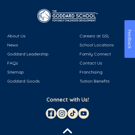
Feedback
About Us
Careers at GSL
News
School Locations
Goddard Leadership
Family Connect
FAQs
Contact Us
Sitemap
Franchising
Goddard Goods
Tuition Benefits
Connect with Us!