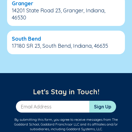
Granger
14201 State Road 23, Granger, Indiana,
46530
South Bend
17180 SR 23, South Bend, Indiana, 46635
Let's Stay in Touch!
Email Address
Sign Up
By submitting this form, you agree to receive messages from The
Goddard School, Goddard Franchisor LLC and its affiliates and/or
subsidiaries, including Goddard Systems, LLC.