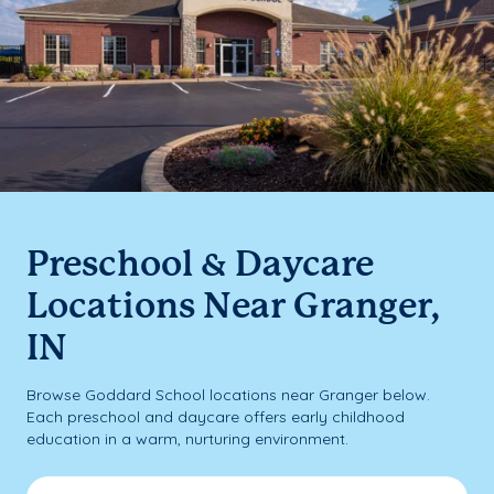
Preschool & Daycare
Locations Near Granger,
IN
Browse Goddard School locations near Granger below.
Each preschool and daycare offers early childhood
education in a warm, nurturing environment.