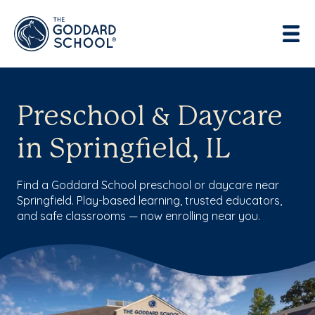
Preschool & Daycare
in Springfield, IL
Find a Goddard School preschool or daycare near
Springfield. Play-based learning, trusted educators,
and safe classrooms — now enrolling near you.