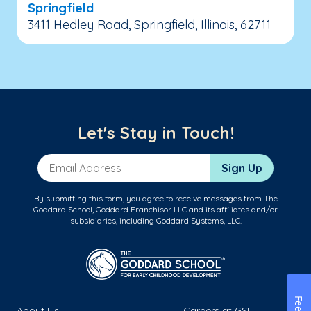
Springfield
3411 Hedley Road, Springfield, Illinois, 62711
Let's Stay in Touch!
Email Address
Sign Up
By submitting this form, you agree to receive messages from The
Goddard School, Goddard Franchisor LLC and its affiliates and/or
subsidiaries, including Goddard Systems, LLC.
About Us
Careers at GSL