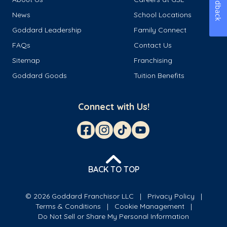
Feedback
News
School Locations
Goddard Leadership
Family Connect
FAQs
Contact Us
Sitemap
Franchising
Goddard Goods
Tuition Benefits
Connect with Us!
BACK TO TOP
© 2026 Goddard Franchisor LLC
Privacy Policy
Terms & Conditions
Cookie Management
Do Not Sell or Share My Personal Information