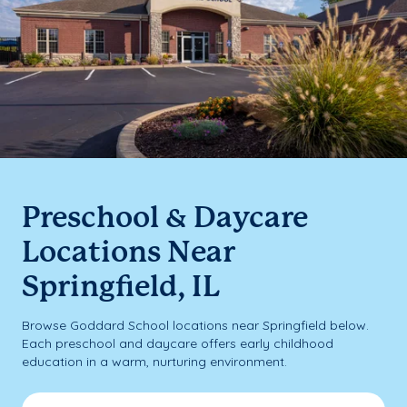
Preschool & Daycare
Locations Near
Springfield, IL
Browse Goddard School locations near Springfield below.
Each preschool and daycare offers early childhood
education in a warm, nurturing environment.