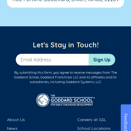
Let's Stay in Touch!
Email Address
Sign Up
By submitting this form, you agree to receive messages from The
Goddard School, Goddard Franchisor LLC and its affiliates and/or
subsidiaries, including Goddard Systems, LLC.
Feedback
About Us
Careers at GSL
News
School Locations