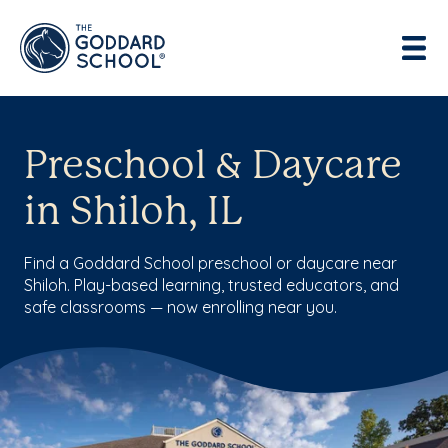
Preschool & Daycare
in Shiloh, IL
Find a Goddard School preschool or daycare near
Shiloh. Play-based learning, trusted educators, and
safe classrooms — now enrolling near you.