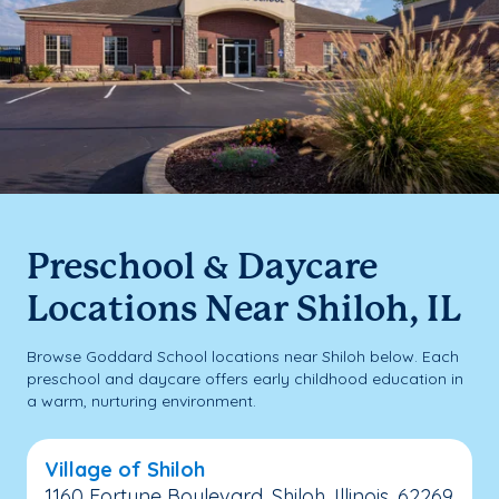
Preschool & Daycare
Locations Near Shiloh, IL
Browse Goddard School locations near Shiloh below. Each
preschool and daycare offers early childhood education in
a warm, nurturing environment.
Village of Shiloh
1160 Fortune Boulevard, Shiloh, Illinois, 62269