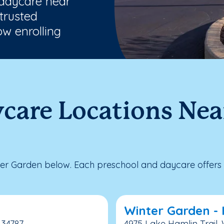
 daycare near
trusted
w enrolling
ycare Locations Ne
er Garden below. Each preschool and daycare offers 
Winter Garden -
 34787
4975 Lake Hamlin Trail, 