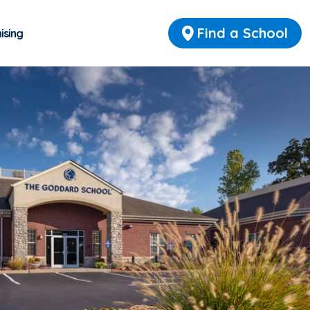
Find a School
ising