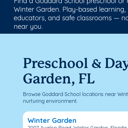
Find a Goddard School preschool or
Winter Garden. Play-based learning, 
educators, and safe classrooms — no
near you.
Preschool & Da
Garden, FL
Browse Goddard School locations near Wint
nurturing environment.
Winter Garden
2007 Avalon Road, Winter Garden, Florida,