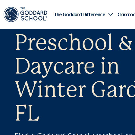
The Goddard Difference
Classro
Preschool &
Daycare in
Winter Gar
FL