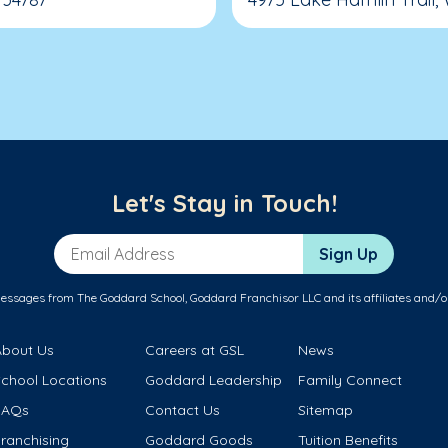
Let's Stay in Touch!
Email Address
Sign Up
messages from The Goddard School, Goddard Franchisor LLC and its affiliates and/o
About Us
Careers at GSL
News
School Locations
Goddard Leadership
Family Connect
FAQs
Contact Us
Sitemap
ranchising
Goddard Goods
Tuition Benefits