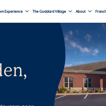
Use Current Location
om Experience
The Goddard Village
About
Franch
den,