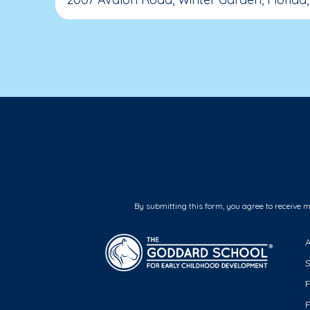
By submitting this form, you agree to receive 
F