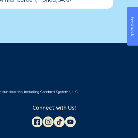
Feedback
r subsidiaries, including Goddard Systems, LLC.
Connect with Us!