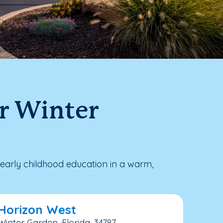
ar Winter
early childhood education in a warm,
 Horizon West
Winter Garden, Florida, 34787