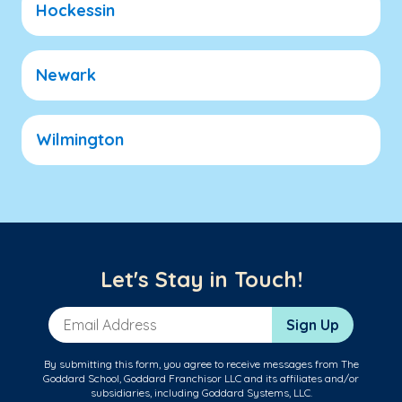
Hockessin
Newark
Wilmington
Let's Stay in Touch!
Email Address
Sign Up
By submitting this form, you agree to receive messages from The
Goddard School, Goddard Franchisor LLC and its affiliates and/or
subsidiaries, including Goddard Systems, LLC.