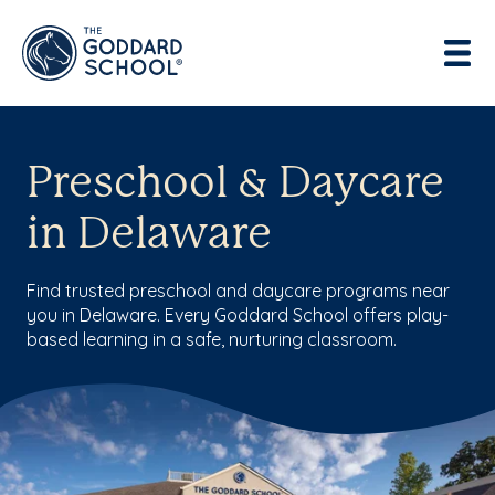
Enter address, city, state or zip
Use Current Location
Preschool & Daycare
in Delaware
Find trusted preschool and daycare programs near
you in Delaware. Every Goddard School offers play-
based learning in a safe, nurturing classroom.