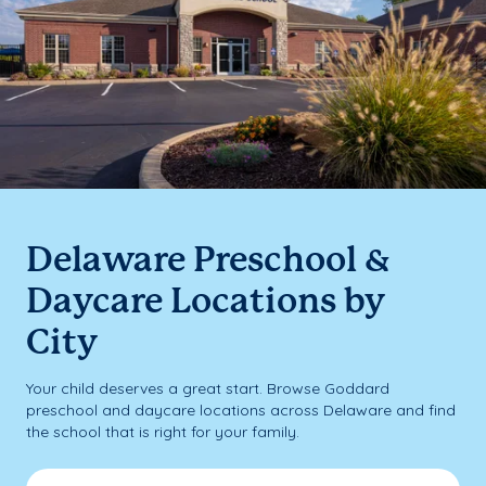
Delaware Preschool &
Daycare Locations by
City
Your child deserves a great start. Browse Goddard
preschool and daycare locations across Delaware and find
the school that is right for your family.