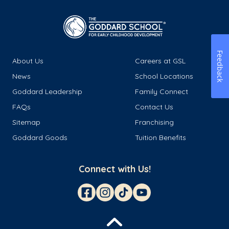
Feedback
About Us
Careers at GSL
News
School Locations
Goddard Leadership
Family Connect
FAQs
Contact Us
Sitemap
Franchising
Goddard Goods
Tuition Benefits
Connect with Us!