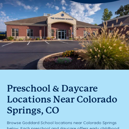
Preschool & Daycare
Locations Near Colorado
Springs, CO
Browse Goddard School locations near Colorado Springs
below. Each preschool and daycare offers early childhood