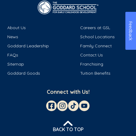
Feedback
About Us
Careers at GSL
News
School Locations
Goddard Leadership
Family Connect
FAQs
Contact Us
Sitemap
Franchising
Goddard Goods
Tuition Benefits
Connect with Us!
BACK TO TOP