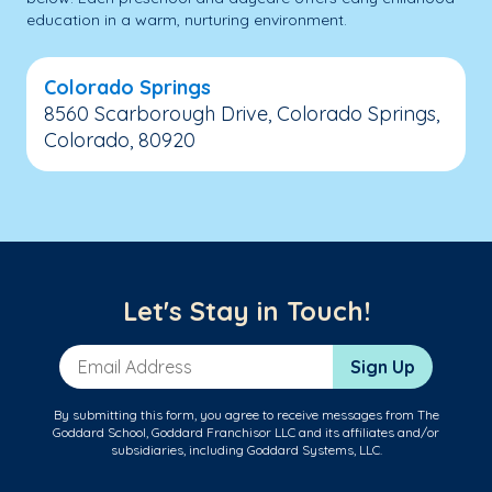
education in a warm, nurturing environment.
Colorado Springs
8560 Scarborough Drive, Colorado Springs,
Colorado, 80920
Let's Stay in Touch!
Email Address
Sign Up
By submitting this form, you agree to receive messages from The
Goddard School, Goddard Franchisor LLC and its affiliates and/or
subsidiaries, including Goddard Systems, LLC.