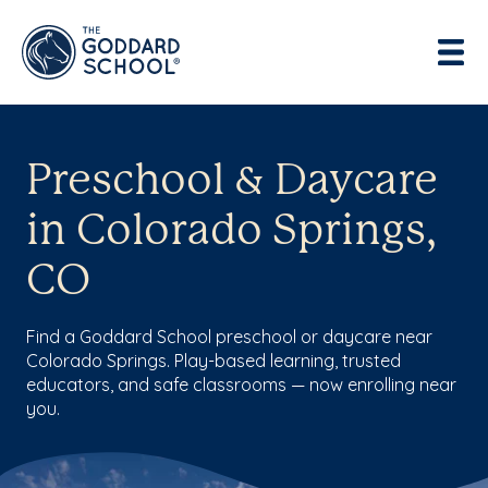
Preschool & Daycare
in Colorado Springs,
CO
Find a Goddard School preschool or daycare near
Colorado Springs. Play-based learning, trusted
educators, and safe classrooms — now enrolling near
you.