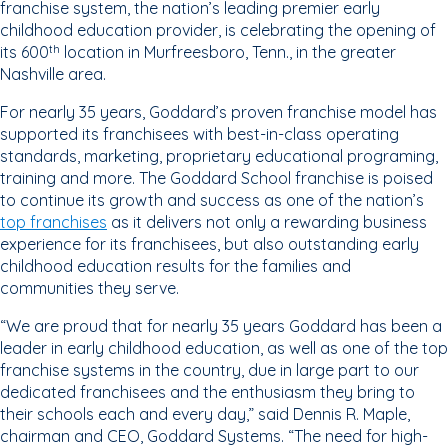
franchise system, the nation’s leading premier early
childhood education provider, is celebrating the opening of
its 600
location in Murfreesboro, Tenn., in the greater
th
Nashville area.
For nearly 35 years, Goddard’s proven franchise model has
supported its franchisees with best-in-class operating
standards, marketing, proprietary educational programing,
training and more. The Goddard School franchise is poised
to continue its growth and success as one of the nation’s
top franchises
as it delivers not only a rewarding business
experience for its franchisees, but also outstanding early
childhood education results for the families and
communities they serve.
“We are proud that for nearly 35 years Goddard has been a
leader in early childhood education, as well as one of the top
franchise systems in the country, due in large part to our
dedicated franchisees and the enthusiasm they bring to
their schools each and every day,” said Dennis R. Maple,
chairman and CEO, Goddard Systems. “The need for high-