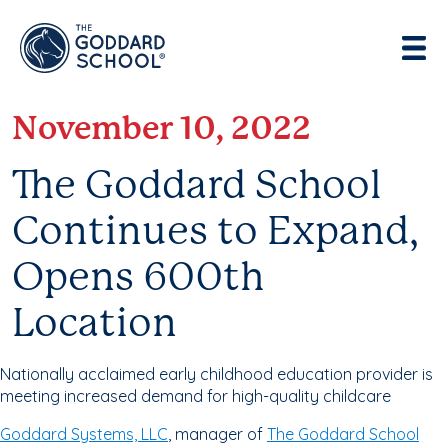
Enter address, city, state or zip
Use Current Location
November 10, 2022
The Goddard School
Continues to Expand,
Opens 600th
Location
Nationally acclaimed early childhood education provider is
meeting increased demand for high-quality childcare
Goddard Systems, LLC
, manager of
The Goddard School