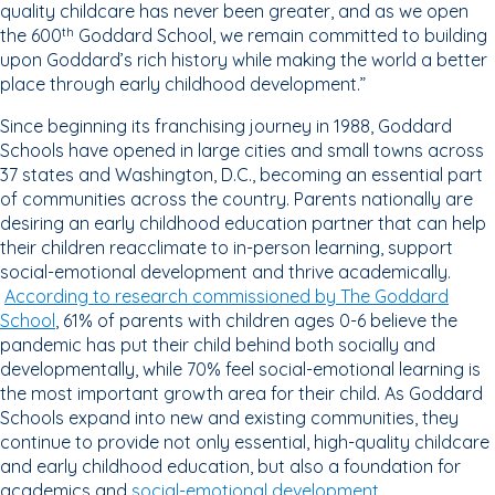
quality childcare has never been greater, and as we open
the 600
Goddard School, we remain committed to building
th
upon Goddard’s rich history while making the world a better
place through early childhood development.”
Since beginning its franchising journey in 1988, Goddard
Schools have opened in large cities and small towns across
37 states and Washington, D.C., becoming an essential part
of communities across the country. Parents nationally are
desiring an early childhood education partner that can help
their children reacclimate to in-person learning, support
social-emotional development and thrive academically.
According to research commissioned by The Goddard
School
, 61% of parents with children ages 0-6 believe the
pandemic has put their child behind both socially and
developmentally, while 70% feel social-emotional learning is
the most important growth area for their child. As Goddard
Schools expand into new and existing communities, they
continue to provide not only essential, high-quality childcare
and early childhood education, but also a foundation for
academics and
social-emotional development
.