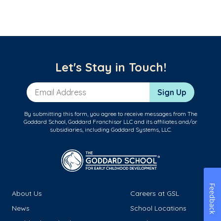
Let's Stay in Touch!
Email Address
Sign Up
By submitting this form, you agree to receive messages from The
Goddard School, Goddard Franchisor LLC and its affiliates and/or
subsidiaries, including Goddard Systems, LLC.
Feedback
About Us
Careers at GSL
News
School Locations