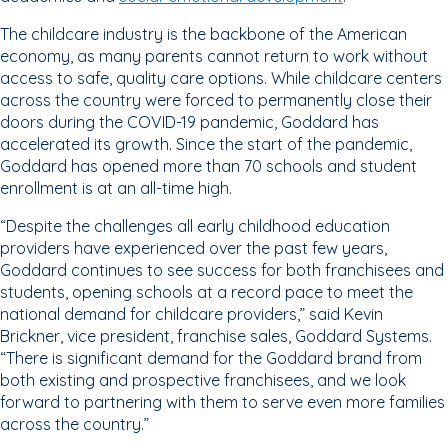
The childcare industry is the backbone of the American
economy, as many parents cannot return to work without
access to safe, quality care options. While childcare centers
across the country were forced to permanently close their
doors during the COVID-19 pandemic, Goddard has
accelerated its growth. Since the start of the pandemic,
Goddard has opened more than 70 schools and student
enrollment is at an all-time high.
“Despite the challenges all early childhood education
providers have experienced over the past few years,
Goddard continues to see success for both franchisees and
students, opening schools at a record pace to meet the
national demand for childcare providers,” said Kevin
Brickner, vice president, franchise sales, Goddard Systems.
“There is significant demand for the Goddard brand from
both existing and prospective franchisees, and we look
forward to partnering with them to serve even more families
across the country.”