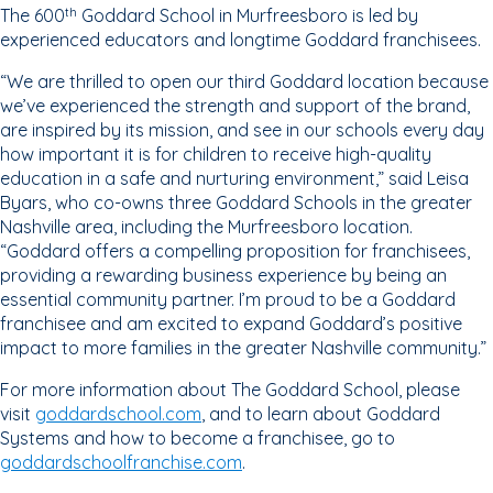
The 600
Goddard School in Murfreesboro is led by
th
experienced educators and longtime Goddard franchisees.
“We are thrilled to open our third Goddard location because
we’ve experienced the strength and support of the brand,
are inspired by its mission, and see in our schools every day
how important it is for children to receive high-quality
education in a safe and nurturing environment,” said Leisa
Byars, who co-owns three Goddard Schools in the greater
Nashville area, including the Murfreesboro location.
“Goddard offers a compelling proposition for franchisees,
providing a rewarding business experience by being an
essential community partner. I’m proud to be a Goddard
franchisee and am excited to expand Goddard’s positive
impact to more families in the greater Nashville community.”
For more information about The Goddard School, please
visit
goddardschool.com
, and to learn about Goddard
Systems and how to become a franchisee, go to
goddardschoolfranchise.com
.