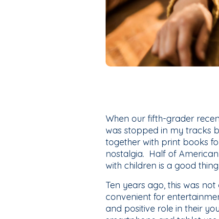
When our fifth-grader recen
was stopped in my tracks b
together with print books f
nostalgia. Half of America
with children is a good thing
Ten years ago, this was no
convenient for entertainmen
and positive role in their y