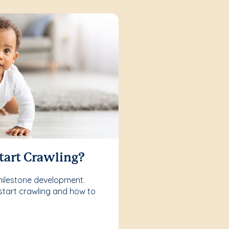
tart Crawling?
milestone development.
start crawling and how to