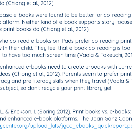
 (Chiong et al., 2012).
 basic e-books were found to be better for co-readin
 platform. Neither kind of e-book supports story-focu
print books do (Chiong et al., 2012).
who co-read e-books on iPads prefer co-reading print
h their child. They feel that e-book co-reading is too 
n to have too much screen time (Vaala & Takeuchi, 20
 enhanced e-books need to create e-books with co-rea
os (Chiong et al., 2012). Parents seem to prefer print 
racy and pre-literacy skills when they travel (Vaala &
subject, so don’t recycle your print library yet.
, L. & Erickson, I. (Spring 2012). Print books vs. e-boo
 and enhanced e-book platforms. The Joan Ganz Coon
center.org/upload_kits/jgcc_ebooks_quickreport.p