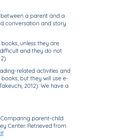
g between a parent and a
sed conversation and story
 books, unless they are
difficult and they do not
12).
ding-related activities and
books, but they will use e-
 Takeuchi, 2012). We have a
ks: Comparing parent-child
ey Center. Retrieved from
df