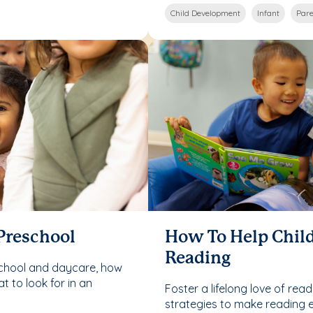
Child Development
Infant
Pare
 Preschool
How To Help Child
Reading
school and daycare, how
 to look for in an
Foster a lifelong love of read
strategies to make reading 