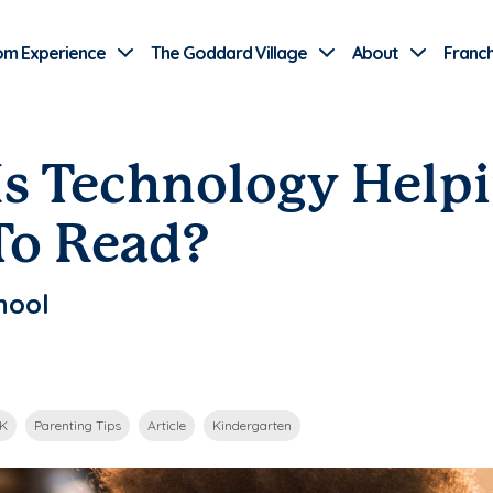
Use Current Location
om Experience
The Goddard Village
About
Franch
Is Technology Help
To Read?
hool
-K
Parenting Tips
Article
Kindergarten