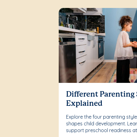
Different Parenting 
Explained
Explore the four parenting sty
shapes child development. Lea
support preschool readiness a