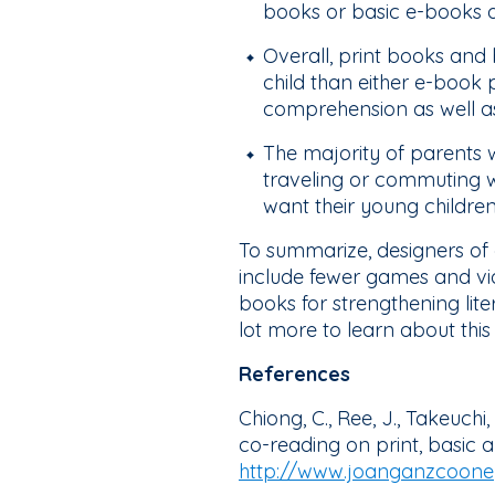
books or basic e-books do
Overall, print books and
child than either e-book
comprehension as well as 
The majority of parents 
traveling or commuting wit
want their young childre
To summarize, designers of
include fewer games and vide
books for strengthening lite
lot more to learn about this 
References
Chiong, C., Ree, J., Takeuchi
co-reading on print, basic
http://www.joanganzcooney