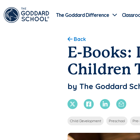
The Goddard Difference
Classro
Back
E-Books: 
Children 
by The Goddard Sc
X Twitter
Facebook
Linkedin
Email
Child Development
Preschool
Pre