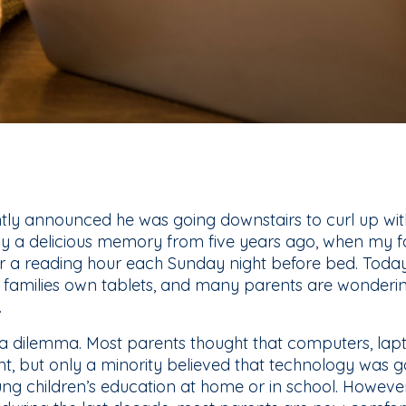
tly announced he was going downstairs to curl up with 
y a delicious memory from five years ago, when my fa
or a reading hour each Sunday night before bed. Today
n families own tablets, and many parents are wonderi
.
t a dilemma. Most parents thought that computers, la
t, but only a minority believed that technology was go
oung children’s education at home or in school. However