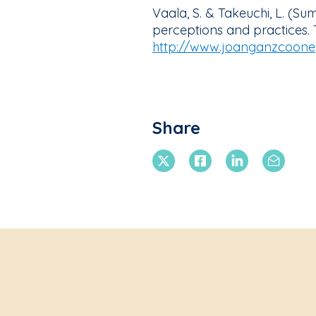
Vaala, S. & Takeuchi, L. (S
perceptions and practices.
http://www.joanganzcooney
Share
X Twitter
Facebook
Linkedin
Email