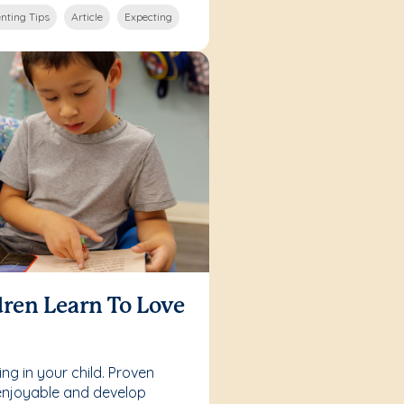
nting Tips
Article
Expecting
ren Learn To Love
ing in your child. Proven
enjoyable and develop