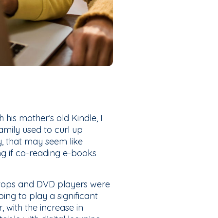
his mother’s old Kindle, I
mily used to curl up
, that may seem like
ng if co-reading e-books
ptops and DVD players were
ing to play a significant
, with the increase in