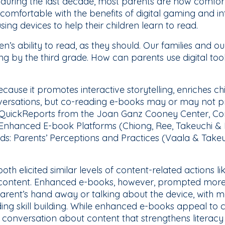
uring the last decade, most parents are now comfortab
 comfortable with the benefits of digital gaming and i
sing devices to help their children learn to read.
en’s ability to read, as they should. Our families and o
ing by the third grade. How can parents use digital tool
ause it promotes interactive storytelling, enriches ch
nversations, but co-reading e-books may or may not pr
QuickReports from the Joan Ganz Cooney Center, Co
 Enhanced E-book Platforms (Chiong, Ree, Takeuchi & 
ads: Parents’ Perceptions and Practices (Vaala & Takeu
th elicited similar levels of content-related actions li
’s content. Enhanced e-books, however, prompted mor
 parent’s hand away or talking about the device, with 
ng skill building. While enhanced e-books appeal to ch
d conversation about content that strengthens literacy 