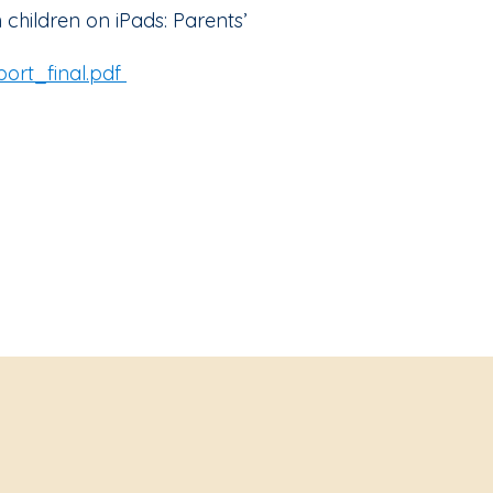
 children on iPads: Parents’
ort_final.pdf