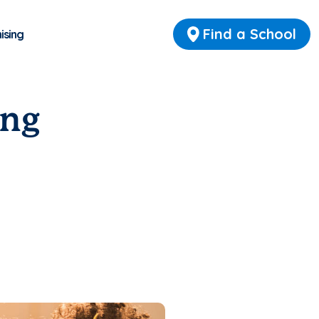
Find a School
ising
ing