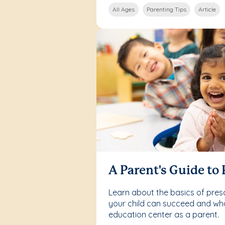
All Ages
Parenting Tips
Article
A Parent's Guide to
Learn about the basics of pre
your child can succeed and what
education center as a parent.