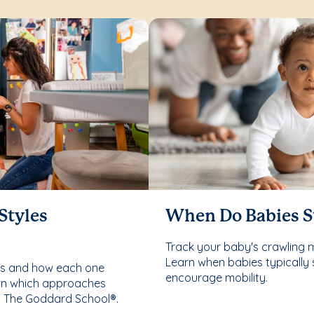
Styles
When Do Babies S
Track your baby's crawling 
Learn when babies typically 
les and how each one
encourage mobility.
rn which approaches
t The Goddard School®.