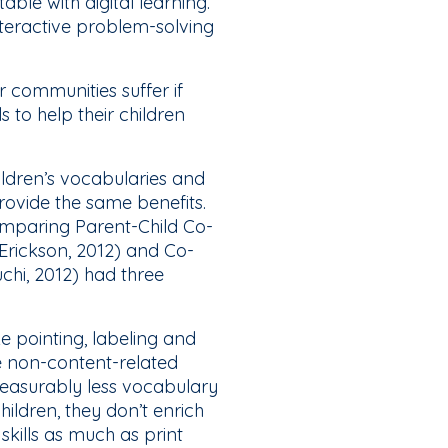
le with digital learning.
nteractive problem-solving
ur communities suffer if
s to help their children
ildren’s vocabularies and
ovide the same benefits.
mparing Parent-Child Co-
Erickson, 2012) and Co-
chi, 2012) had three
ke pointing, labeling and
e non-content-related
measurably less vocabulary
ildren, they don’t enrich
skills as much as print