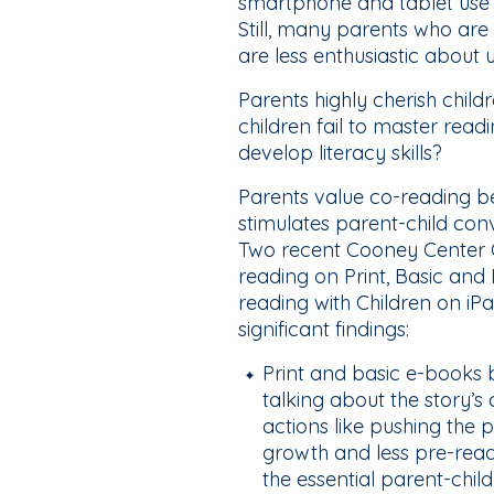
smartphone and tablet use d
Still, many parents who are
are less enthusiastic about u
Parents highly cherish childr
children fail to master read
develop literacy skills?
Parents value co-reading bec
stimulates parent-child co
Two recent Cooney Center 
reading on Print, Basic and
reading with Children on iP
significant findings:
Print and basic e-books bo
talking about the story
actions like pushing the
growth and less pre-readi
the essential parent-chil