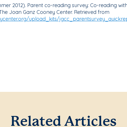
ummer 2012). Parent co-reading survey: Co-reading with
 The Joan Ganz Cooney Center. Retrieved from
center.org/upload_kits/jgcc_parentsurvey_quickrep
Related Articles