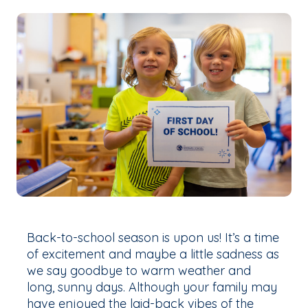
Back-to-school season is upon us! It’s a time
of excitement and maybe a little sadness as
we say goodbye to warm weather and
long, sunny days. Although your family may
have enjoyed the laid-back vibes of the