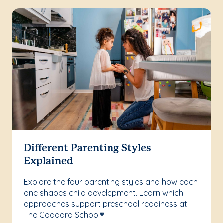
Different Parenting Styles
Explained
Explore the four parenting styles and how each
one shapes child development. Learn which
approaches support preschool readiness at
The Goddard School®.