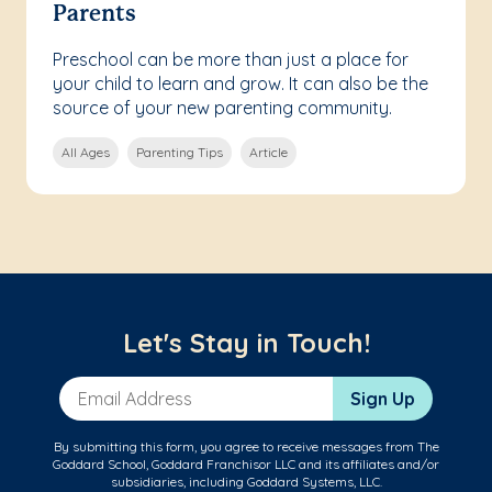
Parents
Preschool can be more than just a place for
your child to learn and grow. It can also be the
source of your new parenting community.
All Ages
Parenting Tips
Article
Let's Stay in Touch!
Email Address
Sign Up
By submitting this form, you agree to receive messages from The
Goddard School, Goddard Franchisor LLC and its affiliates and/or
subsidiaries, including Goddard Systems, LLC.