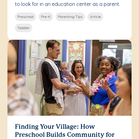
to look for in an education center as a parent.
Preschool
Pre-K
Parenting Tips
Article
Toddler
Finding Your Village: How
Preschool Builds Community for