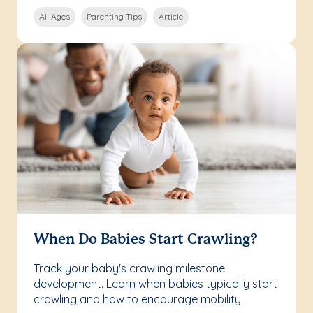
All Ages
Parenting Tips
Article
When Do Babies Start Crawling?
Track your baby's crawling milestone
development. Learn when babies typically start
crawling and how to encourage mobility.