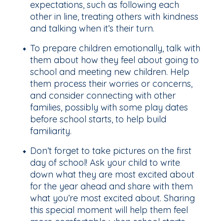
expectations, such as following each
other in line, treating others with kindness
and talking when it’s their turn.
To prepare children emotionally, talk with
them about how they feel about going to
school and meeting new children. Help
them process their worries or concerns,
and consider connecting with other
families, possibly with some play dates
before school starts, to help build
familiarity.
Don’t forget to take pictures on the first
day of school! Ask your child to write
down what they are most excited about
for the year ahead and share with them
what you’re most excited about. Sharing
this special moment will help them feel