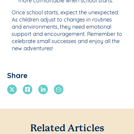
more comfortable when school starts.
Once school starts, expect the unexpected.
As children adjust to changes in routines
and environments, they need emotional
support and encouragement. Remember to
celebrate small successes and enjoy all the
new adventures!
Share
X Twitter
Facebook
Linkedin
Email
Related Articles