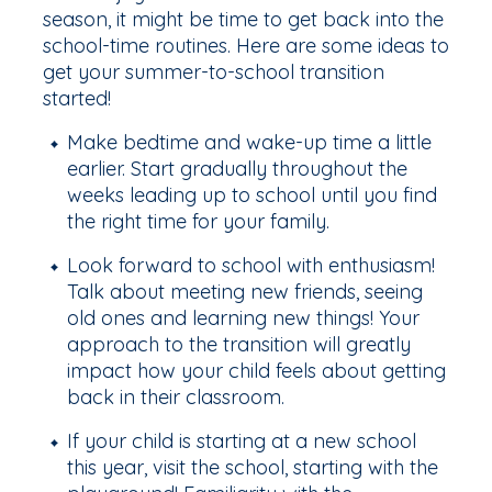
season, it might be time to get back into the
school-time routines. Here are some ideas to
get your summer-to-school transition
started!
Make bedtime and wake-up time a little
earlier. Start gradually throughout the
weeks leading up to school until you find
the right time for your family.
Look forward to school with enthusiasm!
Talk about meeting new friends, seeing
old ones and learning new things! Your
approach to the transition will greatly
impact how your child feels about getting
back in their classroom.
If your child is starting at a new school
this year, visit the school, starting with the