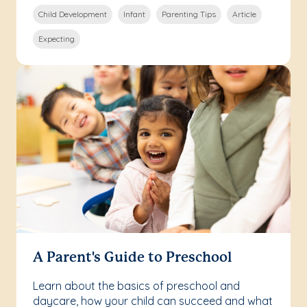
Child Development
Infant
Parenting Tips
Article
Expecting
A Parent's Guide to Preschool
Learn about the basics of preschool and
daycare, how your child can succeed and what