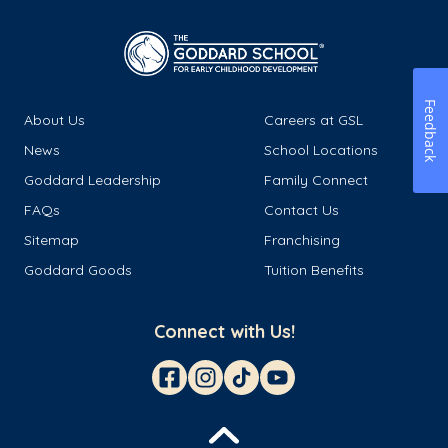
Feedback
About Us
Careers at GSL
News
School Locations
Goddard Leadership
Family Connect
FAQs
Contact Us
Sitemap
Franchising
Goddard Goods
Tuition Benefits
Connect with Us!