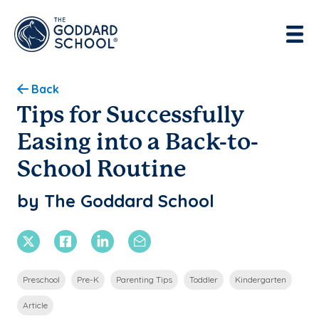
Enter address, city, state or zip
Use Current Location
Back
Tips for Successfully
Easing into a Back-to-
School Routine
by The Goddard School
X Twitter
Facebook
Linkedin
Email
Preschool
Pre-K
Parenting Tips
Toddler
Kindergarten
Article