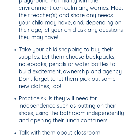
playground! Familiarity with the
environment can calm any worries. Meet
their teacher(s) and share any needs
your child may have, and, depending on
their age, let your child ask any questions
they may have!
Take your child shopping to buy their
supplies. Let them choose backpacks,
notebooks, pencils or water bottles to
build excitement, ownership and agency.
Don’t forget to let them pick out some
new clothes, too!
Practice skills they will need for
independence such as putting on their
shoes, using the bathroom independently
and opening their lunch containers.
Talk with them about classroom