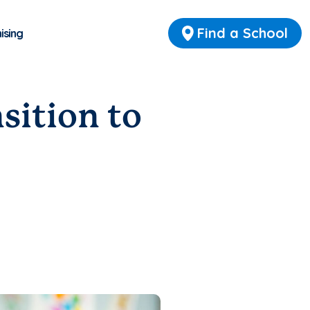
Find a School
ising
nsition to