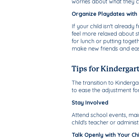
worries about what they ca
Organize Playdates with
If your child isn't alread
feel more relaxed about st
for lunch or putting toge
make new friends and ease
Tips for Kindergar
The transition to Kindergar
to ease the adjustment fo
Stay Involved
Attend school events, mai
child's teacher or adminis
Talk Openly with Your Chi