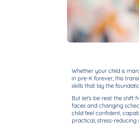
Whether your child is mar
in pre-K forever, this tran
skills that lay the foundati
But let’s be real: the shi
faces and changing schedu
child feel confident, capab
practical, stress-reducing