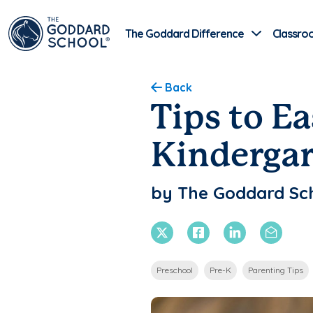
The Goddard Difference
Classro
Back
Tips to Ea
Kinderga
by The Goddard Sc
X Twitter
Facebook
Linkedin
Email
Preschool
Pre-K
Parenting Tips