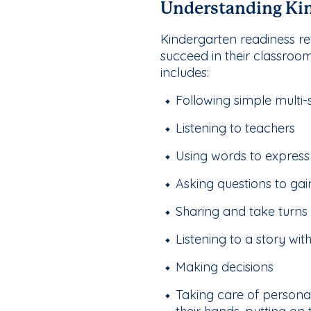
Understanding Kin
Kindergarten readiness ref
succeed in their classroo
includes:
Following simple multi-
Listening to teachers
Using words to express
Asking questions to ga
Sharing and take turns
Listening to a story wit
Making decisions
Taking care of personal