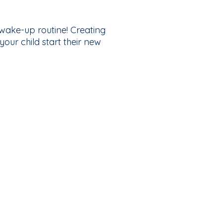
w wake-up routine! Creating
our child start their new