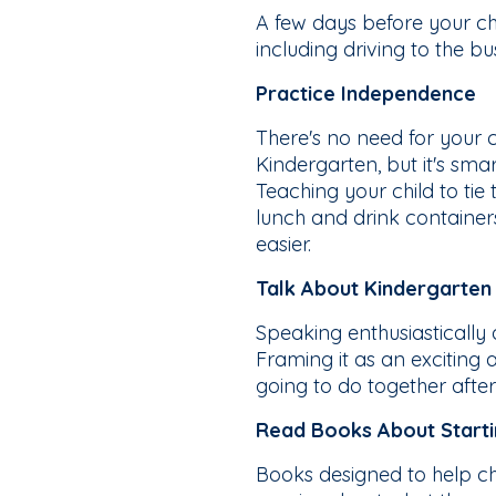
A few days before your chil
including driving to the bu
Practice Independence
There's no need for your 
Kindergarten, but it's sm
Teaching your child to tie
lunch and drink container
easier.
Talk About Kindergarten 
Speaking enthusiastically
Framing it as an exciting 
going to do together after
Read Books About Start
Books designed to help ch