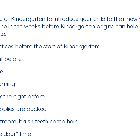
 day of Kindergarten to introduce your child to their ne
ine in the weeks before Kindergarten begins can help y
ce.
ctices before the start of Kindergarten:
ht before
me
orning
 the night before
upplies are packed
stroom, brush teeth comb hair
he door" time