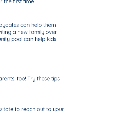
the first time.
 playdates can help them
viting a new family over
nity pool can help kids
rents, too! Try these tips
itate to reach out to your