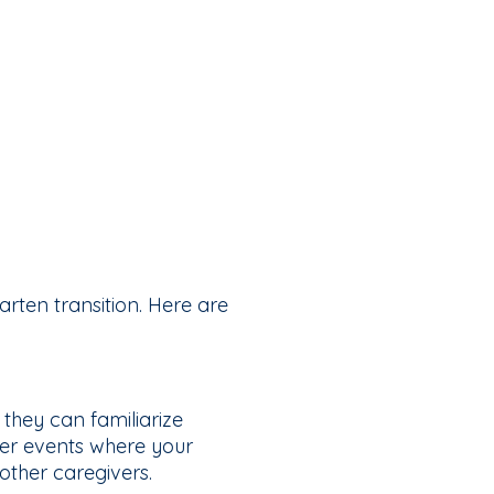
arten transition. Here are
 they can familiarize
er events where your
other caregivers.