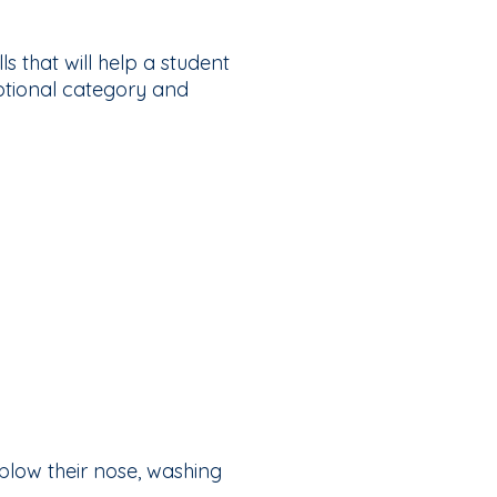
s that will help a student
motional category and
 blow their nose, washing