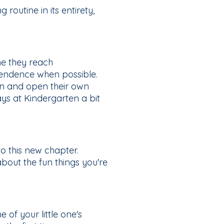
 routine in its entirety,
me they reach
ependence when possible.
own and open their own
ys at Kindergarten a bit
o this new chapter.
about the fun things you're
of your little one's