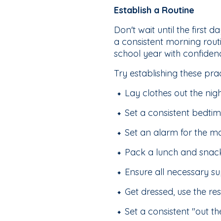
Establish a Routine
Don't wait until the first
a consistent morning rout
school year with confiden
Try establishing these pra
Lay clothes out the nig
Set a consistent bedti
Set an alarm for the m
Pack a lunch and snack
Ensure all necessary s
Get dressed, use the re
Set a consistent "out t