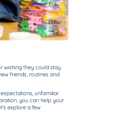
r wishing they could stay
 new friends, routines and
 expectations, unfamiliar
aration, you can help your
et’s explore a few