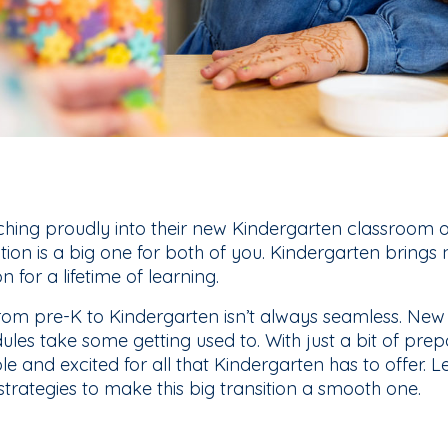
ching proudly into their new Kindergarten classroom o
sition is a big one for both of you. Kindergarten brings
on for a lifetime of learning.
ft from pre-K to Kindergarten isn’t always seamless. New
les take some getting used to. With just a bit of prep
le and excited for all that Kindergarten has to offer. L
 strategies to make this big transition a smooth one.