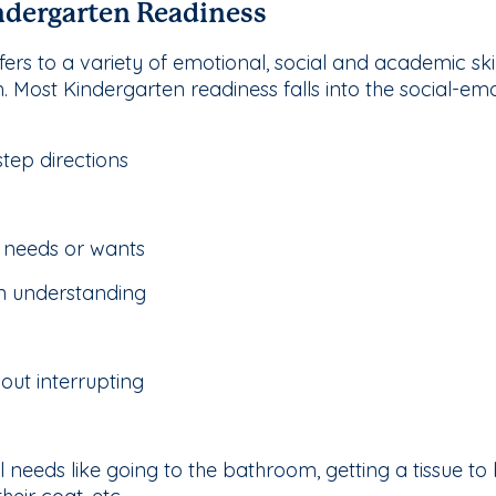
dergarten Readiness
ers to a variety of emotional, social and academic skill
m. Most Kindergarten readiness falls into the social-e
step directions
 needs or wants
in understanding
hout interrupting
 needs like going to the bathroom, getting a tissue to