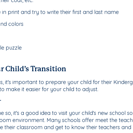
heir coat, etc.
n print and try to write their first and last name
nd colors
le puzzle
r Child’s Transition
 it's important to prepare your child for their Kinderg
 make it easier for your child to adjust.
r
 so, it's a good idea to visit your child's new school so
sroom environment. Many schools offer meet the teach
ore their classroom and get to know their teachers and 