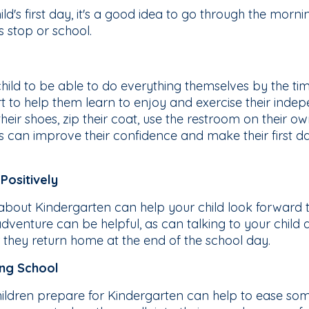
d's first day, it's a good idea to go through the morning
s stop or school.
child to be able to do everything themselves by the ti
art to help them learn to enjoy and exercise their ind
 their shoes, zip their coat, use the restroom on their 
s can improve their confidence and make their first da
Positively
 about Kindergarten can help your child look forward t
adventure can be helpful, as can talking to your child 
 they return home at the end of the school day.
ing School
ildren prepare for Kindergarten can help to ease some 