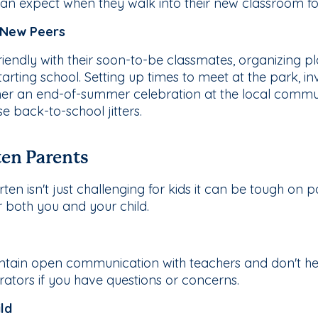
n expect when they walk into their new classroom for 
 New Peers
y friendly with their soon-to-be classmates, organizing
arting school. Setting up times to meet at the park, in
ther an end-of-summer celebration at the local commu
 back-to-school jitters.
ten Parents
ten isn't just challenging for kids it can be tough on pa
r both you and your child.
ntain open communication with teachers and don't hes
trators if you have questions or concerns.
ld