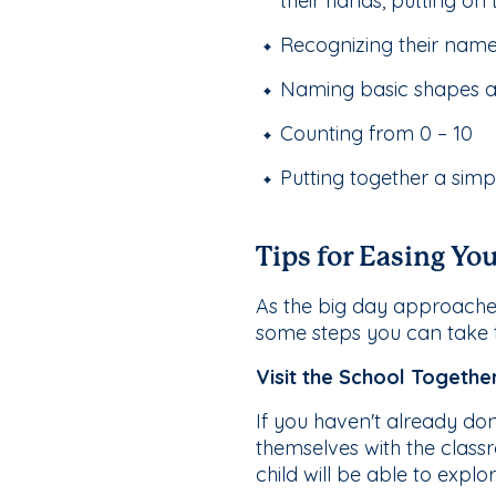
their hands, putting on t
Recognizing their name i
Naming basic shapes a
Counting from 0 – 10
Putting together a simp
Tips for Easing You
As the big day approaches,
some steps you can take to
Visit the School Togethe
If you haven't already done
themselves with the clas
child will be able to expl