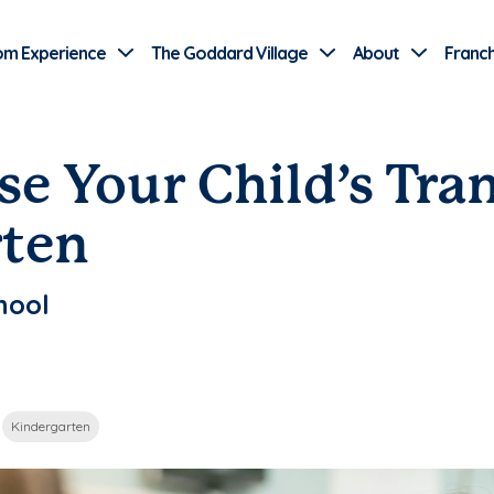
Use Current Location
om Experience
The Goddard Village
About
Franch
se Your Child’s Tra
rten
hool
Kindergarten