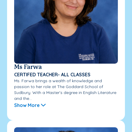
Ms Farwa
CERTIFED TEACHER- ALL CLASSES
Ms. Farwa brings a wealth of knowledge and
passion to her role at The Goddard School of
Sudbury. With a Master's degree in English Literature
and the...
Show More