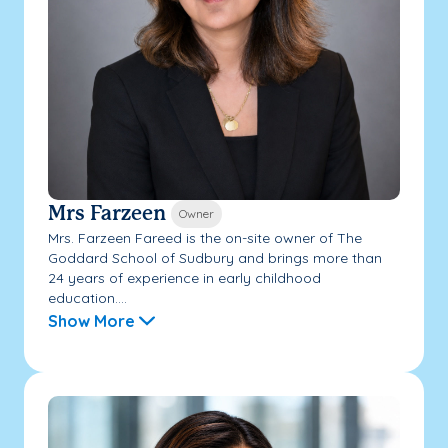
Mrs Farzeen
Owner
Mrs. Farzeen Fareed is the on-site owner of The
Goddard School of Sudbury and brings more than
24 years of experience in early childhood
education....
Show More