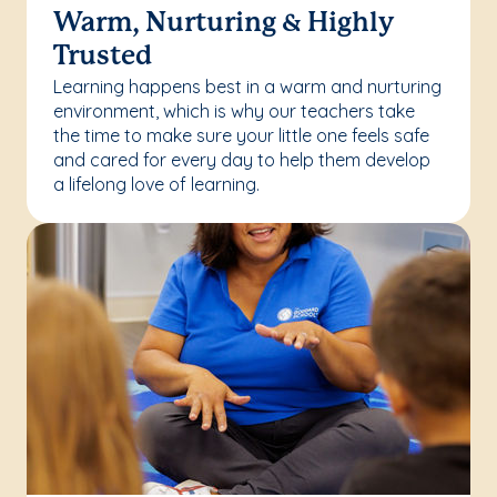
Warm, Nurturing & Highly
Trusted
Learning happens best in a warm and nurturing
environment, which is why our teachers take
the time to make sure your little one feels safe
and cared for every day to help them develop
a lifelong love of learning.