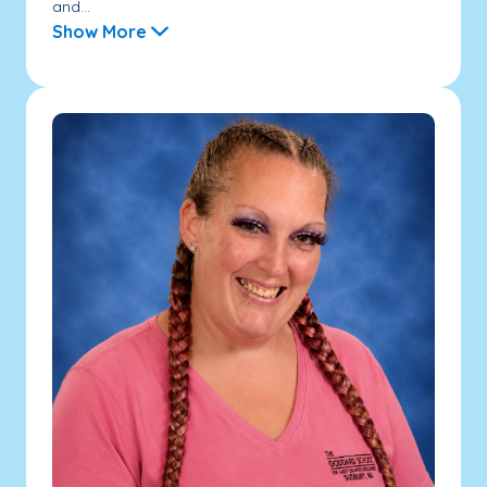
and...
Show More