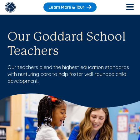
Learn More & Tour
Our Goddard School
Teachers
Our teachers blend the highest education standards
with nurturing care to help foster well-rounded child
development.