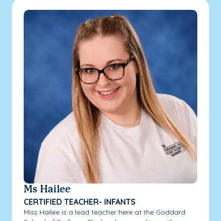
Ms Hailee
CERTIFIED TEACHER- INFANTS
Miss Hailee is a lead teacher here at the Goddard