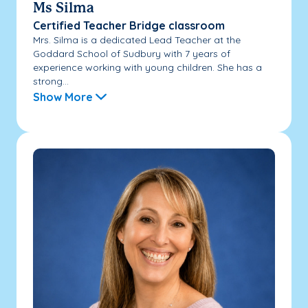
Ms Silma
Certified Teacher Bridge classroom
Mrs. Silma is a dedicated Lead Teacher at the
Goddard School of Sudbury with 7 years of
experience working with young children. She has a
strong...
Show More