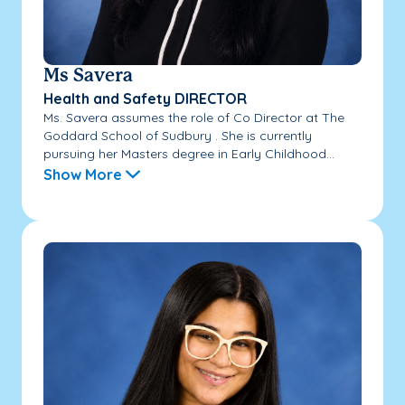
Ms Savera
Health and Safety DIRECTOR
Ms. Savera assumes the role of Co Director at The
Goddard School of Sudbury . She is currently
pursuing her Masters degree in Early Childhood...
Show More