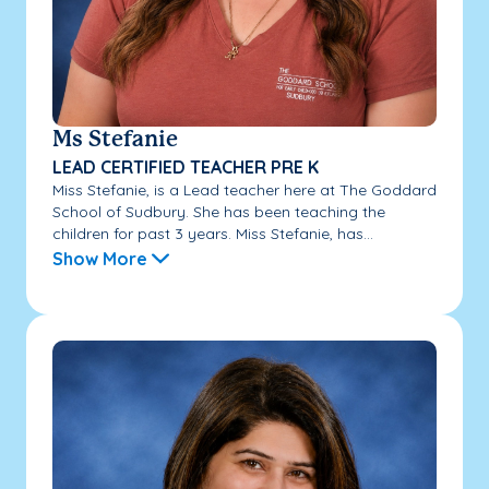
Ms Stefanie
LEAD CERTIFIED TEACHER PRE K
Miss Stefanie, is a Lead teacher here at The Goddard
School of Sudbury. She has been teaching the
children for past 3 years. Miss Stefanie, has...
Show More