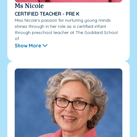
Ms Nicole
CERTIFIED TEACHER - PRE K
Miss Nicole's passion for nurturing young minds
shines through in her role as a certified infant
through preschool teacher at The Goddard School
of...
Show More