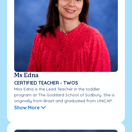
Ms Edna
CERTIFIED TEACHER - TWOS
Miss Edna is the Lead Teacher in the toddler
program at The Goddard School of Sudbury. She is
originally from Brazil and graduated from UNICAP...
Show More