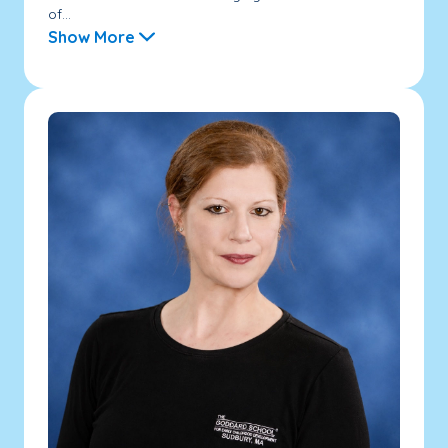
of...
Show More