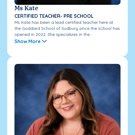
Ms Kate
CERTIFIED TEACHER- PRE SCHOOL
Ms Kate has been a lead certified teacher here at
the Goddard School of Sudbury since the school has
opened in 2022. She specializes in the...
Show More