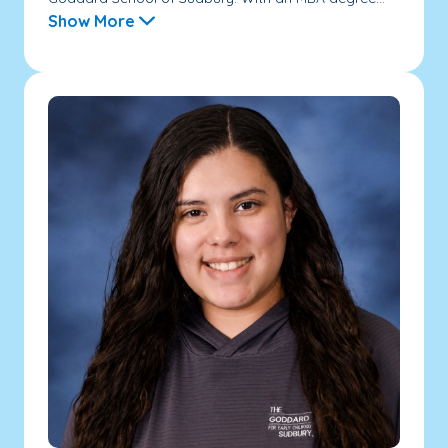
Show More