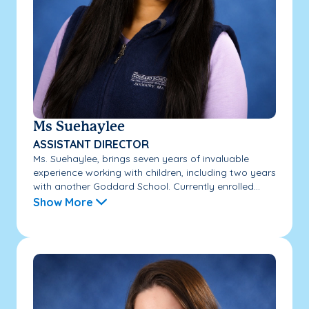
Ms Suehaylee
ASSISTANT DIRECTOR
Ms. Suehaylee, brings seven years of invaluable
experience working with children, including two years
with another Goddard School. Currently enrolled...
Show More