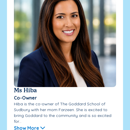
Ms Hiba
Co-Owner
Hiba is the co-owner of The Goddard School of
Sudbury with her mom Farzeen. She is excited to
bring Goddard to the community and is so excited
for...
Show More