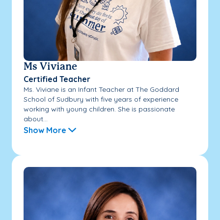
Ms Viviane
Certified Teacher
Ms. Viviane is an Infant Teacher at The Goddard
School of Sudbury with five years of experience
working with young children. She is passionate
about...
Show More