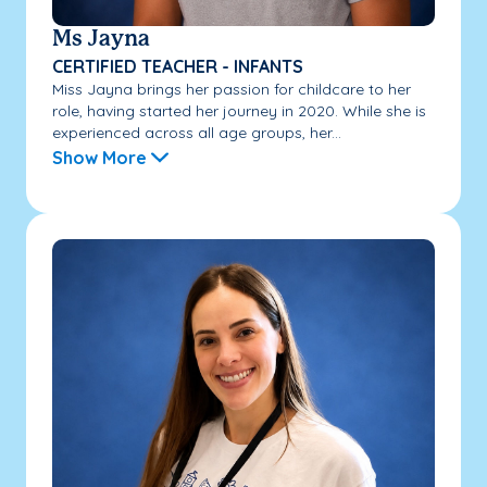
Ms Jayna
CERTIFIED TEACHER - INFANTS
Miss Jayna brings her passion for childcare to her
role, having started her journey in 2020. While she is
experienced across all age groups, her...
Show More