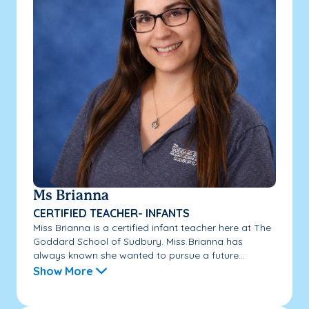
Ms Brianna
CERTIFIED TEACHER- INFANTS
Miss Brianna is a certified infant teacher here at The
Goddard School of Sudbury. Miss Brianna has
always known she wanted to pursue a future...
Show More