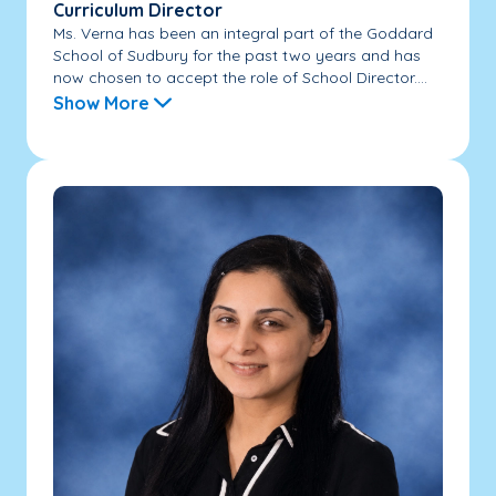
Curriculum Director
Ms. Verna has been an integral part of the Goddard
School of Sudbury for the past two years and has
now chosen to accept the role of School Director....
Show More