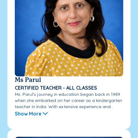
Ms Parul
CERTIFIED TEACHER - ALL CLASSES
Ms. Parul's journey in education began back in 1989
when she embarked on her career as a kindergarten
teacher in India. With extensive experience and...
Show More