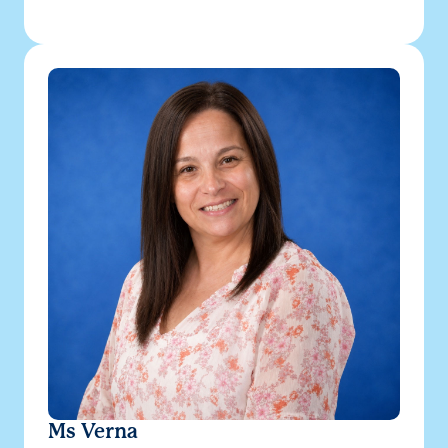
Ms Verna