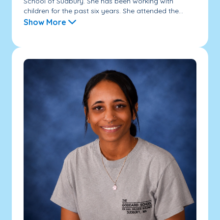
School of Sudbury. She has been working with
children for the past six years. She attended the...
Show More