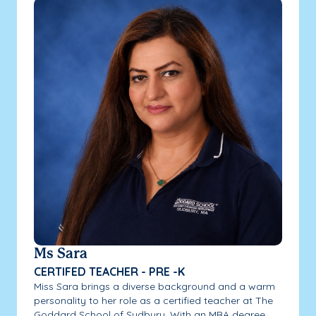
Ms Sara
CERTIFED TEACHER - PRE -K
Miss Sara brings a diverse background and a warm
personality to her role as a certified teacher at The
Goddard School of Sudbury. With an MBA degree...