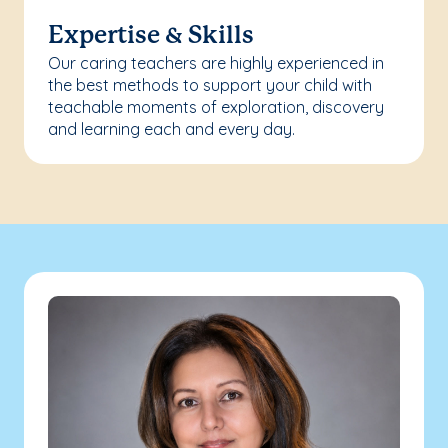
Expertise & Skills
Our caring teachers are highly experienced in
the best methods to support your child with
teachable moments of exploration, discovery
and learning each and every day.