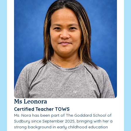
Ms Leonora
Certified Teacher TOWS
Ms. Nora has been part of The Goddard School of
Sudbury since September 2025, bringing with her a
strong background in early childhood education