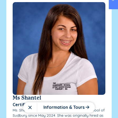
Ms Shantel
Certified Teacher Pre School
Information & Tours
Close
Ms. Shantel has been part of The Goddard School of
Sudbury since May 2024. She was originally hired as