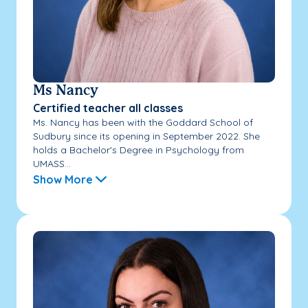
Ms Nancy
Certified teacher all classes
Ms. Nancy has been with the Goddard School of
Sudbury since its opening in September 2022. She
holds a Bachelor's Degree in Psychology from
UMASS...
Show More