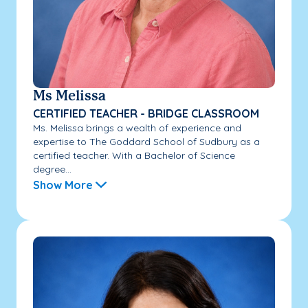
Ms Melissa
CERTIFIED TEACHER - BRIDGE CLASSROOM
Ms. Melissa brings a wealth of experience and
expertise to The Goddard School of Sudbury as a
certified teacher. With a Bachelor of Science
degree...
Show More