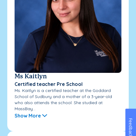
Ms Kaitlyn
Certified teacher Pre School
Ms. Kaitlyn is a certified teacher at the Goddard
School of Sudbury and a mother of a 3-year-old
who also attends the school. She studied at
MassBay...
Show More
Feedback