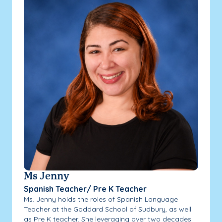
Ms Jenny
Spanish Teacher/ Pre K Teacher
Ms. Jenny holds the roles of Spanish Language
Teacher at the Goddard School of Sudbury, as well
as Pre K teacher. She leveraging over two decades