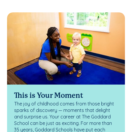
This is Your Moment
The joy of childhood comes from those bright
sparks of discovery — moments that delight
and surprise us. Your career at The Goddard
School can be just as exciting. For more than
35 years, Goddard Schools have put each