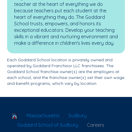
teacher at the heart of everything we do
because teachers put each student at the
heart of everything they do. The Goddard
School trusts, empowers, and honors its
exceptional educators. Develop your teaching
skills in a vibrant and nurturing environment and
make a difference in children's lives every day.
Each Goddard School location is privately owned and
operated by Goddard Franchisor LLC franchisees. The
Goddard School franchise owner(s) are the employers at
each school, and the franchise owner(s) set their own wage
and benefit programs, which vary by location.
School Locator
Massachusetts
Sudbury
Goddard School of Sudbury
Careers