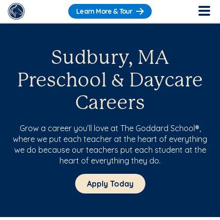
Learn More & Tour
Sudbury, MA
Preschool & Daycare
Careers
Grow a career you’ll love at The Goddard School®,
where we put each teacher at the heart of everything
we do because our teachers put each student at the
heart of everything they do.
Apply Today