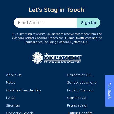
Let's Stay in Touch!
Email Address
Sign Up
By submitting this form, you agree to receive messages from The
Goddard School, Goddard Franchisor LLC and its affiliates and/or
subsidiaries, including Goddard Systems, LLC.
About Us
Careers at GSL
News
School Locations
Feedback
Goddard Leadership
Family Connect
FAQs
Contact Us
Sitemap
Franchising
Goddard Goods
Tuition Benefits