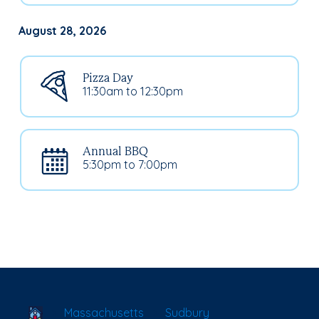
August 28, 2026
Pizza Day
11:30am to 12:30pm
Annual BBQ
5:30pm to 7:00pm
School Locator
Massachusetts
Sudbury