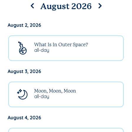
August 2026
August 2, 2026
What Is In Outer Space?
all-day
August 3, 2026
Moon, Moon, Moon
all-day
August 4, 2026