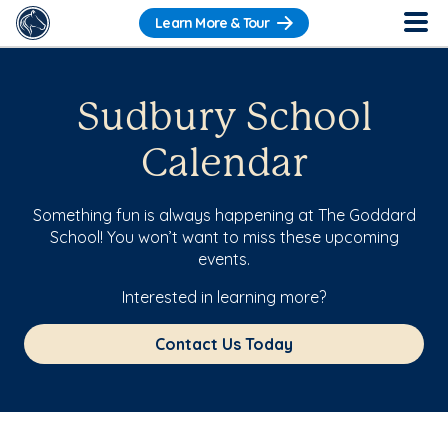
Learn More & Tour
Sudbury School
Calendar
Something fun is always happening at The Goddard
School! You won’t want to miss these upcoming
events.
Interested in learning more?
Contact Us Today