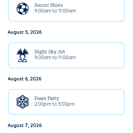
Soccer Shots
9:00am to 11:00am
August 5, 2026
Night Sky Art
9:00am to 11:00am
August 6, 2026
Foam Party
2:00pm to 3:00pm
August 7, 2026