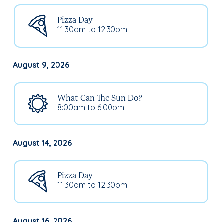
Pizza Day
11:30am to 12:30pm
August 9, 2026
What Can The Sun Do?
8:00am to 6:00pm
August 14, 2026
Pizza Day
11:30am to 12:30pm
August 16, 2026