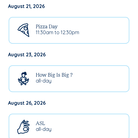
August 21, 2026
Pizza Day
11:30am to 12:30pm
August 23, 2026
How Big Is Big ?
all-day
August 26, 2026
ASL
all-day