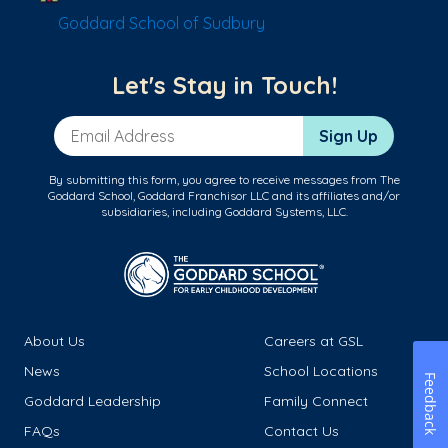
Goddard School of Sudbury
Let's Stay in Touch!
Email Address
Sign Up
By submitting this form, you agree to receive messages from The
Goddard School, Goddard Franchisor LLC and its affiliates and/or
subsidiaries, including Goddard Systems, LLC.
About Us
Careers at GSL
News
School Locations
Feedback
Goddard Leadership
Family Connect
FAQs
Contact Us