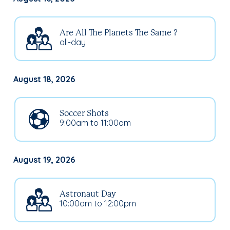
Are All The Planets The Same ?
all-day
August 18, 2026
Soccer Shots
9:00am to 11:00am
August 19, 2026
Astronaut Day
10:00am to 12:00pm