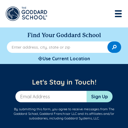
Find Your Goddard School
Enter address, city, state or zip
Use Current Location
Let's Stay in Touch!
Email Address
Sign Up
By submitting this form, you agree to receive messages from The
Goddard School, Goddard Franchisor LLC and its affiliates and/or
subsidiaries, including Goddard Systems, LLC.