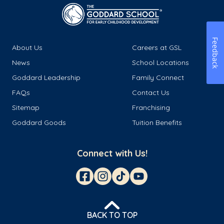
Feedback
About Us
Careers at GSL
News
School Locations
Goddard Leadership
Family Connect
FAQs
Contact Us
Sitemap
Franchising
Goddard Goods
Tuition Benefits
Connect with Us!
BACK TO TOP