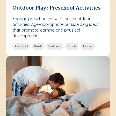
Outdoor Play: Preschool Activities
Engage preschoolers with these outdoor
activities. Age-appropriate outside play ideas
that promote learning and physical
development.
Preschool
Pre-K
Wellness
Article
Toddler