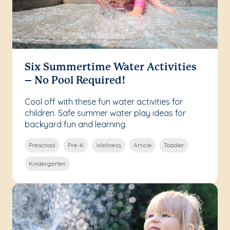
Six Summertime Water Activities
– No Pool Required!
Cool off with these fun water activities for
children. Safe summer water play ideas for
backyard fun and learning.
Preschool
Pre-K
Wellness
Article
Toddler
Kindergarten