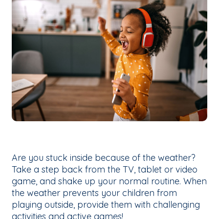
Are you stuck inside because of the weather?
Take a step back from the TV, tablet or video
game, and shake up your normal routine. When
the weather prevents your children from
playing outside, provide them with challenging
activities and active games!