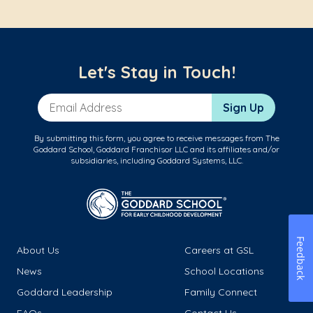
Let's Stay in Touch!
Email Address
Sign Up
By submitting this form, you agree to receive messages from The
Goddard School, Goddard Franchisor LLC and its affiliates and/or
subsidiaries, including Goddard Systems, LLC.
Feedback
About Us
Careers at GSL
News
School Locations
Goddard Leadership
Family Connect