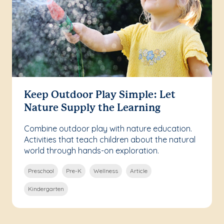
Keep Outdoor Play Simple: Let
Nature Supply the Learning
Combine outdoor play with nature education.
Activities that teach children about the natural
world through hands-on exploration.
Preschool
Pre-K
Wellness
Article
Kindergarten