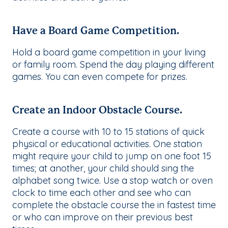
Have a Board Game Competition.
Hold a board game competition in your living
or family room. Spend the day playing different
games. You can even compete for prizes.
Create an Indoor Obstacle Course.
Create a course with 10 to 15 stations of quick
physical or educational activities. One station
might require your child to jump on one foot 15
times; at another, your child should sing the
alphabet song twice. Use a stop watch or oven
clock to time each other and see who can
complete the obstacle course the in fastest time
or who can improve on their previous best