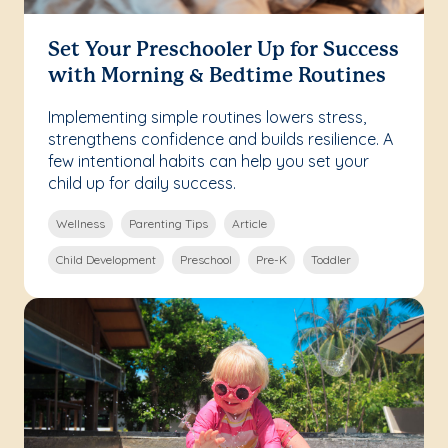
Set Your Preschooler Up for Success
with Morning & Bedtime Routines
Implementing simple routines lowers stress,
strengthens confidence and builds resilience. A
few intentional habits can help you set your
child up for daily success.
Wellness
Parenting Tips
Article
Child Development
Preschool
Pre-K
Toddler