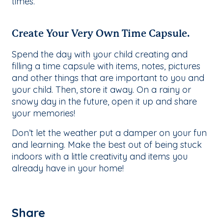
times.
Create Your Very Own Time Capsule.
Spend the day with your child creating and
filling a time capsule with items, notes, pictures
and other things that are important to you and
your child. Then, store it away. On a rainy or
snowy day in the future, open it up and share
your memories!
Don’t let the weather put a damper on your fun
and learning. Make the best out of being stuck
indoors with a little creativity and items you
already have in your home!
Share