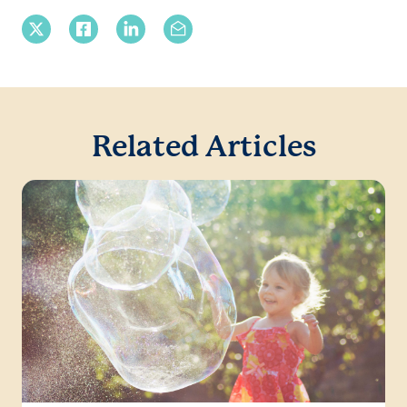
X Twitter
Facebook
Linkedin
Email
Related Articles