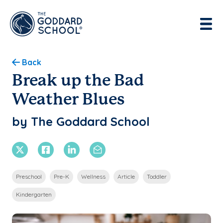
Enter address, city, state or zip
Use Current Location
Back
Break up the Bad
Weather Blues
by The Goddard School
X Twitter
Facebook
Linkedin
Email
Preschool
Pre-K
Wellness
Article
Toddler
Kindergarten