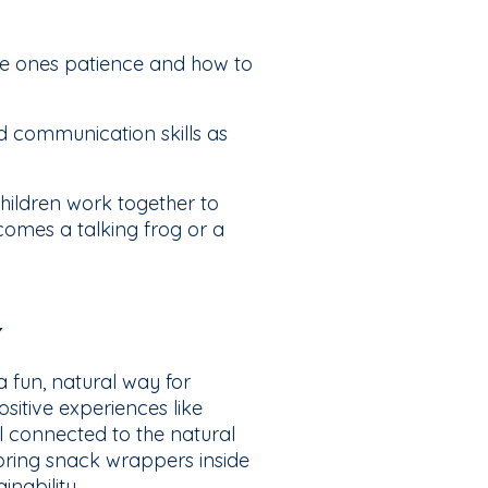
ttle ones patience and how to
d communication skills as
hildren work together to
omes a talking frog or a
y
 fun, natural way for
sitive experiences like
l connected to the natural
bring snack wrappers inside
nability.