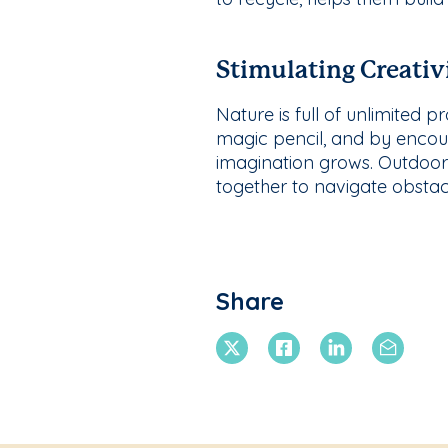
Stimulating Creativ
Nature is full of unlimited 
magic pencil, and by encoura
imagination grows. Outdoor 
together to navigate obstac
Share
X Twitter
Facebook
Linkedin
Email