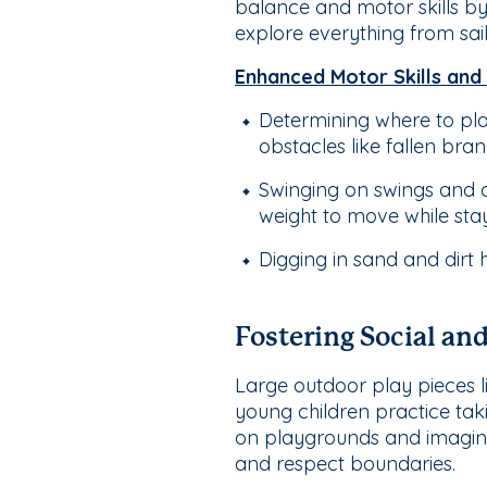
balance and motor skills by
explore everything from sai
Enhanced Motor Skills and
Determining where to pl
obstacles like fallen bran
Swinging on swings and c
weight to move while stay
Digging in sand and dirt 
Fostering Social an
Large outdoor play pieces li
young children practice taki
on playgrounds and imaginat
and respect boundaries.