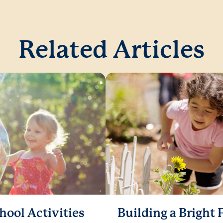
Related Articles
hool Activities
Building a Bright