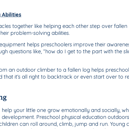
Abilities
cles together like helping each other step over falle
their problem-solving abilities.
quipment helps preschoolers improve their awareness
h questions like, “how do I get to the part with the slid
om an outdoor climber to a fallen log helps preschool
hat it’s all right to backtrack or even start over to r
ng
 help your little one grow emotionally and socially, wh
al development. Preschool physical education outdoors 
g children can roll around, climb, jump and run. Young