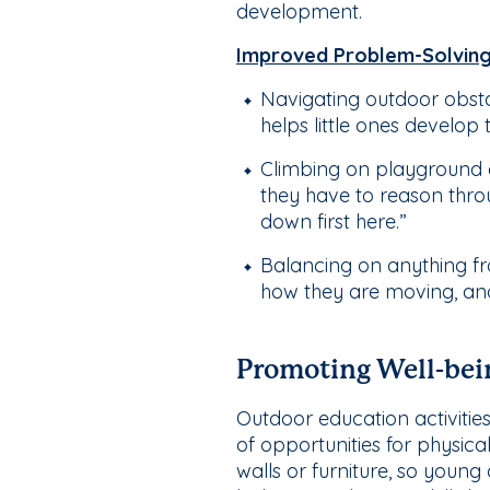
development.
Improved Problem-Solving 
Navigating outdoor obsta
helps little ones develop 
Climbing on playground e
they have to reason throug
down first here.”
Balancing on anything fr
how they are moving, and t
Promoting Well-bei
Outdoor education activities
of opportunities for physic
walls or furniture, so youn