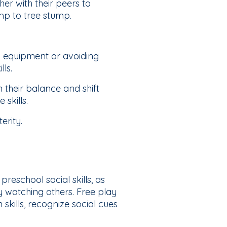
r with their peers to
mp to tree stump.
d equipment or avoiding
lls.
their balance and shift
skills.
erity.
reschool social skills, as
y watching others. Free play
kills, recognize social cues