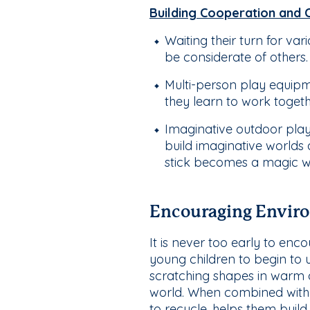
Building Cooperation and 
Waiting their turn for var
be considerate of others.
Multi-person play equipm
they learn to work toget
Imaginative outdoor play
build imaginative worlds
stick becomes a magic 
Encouraging Enviro
It is never too early to en
young children to begin to 
scratching shapes in warm d
world. When combined with m
to recycle, helps them build