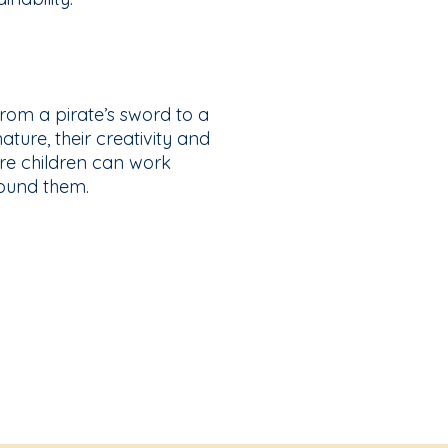
from a pirate’s sword to a
ture, their creativity and
ere children can work
round them.