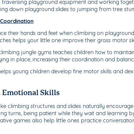
 traversing playground equipment and working togethe
ling down playground slides to jumping from tree stu
 Coordination
ace their hands and feet when climbing on playgroun
ches helps your little one improve their gross motor ski
limbing jungle gyms teaches children how to maintain 
ing in place, increasing their coordination and balance 
helps young children develop fine motor skills and dext
d Emotional Skills
ke climbing structures and slides naturally encourage p
ng turns, being patient while they wait and learning b
ive games also help little ones practice conversation s