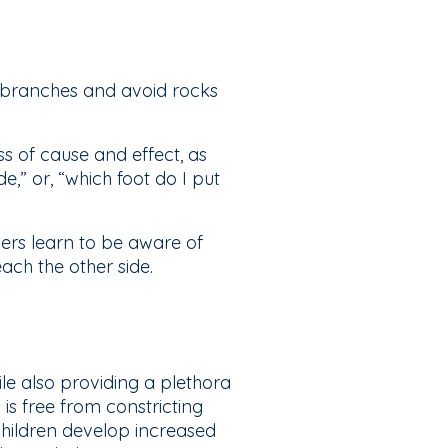
n branches and avoid rocks
 of cause and effect, as
e,” or, “which foot do I put
ers learn to be aware of
each the other side.
ile also providing a plethora
is free from constricting
 children develop increased