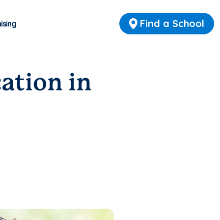
Find a School
ising
ation in