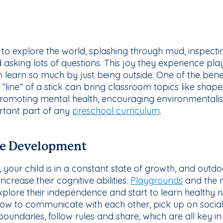
ing to explore the world, splashing through mud, inspectin
nd asking lots of questions. This joy they experience pl
 learn so much by just being outside. One of the benef
r “line” of a stick can bring classroom topics like shap
promoting mental health, encouraging environmental
rtant part of any
preschool curriculum
.
ve Development
 your child is in a constant state of growth, and outdoo
crease their cognitive abilities.
Playgrounds
and the n
explore their independence and start to learn healthy ri
ow to communicate with each other, pick up on social
 boundaries, follow rules and share, which are all key i