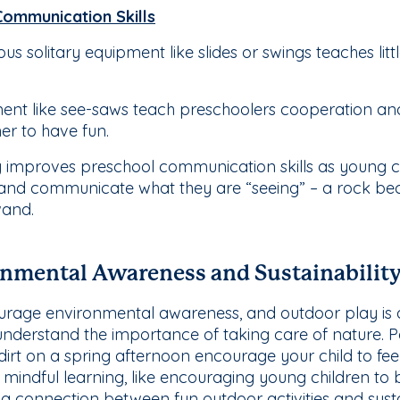
Communication Skills
ious solitary equipment like slides or swings teaches li
ent like see-saws teach preschoolers cooperation an
her to have fun.
 improves preschool communication skills as young c
 and communicate what they are “seeing” – a rock bec
wand.
nmental Awareness and Sustainabilit
courage environmental awareness, and outdoor play is a
understand the importance of taking care of nature. Po
irt on a spring afternoon encourage your child to fee
indful learning, like encouraging young children to 
 a connection between fun outdoor activities and sustai