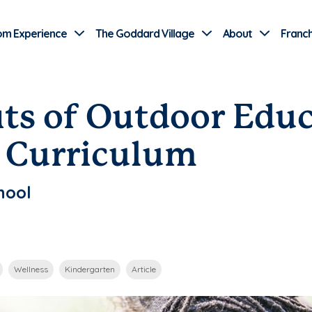
Use Current Location
om Experience
The Goddard Village
About
Franch
its of Outdoor Educ
 Curriculum
hool
Wellness
Kindergarten
Article