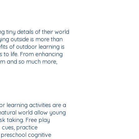
g tiny details of their world
aying outside is more than
its of outdoor learning is
es to life. From enhancing
ism and so much more,
r learning activities are a
atural world allow young
sk taking. Free play
 cues, practice
n preschool cognitive