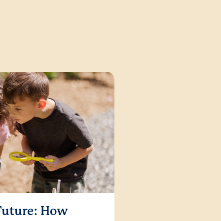
 Future: How