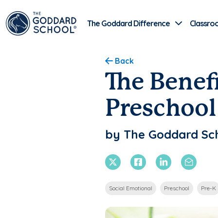
The Goddard Difference
Classro
Back
The Benef
Preschool
by The Goddard Sc
X Twitter
Facebook
Linkedin
Email
Social Emotional
Preschool
Pre-K