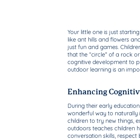
Your little one is just start
like ant hills and flowers a
just fun and games. Children
that the “circle” of a rock o
cognitive development to 
outdoor learning is an impo
Enhancing Cogniti
During their early education,
wonderful way to naturally in
children to try new things, 
outdoors teaches children h
conversation skills, respect