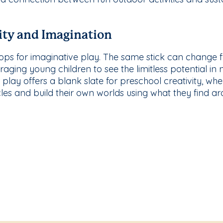
ity and Imagination
props for imaginative play. The same stick can change 
ging young children to see the limitless potential in na
play offers a blank slate for preschool creativity, wh
les and build their own worlds using what they find a