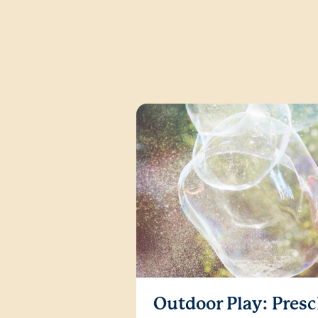
Outdoor Play: Presc