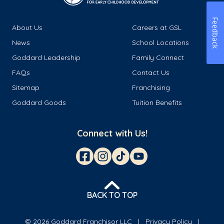
Feedback
About Us
Careers at GSL
News
School Locations
Goddard Leadership
Family Connect
FAQs
Contact Us
Sitemap
Franchising
Goddard Goods
Tuition Benefits
Connect with Us!
BACK TO TOP
© 2026 Goddard Franchisor LLC
Privacy Policy