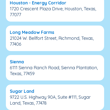
Houston - Energy Corridor
1720 Crescent Plaza Drive, Houston, Texas,
77077
Long Meadow Farms
21024 W. Bellfort Street, Richmond, Texas,
77406
Sienna
6111 Sienna Ranch Road, Sienna Plantation,
Texas, 77459
Sugar Land
9722 U.S. Highway 90A, Suite #111, Sugar
Land, Texas, 77478