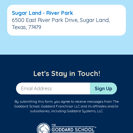
Sugar Land - River Park
6500 East River Park Drive, Sugar Land,
Texas, 77479
Let's Stay in Touch!
Email Address
Sign Up
By submitting this form, you agree to receive messages from The
Goddard School, Goddard Franchisor LLC and its affiliates and/or
subsidiaries, including Goddard Systems, LLC.