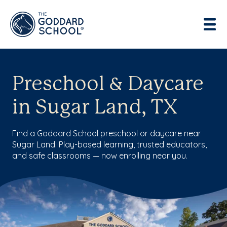
Preschool & Daycare
in Sugar Land, TX
Find a Goddard School preschool or daycare near
Sugar Land. Play-based learning, trusted educators,
and safe classrooms — now enrolling near you.