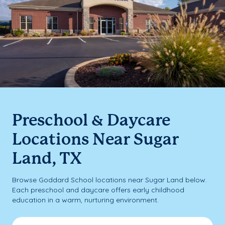
Preschool & Daycare
Locations Near Sugar
Land, TX
Browse Goddard School locations near Sugar Land below.
Each preschool and daycare offers early childhood
education in a warm, nurturing environment.