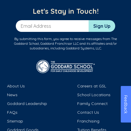
Let's Stay in Touch!
Email Address
Sign Up
By submitting this form, you agree to receive messages from The
Goddard School, Goddard Franchisor LLC and its affiliates and/or
subsidiaries, including Goddard Systems, LLC.
About Us
Careers at GSL
News
School Locations
Feedback
Goddard Leadership
Family Connect
FAQs
Contact Us
Sitemap
Franchising
Goddard Goods
Tuition Benefits