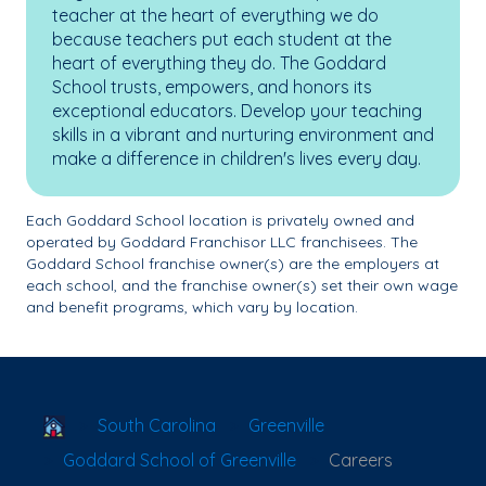
teacher at the heart of everything we do
because teachers put each student at the
heart of everything they do. The Goddard
School trusts, empowers, and honors its
exceptional educators. Develop your teaching
skills in a vibrant and nurturing environment and
make a difference in children's lives every day.
Each Goddard School location is privately owned and
operated by Goddard Franchisor LLC franchisees. The
Goddard School franchise owner(s) are the employers at
each school, and the franchise owner(s) set their own wage
and benefit programs, which vary by location.
School Locator
South Carolina
Greenville
Goddard School of Greenville
Careers