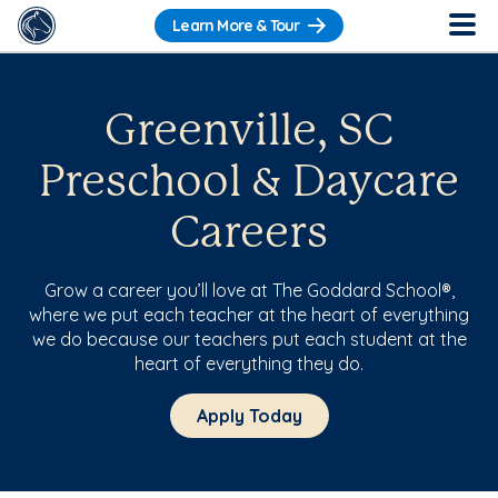
Learn More & Tour
Greenville, SC
Preschool & Daycare
Careers
Grow a career you’ll love at The Goddard School®,
where we put each teacher at the heart of everything
we do because our teachers put each student at the
heart of everything they do.
Apply Today