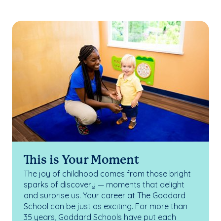
This is Your Moment
The joy of childhood comes from those bright
sparks of discovery — moments that delight
and surprise us. Your career at The Goddard
School can be just as exciting. For more than
35 years, Goddard Schools have put each