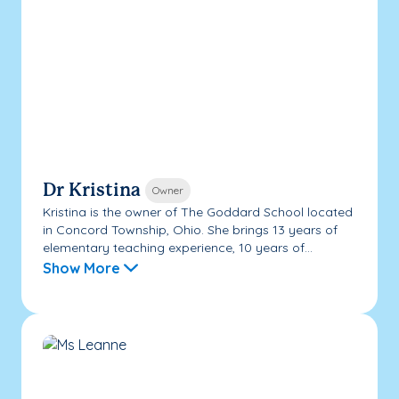
Dr Kristina
Owner
Kristina is the owner of The Goddard School located
in Concord Township, Ohio. She brings 13 years of
elementary teaching experience, 10 years of...
Show More