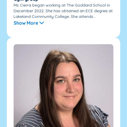
Ms Cierra began working at The Goddard School in
December 2022. She has obtained an ECE degree at
Lakeland Community College. She attends...
Show More