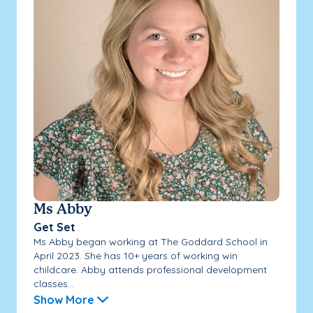
Ms Abby
Get Set
Ms Abby began working at The Goddard School in
April 2023. She has 10+ years of working win
childcare. Abby attends professional development
classes...
Show More