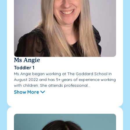
Ms Angie
Toddler 1
Ms Angie began working at The Goddard School in
August 2022 and has 5+ years of experience working
with children. She attends professional...
Show More