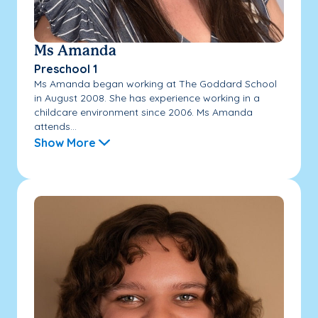
Ms Amanda
Preschool 1
Ms Amanda began working at The Goddard School
in August 2008. She has experience working in a
childcare environment since 2006. Ms Amanda
attends...
Show More