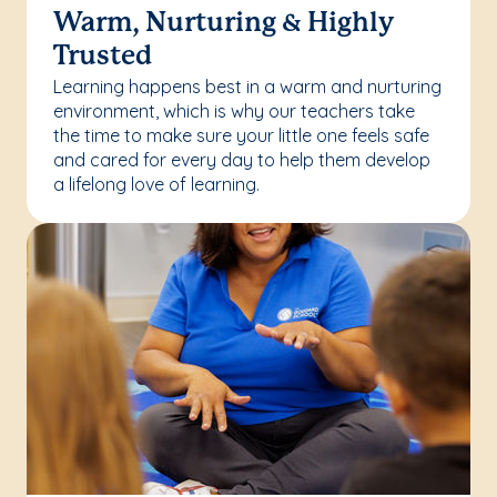
Warm, Nurturing & Highly
Trusted
Learning happens best in a warm and nurturing
environment, which is why our teachers take
the time to make sure your little one feels safe
and cared for every day to help them develop
a lifelong love of learning.