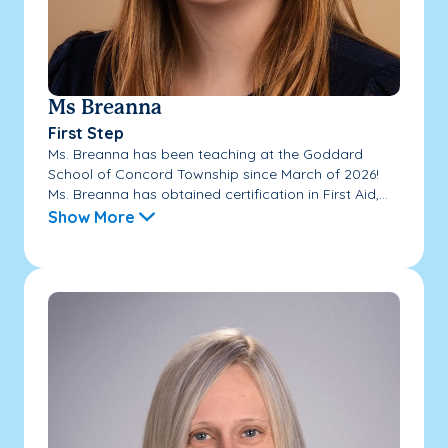
Ms Breanna
First Step
Ms. Breanna has been teaching at the Goddard
School of Concord Township since March of 2026!
Ms. Breanna has obtained certification in First Aid,...
Show More