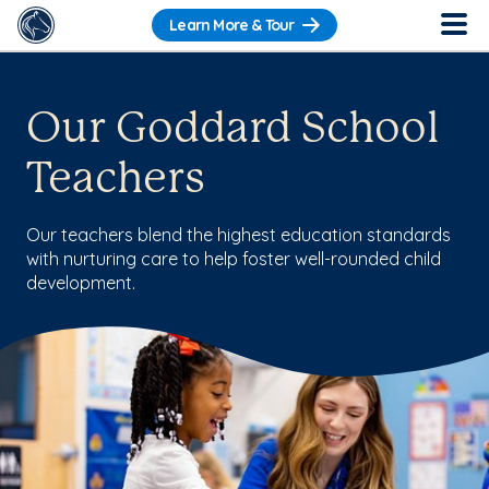
Learn More & Tour
Our Goddard School
Teachers
Our teachers blend the highest education standards
with nurturing care to help foster well-rounded child
development.