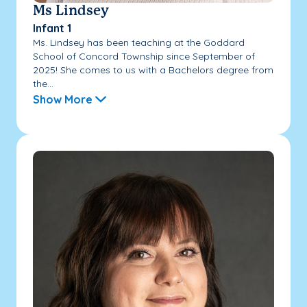
Ms Lindsey
Infant 1
Ms. Lindsey has been teaching at the Goddard
School of Concord Township since September of
2025! She comes to us with a Bachelors degree from
the...
Show More