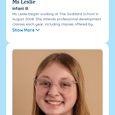
Ms Leslie
Infant III
Ms Leslie began working at The Goddard School in
August 2008. She attends professional development
classes each year, including classes offered by...
Show More