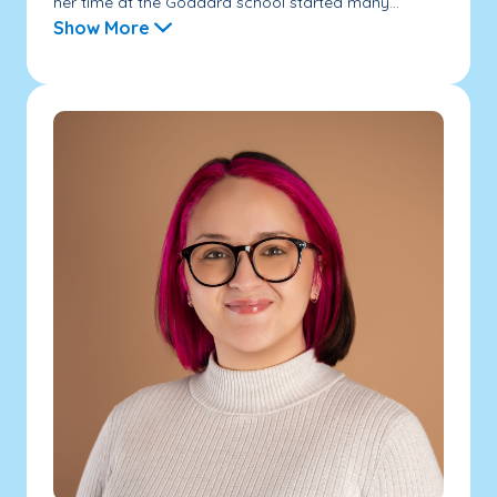
her time at the Goddard school started many...
Show More