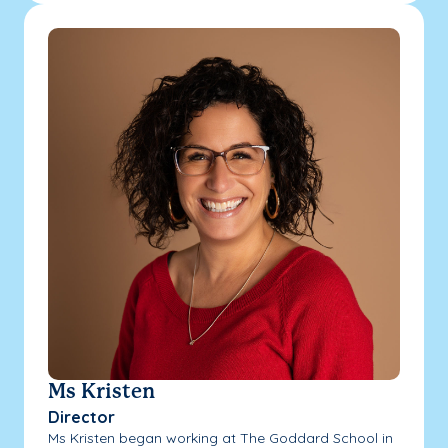
Ms Kristen
Director
Ms Kristen began working at The Goddard School in