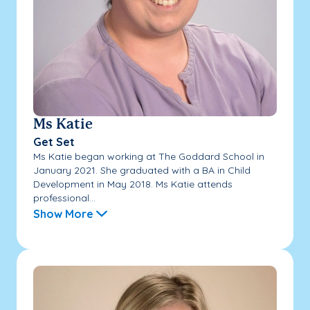
Ms Katie
Get Set
Ms Katie began working at The Goddard School in
January 2021. She graduated with a BA in Child
Development in May 2018. Ms Katie attends
professional...
Show More