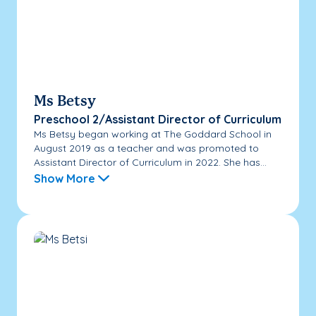
Ms Betsy
Preschool 2/Assistant Director of Curriculum
Ms Betsy began working at The Goddard School in
August 2019 as a teacher and was promoted to
Assistant Director of Curriculum in 2022. She has...
Show More