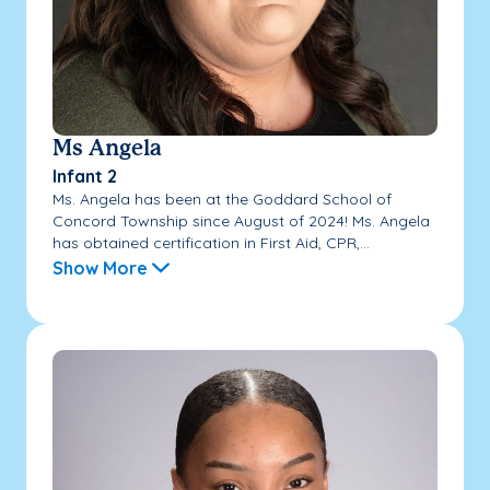
Ms Angela
Infant 2
Ms. Angela has been at the Goddard School of
Concord Township since August of 2024! Ms. Angela
has obtained certification in First Aid, CPR,...
Show More