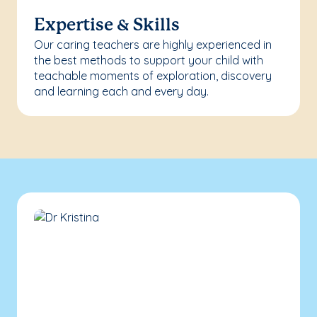
Expertise & Skills
Our caring teachers are highly experienced in
the best methods to support your child with
teachable moments of exploration, discovery
and learning each and every day.