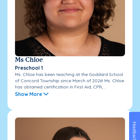
Ms Chloe
Preschool 1
Ms. Chloe has been teaching at the Goddard School
of Concord Township since March of 2026! Ms. Chloe
has obtained certification in First Aid, CPR,...
Show More
Feedback