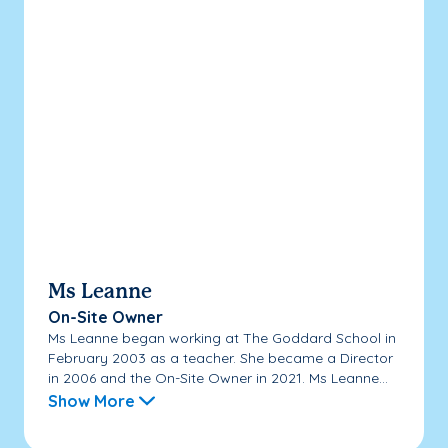
Ms Leanne
On-Site Owner
Ms Leanne began working at The Goddard School in
February 2003 as a teacher. She became a Director
in 2006 and the On-Site Owner in 2021. Ms Leanne...
Show More