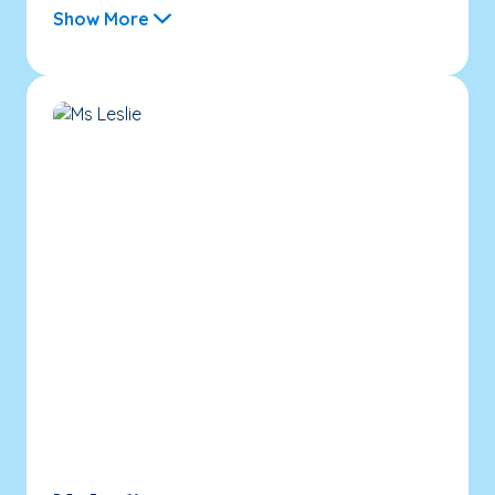
Show More