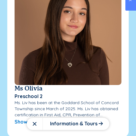
Ms Olivia
Preschool 2
Ms. Liv has been at the Goddard School of Concord
Township since March of 2025. Ms. Liv has obtained
certification in First Aid, CPR, Prevention of...
Show More
Information & Tours
Close