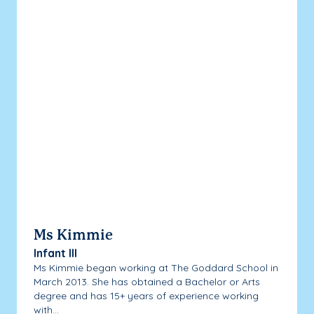
Ms Kimmie
Infant III
Ms Kimmie began working at The Goddard School in
March 2013. She has obtained a Bachelor or Arts
degree and has 15+ years of experience working
with...