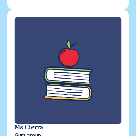
Ms Cierra
Gym group