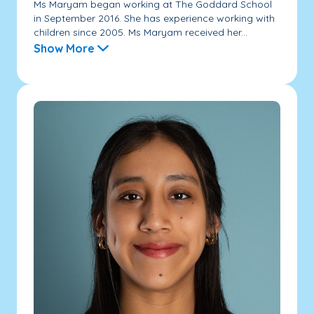
Ms Maryam began working at The Goddard School
in September 2016. She has experience working with
children since 2005. Ms Maryam received her...
Show More