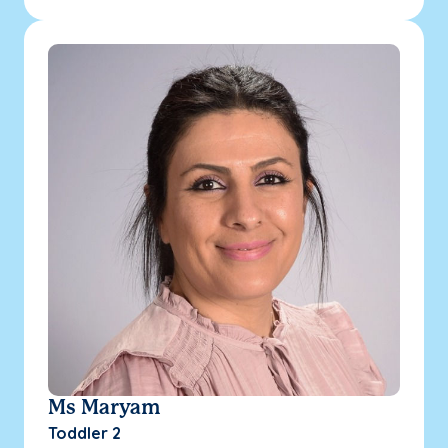
Ms Maryam
Toddler 2