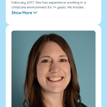
February 2017. She has experience working in a
childcare environment for 7+ years. Ms Kristen...
Show More