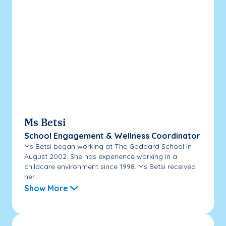
Ms Betsi
School Engagement & Wellness Coordinator
Ms Betsi began working at The Goddard School in
August 2002. She has experience working in a
childcare environment since 1998. Ms Betsi received
her...
Show More