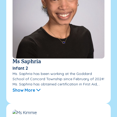
Ms Saphria
Infant 2
Ms. Saphria has been working at the Goddard
School of Concord Township since February of 2024!
Ms. Saphria has obtained certification in First Aid,...
Show More