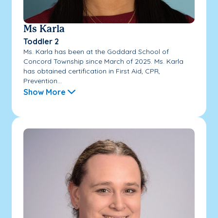
Ms Karla
Toddler 2
Ms. Karla has been at the Goddard School of
Concord Township since March of 2025. Ms. Karla
has obtained certification in First Aid, CPR,
Prevention...
Show More