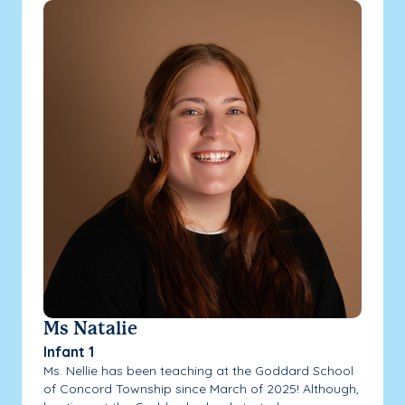
Ms Natalie
Infant 1
Ms. Nellie has been teaching at the Goddard School
of Concord Township since March of 2025! Although,