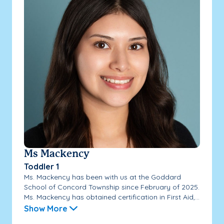
Ms Mackency
Toddler 1
Ms. Mackency has been with us at the Goddard
School of Concord Township since February of 2025.
Ms. Mackency has obtained certification in First Aid,...
Show More