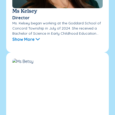
Ms Kelsey
Director
Ms. Kelsey began working at the Goddard School of
Concord Township in July of 2024. She received a
Bachelor of Science in Early Childhood Education...
Show More