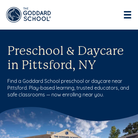
Preschool & Daycare
in Pittsford, NY
Find a Goddard School preschool or daycare near
Pittsford. Play-based learning, trusted educators, and
safe classrooms — now enrolling near you.