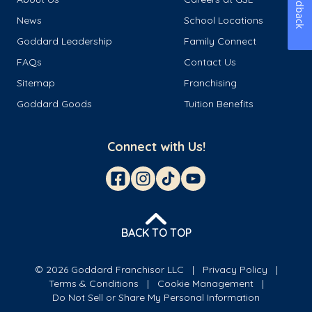
Feedback
News
School Locations
Goddard Leadership
Family Connect
FAQs
Contact Us
Sitemap
Franchising
Goddard Goods
Tuition Benefits
Connect with Us!
BACK TO TOP
© 2026 Goddard Franchisor LLC
Privacy Policy
Terms & Conditions
Cookie Management
Do Not Sell or Share My Personal Information