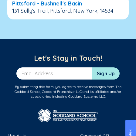
Pittsford - Bushnell's Basin
131 Sully's Trail, Pittsford, New York, 14534
Let's Stay in Touch!
Email Address
Sign Up
By submitting this form, you agree to receive messages from The
Goddard School, Goddard Franchisor LLC and its affiliates and/or
subsidiaries, including Goddard Systems, LLC.
About Us
Careers at GSL