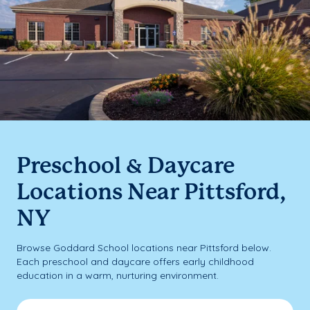
Preschool & Daycare
Locations Near Pittsford,
NY
Browse Goddard School locations near Pittsford below.
Each preschool and daycare offers early childhood
education in a warm, nurturing environment.