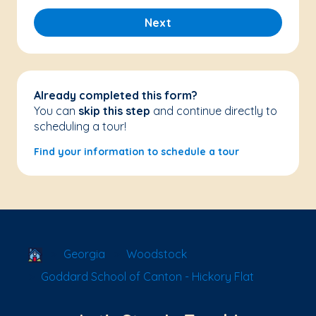
Next
Already completed this form?
You can
skip this step
and continue directly to
scheduling a tour!
Find your information to schedule a tour
School Locator
Georgia
Woodstock
Goddard School of Canton - Hickory Flat