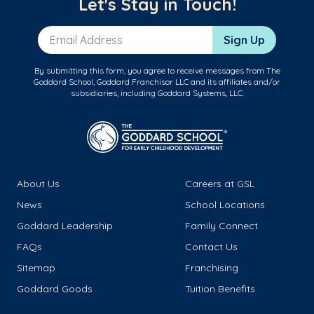
Let's Stay in Touch!
Email Address
Sign Up
By submitting this form, you agree to receive messages from The
Goddard School, Goddard Franchisor LLC and its affiliates and/or
subsidiaries, including Goddard Systems, LLC.
About Us
Careers at GSL
News
School Locations
Goddard Leadership
Family Connect
FAQs
Contact Us
Sitemap
Franchising
Goddard Goods
Tuition Benefits