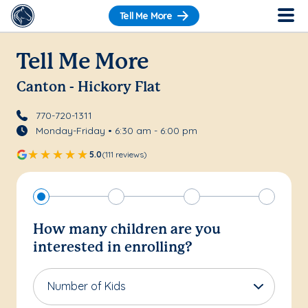
Tell Me More
Tell Me More
Canton - Hickory Flat
770-720-1311
Monday-Friday • 6:30 am - 6:00 pm
5.0
(111 reviews)
How many children are you
interested in enrolling?
Number of Kids