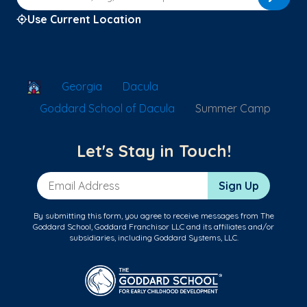
Use Current Location
School Locator
Georgia
Dacula
Goddard School of Dacula
Summer Camp
Let's Stay in Touch!
Email Address
Sign Up
By submitting this form, you agree to receive messages from The
Goddard School, Goddard Franchisor LLC and its affiliates and/or
subsidiaries, including Goddard Systems, LLC.