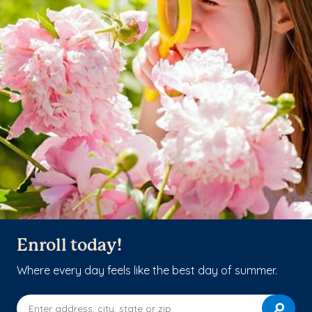
Enroll today!
Where every day feels like the best day of summer.
Enter address, city, state or zip