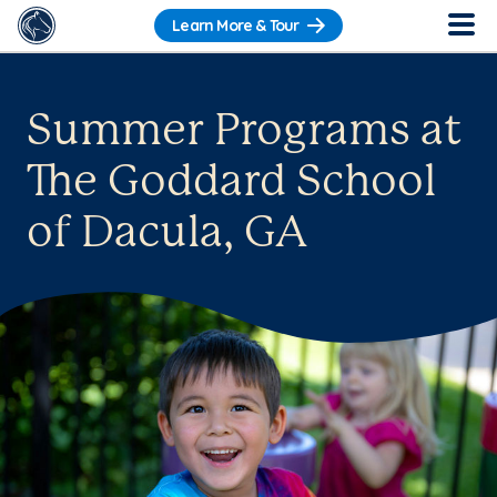
Learn More & Tour
Summer Programs at
The Goddard School
of Dacula, GA