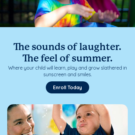
The sounds of laughter.
The feel of summer.
Where your child will learn, play and grow slathered in
sunscreen and smiles.
Enroll Today