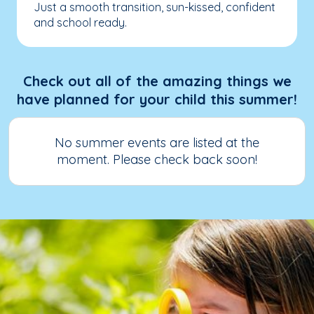
Just a smooth transition, sun-kissed, confident
and school ready.
Check out all of the amazing things we
have planned for your child this summer!
No summer events are listed at the
moment. Please check back soon!