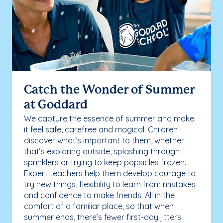
Catch the Wonder of Summer
at Goddard
We capture the essence of summer and make
it feel safe, carefree and magical. Children
discover what’s important to them, whether
that’s exploring outside, splashing through
sprinklers or trying to keep popsicles frozen.
Expert teachers help them develop courage to
try new things, flexibility to learn from mistakes
and confidence to make friends. All in the
comfort of a familiar place, so that when
summer ends, there’s fewer first-day jitters.