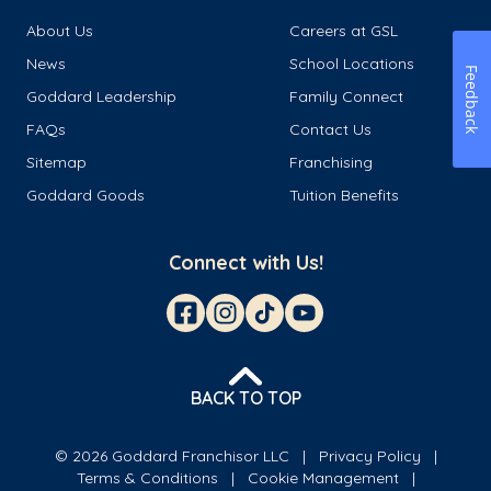
About Us
Careers at GSL
News
School Locations
Feedback
Goddard Leadership
Family Connect
FAQs
Contact Us
Sitemap
Franchising
Goddard Goods
Tuition Benefits
Connect with Us!
BACK TO TOP
© 2026 Goddard Franchisor LLC
Privacy Policy
Terms & Conditions
Cookie Management