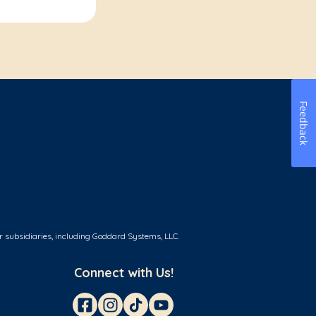
Feedback
r subsidiaries, including Goddard Systems, LLC.
Connect with Us!