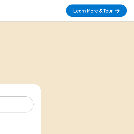
Learn More & Tour