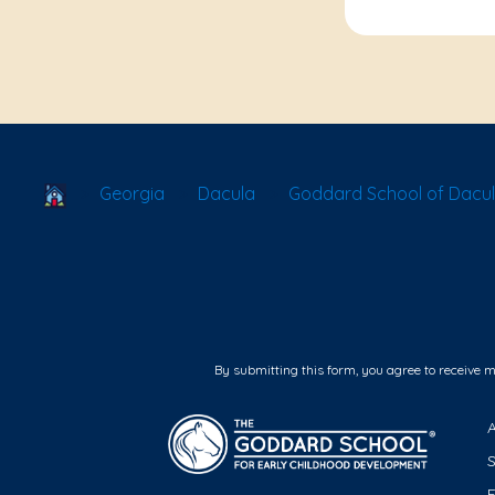
School Locator
Georgia
Dacula
Goddard School of Dacu
By submitting this form, you agree to receive 