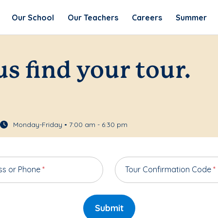
Our School
Our Teachers
Careers
Summer
us find your tour.
Monday-Friday • 7:00 am - 6:30 pm
ss or Phone
*
Tour Confirmation Code
*
Submit