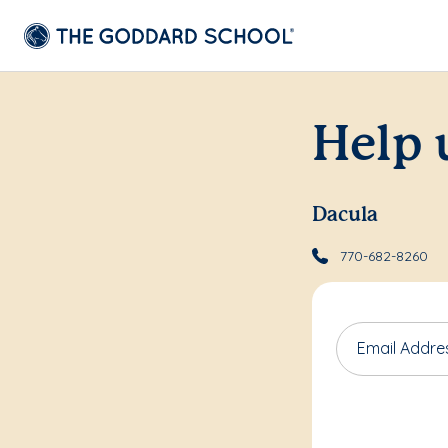
Help 
Dacula
770-682-8260
Email Addre