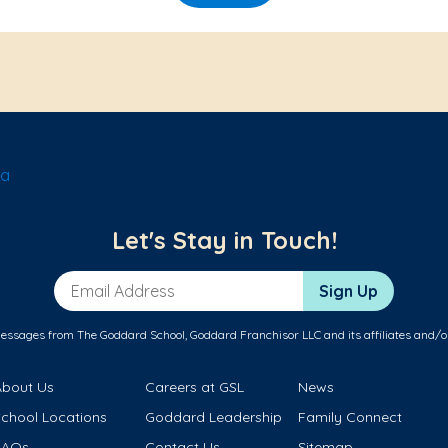
la
Let's Stay in Touch!
Email Address
Sign Up
messages from The Goddard School, Goddard Franchisor LLC and its affiliates and/o
About Us
Careers at GSL
News
School Locations
Goddard Leadership
Family Connect
FAQs
Contact Us
Sitemap