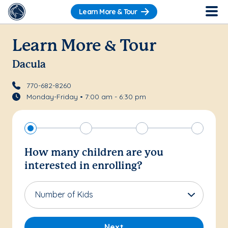
Learn More & Tour
Learn More & Tour
Dacula
770-682-8260
Monday-Friday • 7:00 am - 6:30 pm
How many children are you
interested in enrolling?
Number of Kids
Next