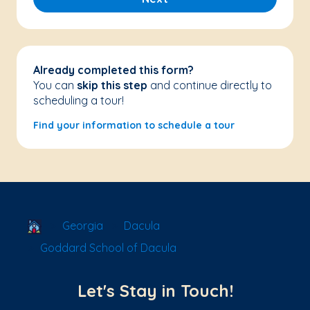
Already completed this form?
You can
skip this step
and continue directly to
scheduling a tour!
Find your information to schedule a tour
School Locator
Georgia
Dacula
Goddard School of Dacula
Let's Stay in Touch!