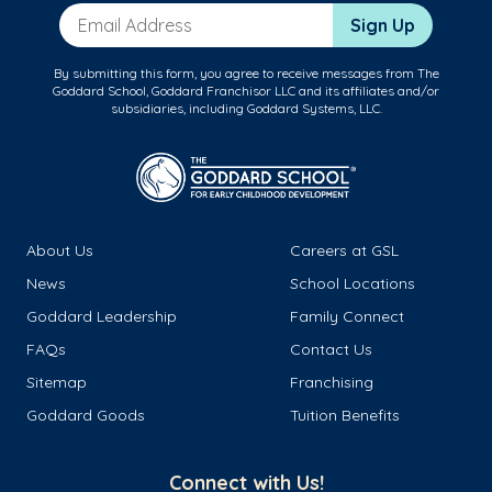
Email Address
Sign Up
By submitting this form, you agree to receive messages from The
Goddard School, Goddard Franchisor LLC and its affiliates and/or
subsidiaries, including Goddard Systems, LLC.
About Us
Careers at GSL
News
School Locations
Goddard Leadership
Family Connect
FAQs
Contact Us
Sitemap
Franchising
Goddard Goods
Tuition Benefits
Connect with Us!