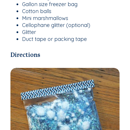
Gallon size freezer bag
Cotton balls
Mini marshmallows
Cellophane glitter (optional)
Glitter
Duct tape or packing tape
Directions