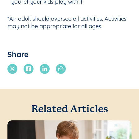
you let your kids play with it.
*An adult should oversee all activities. Activities
may not be appropriate for all ages.
Share
X Twitter
Facebook
Linkedin
Email
Related Articles