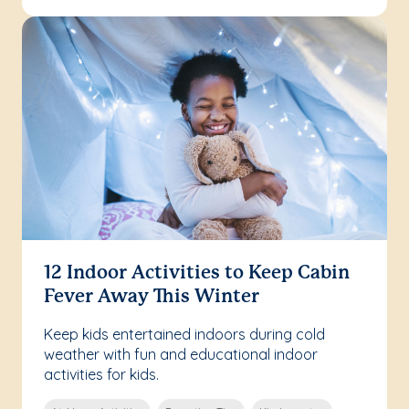
12 Indoor Activities to Keep Cabin
Fever Away This Winter
Keep kids entertained indoors during cold
weather with fun and educational indoor
activities for kids.