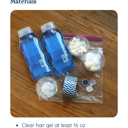
Materials
Clear hair gel at least 16 oz