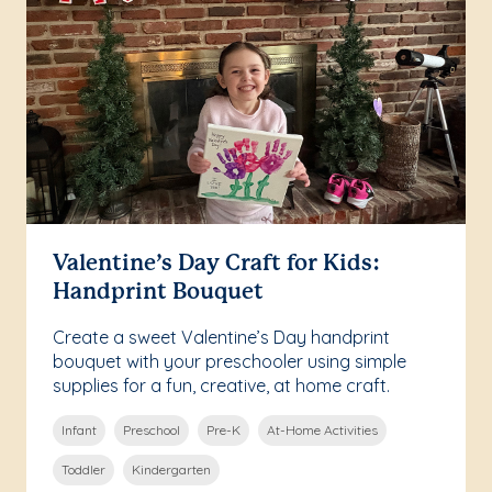
Valentine’s Day Craft for Kids:
Handprint Bouquet
Create a sweet Valentine’s Day handprint
bouquet with your preschooler using simple
supplies for a fun, creative, at home craft.
Infant
Preschool
Pre-K
At-Home Activities
Toddler
Kindergarten