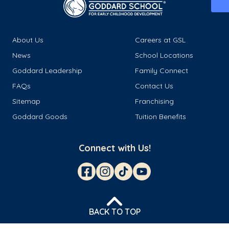
About Us
Careers at GSL
News
School Locations
Goddard Leadership
Family Connect
FAQs
Contact Us
Sitemap
Franchising
Goddard Goods
Tuition Benefits
Connect with Us!
BACK TO TOP