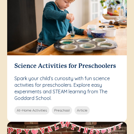
Science Activities for Preschoolers
Spark your child’s curiosity with fun science
activities for preschoolers. Explore easy
experiments and STEAM learning from The
Goddard School.
At-Home Activities
Preschool
Article