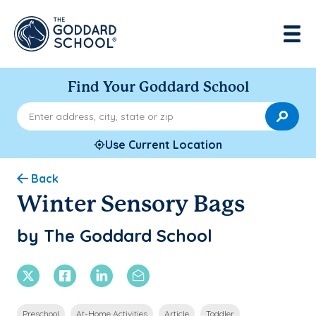
Find Your Goddard School
Enter address, city, state or zip
Use Current Location
Back
Winter Sensory Bags
by The Goddard School
X Twitter
Facebook
Linkedin
Email
Preschool
At-Home Activities
Article
Toddler