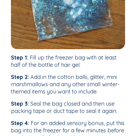
Step 1:
Fill up the freezer bag with at least
half of the bottle of hair gel.
Step 2:
Add in the cotton balls, glitter, mini
marshmallows and any other small winter-
themed items you want to include.
Step 3:
Seal the bag closed and then use
packing tape or duct tape to seal it again.
Step 4:
For an added sensory bonus, put this
bag into the freezer for a few minutes before