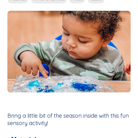
Bring a little bit of the season inside with this fun
sensory activity!