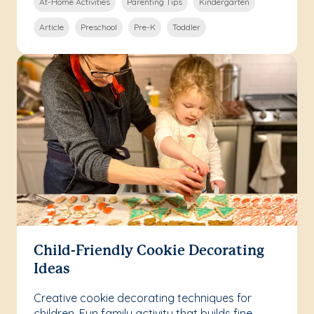
At-Home Activities
Parenting Tips
Kindergarten
Article
Preschool
Pre-K
Toddler
Child-Friendly Cookie Decorating
Ideas
Creative cookie decorating techniques for
children. Fun family activity that builds fine