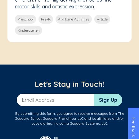
motor skills and artistic expression.
Preschool
Pre-K
At-Home Activities
Article
Kindergarten
Let's Stay in Touch!
Email Address
Sign Up
By submitting this form, you agree to receive messages from The
Goddard School, Goddard Franchisor LLC and its affiliates and/or
Feedback
subsidiaries, including Goddard Systems, LLC.