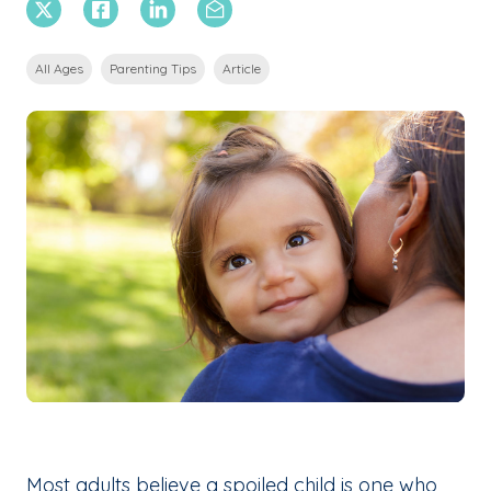
X Twitter
Facebook
Linkedin
Email
All Ages
Parenting Tips
Article
Most adults believe a spoiled child is one who