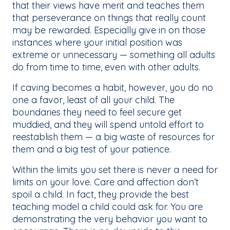
that their views have merit and teaches them
that perseverance on things that really count
may be rewarded. Especially give in on those
instances where your initial position was
extreme or unnecessary — something all adults
do from time to time, even with other adults.
If caving becomes a habit, however, you do no
one a favor, least of all your child. The
boundaries they need to feel secure get
muddied, and they will spend untold effort to
reestablish them — a big waste of resources for
them and a big test of your patience.
Within the limits you set there is never a need for
limits on your love. Care and affection don’t
spoil a child. In fact, they provide the best
teaching model a child could ask for. You are
demonstrating the very behavior you want to