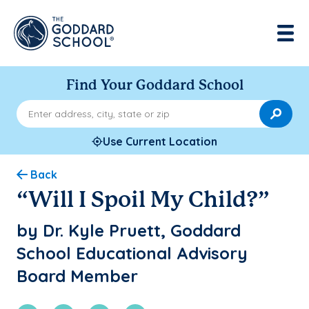
Find Your Goddard School
Enter address, city, state or zip
Use Current Location
Back
“Will I Spoil My Child?”
by Dr. Kyle Pruett, Goddard
School Educational Advisory
Board Member