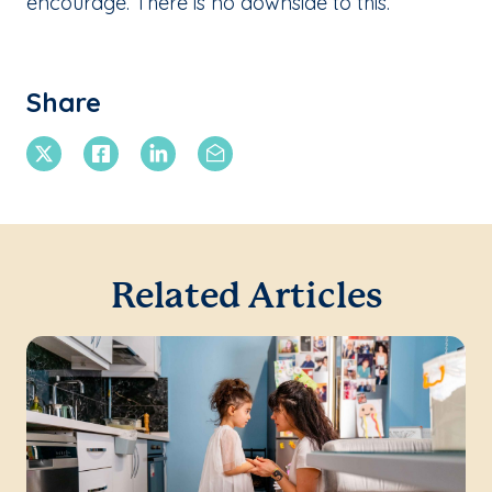
encourage. There is no downside to this.
Share
X Twitter
Facebook
Linkedin
Email
Related Articles