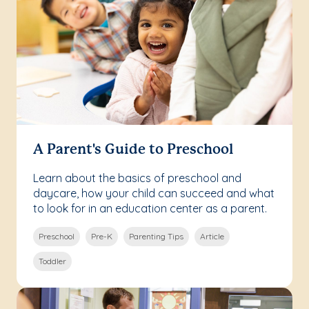
A Parent's Guide to Preschool
Learn about the basics of preschool and
daycare, how your child can succeed and what
to look for in an education center as a parent.
Preschool
Pre-K
Parenting Tips
Article
Toddler