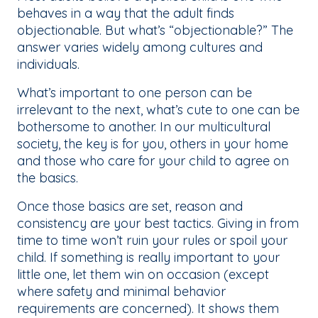
behaves in a way that the adult finds
objectionable. But what’s “objectionable?” The
answer varies widely among cultures and
individuals.
What’s important to one person can be
irrelevant to the next, what’s cute to one can be
bothersome to another. In our multicultural
society, the key is for you, others in your home
and those who care for your child to agree on
the basics.
Once those basics are set, reason and
consistency are your best tactics. Giving in from
time to time won’t ruin your rules or spoil your
child. If something is really important to your
little one, let them win on occasion (except
where safety and minimal behavior
requirements are concerned). It shows them