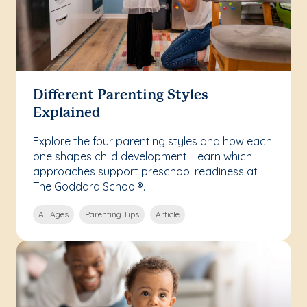
Different Parenting Styles
Explained
Explore the four parenting styles and how each
one shapes child development. Learn which
approaches support preschool readiness at
The Goddard School®.
All Ages
Parenting Tips
Article