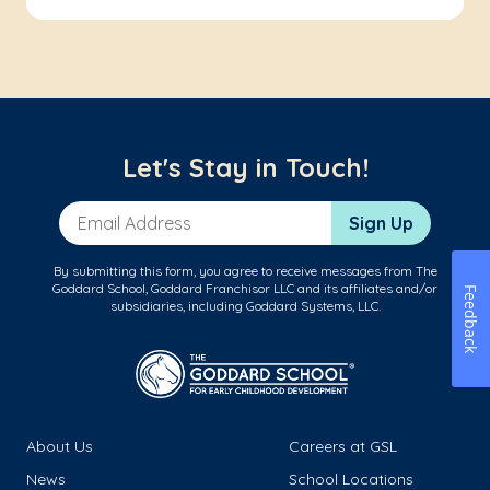
Let's Stay in Touch!
Email Address
Sign Up
By submitting this form, you agree to receive messages from The
Goddard School, Goddard Franchisor LLC and its affiliates and/or
Feedback
subsidiaries, including Goddard Systems, LLC.
About Us
Careers at GSL
News
School Locations