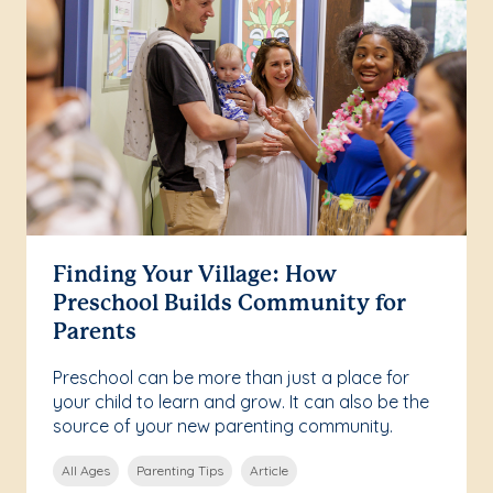
Finding Your Village: How
Preschool Builds Community for
Parents
Preschool can be more than just a place for
your child to learn and grow. It can also be the
source of your new parenting community.
All Ages
Parenting Tips
Article