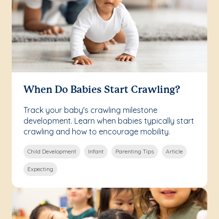
When Do Babies Start Crawling?
Track your baby's crawling milestone
development. Learn when babies typically start
crawling and how to encourage mobility.
Child Development
Infant
Parenting Tips
Article
Expecting