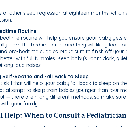
another sleep regression at eighteen months, which wi
ssion.
Bedtime Routine
bedtime routine will help you ensure your baby gets 
ally learn the bedtime cues, and they will likely look 
and pre-bedtime cuddles. Make sure to finish off your 
better with full tummies. Keep baby’s room dark, quiet
 any loud noises.
y Self-Soothe and Fall Back to Sleep
 skill that will help your baby fall back to sleep on thei
ot attempt to sleep train babies younger than four mon
out — there are many different methods, so make sur
 with your family.
l Help: When to Consult a Pediatrician 