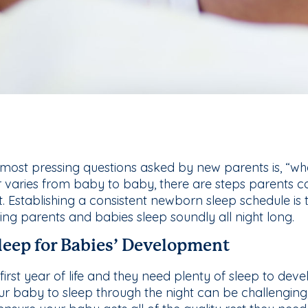
most pressing questions asked by new parents is, “wh
 varies from baby to baby, there are steps parents can 
. Establishing a consistent newborn sleep schedule is 
ring parents and babies sleep soundly all night long.
leep for Babies’ Development
first year of life and they need plenty of sleep to deve
ur baby to sleep through the night can be challenging,