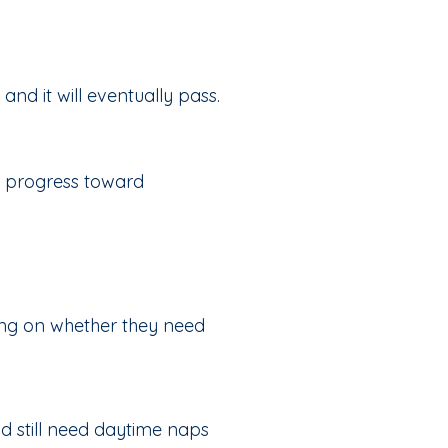
d it will eventually pass.
y progress toward
ing on whether they need
d still need daytime naps