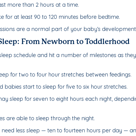
st more than 2 hours at a time.
for at least 90 to 120 minutes before bedtime.
ions are a normal part of your baby’s development an
 Sleep: From Newborn to Toddlerhood
sleep schedule and hit a number of milestones as the
eep for two to four hour stretches between feedings.
abies start to sleep for five to six hour stretches.
y sleep for seven to eight hours each night, depend
s are able to sleep through the night.
 need less sleep — ten to fourteen hours per day — an