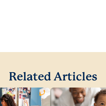
Related Articles