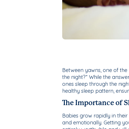
Between yawns, one of the 
the night?” While the answer
ones sleep through the night
healthy sleep pattern, ensu
The Importance of S
Babies grow rapidly in their 
and emotionally. Getting yo