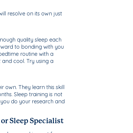
ll resolve on its own just
enough quality sleep each
forward to bonding with you
bedtime routine with a
 and cool. Try using a
r own. They learn this skill
ths. Sleep training is not
e you do your research and
or Sleep Specialist