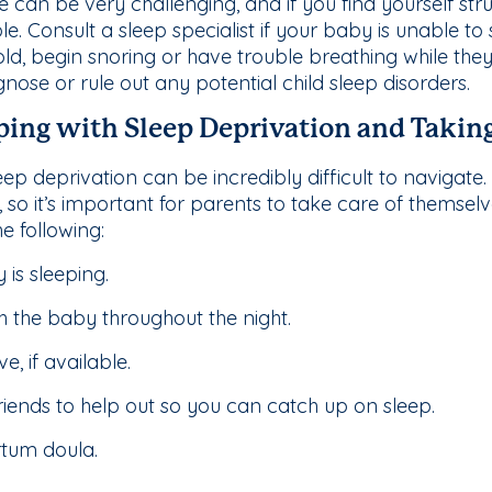
e can be very challenging, and if you find yourself stru
le. Consult a sleep specialist if your baby is unable to
ld, begin snoring or have trouble breathing while they 
agnose or rule out any potential child sleep disorders.
oping with Sleep Deprivation and Taking
ep deprivation can be incredibly difficult to navigate
so it’s important for parents to take care of themselve
e following:
 is sleeping.
h the baby throughout the night.
, if available.
iends to help out so you can catch up on sleep.
rtum doula.