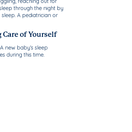
ggling, reaching out for
 sleep through the night by
sleep. A pediatrician or
 Care of Yourself
. A new baby’s sleep
s during this time.