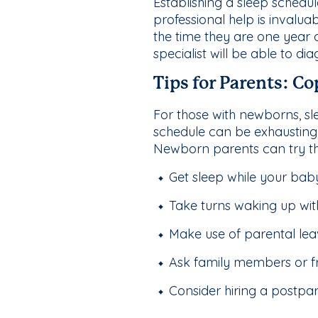
Establishing a sleep schedul
professional help is invaluab
the time they are one year o
specialist will be able to di
Tips for Parents: C
For those with newborns, sle
schedule can be exhausting, 
Newborn parents can try th
Get sleep while your baby
Take turns waking up wit
Make use of parental leave
Ask family members or fr
Consider hiring a postpa