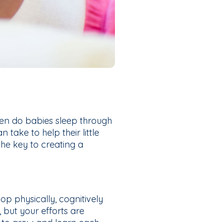
en do babies sleep through
take to help their little
the key to creating a
lop physically, cognitively
 but your efforts are