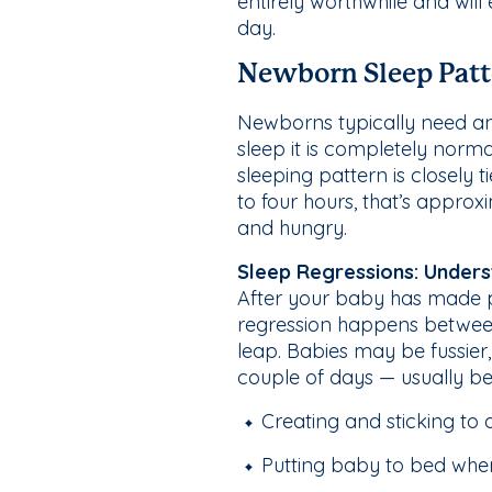
entirely worthwhile and will
day.
Newborn Sleep Patt
Newborns typically need any
sleep it is completely nor
sleeping pattern is closely
to four hours, that’s appr
and hungry.
Sleep Regressions: Unders
After your baby has made pr
regression happens betwee
leap. Babies may be fussier
couple of days — usually b
Creating and sticking to 
Putting baby to bed when