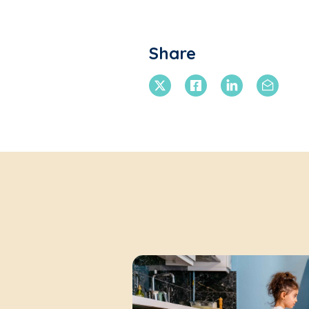
Share
X Twitter
Facebook
Linkedin
Email