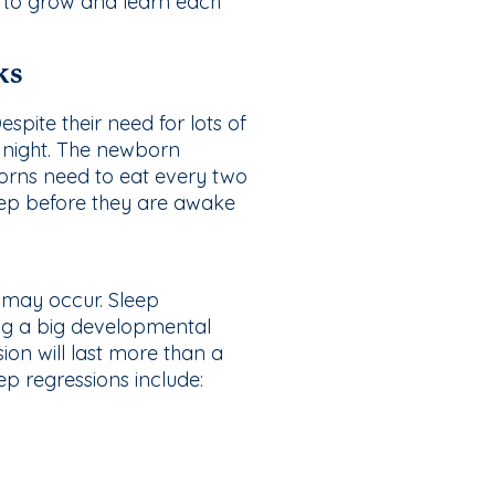
ed to grow and learn each
ks
pite their need for lots of
 night. The newborn
borns need to eat every two
eep before they are awake
 may occur. Sleep
ng a big developmental
ion will last more than a
 regressions include: