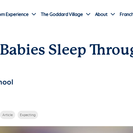
Use Current Location
om Experience
The Goddard Village
About
Franch
abies Sleep Throu
hool
Article
Expecting