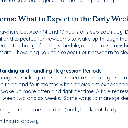
 ensure your baby gets all of the quality rest they ne
erns: What to Expect in the Early Wee
where between 14 and 17 hours of sleep each day. Des
mal and expected for newborns to wake up through the
 tied to the baby’s feeding schedule, and because new
oximately how long you can expect your newborn to sl
tanding and Handling Regression Periods
ogress sticking to a sleep schedule, sleep regression
n three and four months when babies are experienci
, wake up more often and fight bedtime. A true regress
etween two and six weeks. Some ways to manage sleep
a regular bedtime schedule (bath, book, eat, bed).
 they’re drowsy.