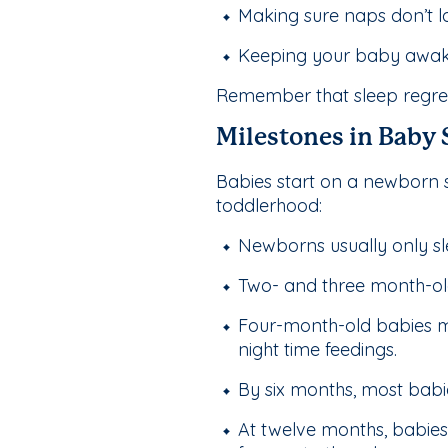
Making sure naps don’t la
Keeping your baby awake 
Remember that sleep regress
Milestones in Baby
Babies start on a newborn 
toddlerhood:
Newborns usually only sl
Two- and three month-old b
Four-month-old babies ma
night time feedings.
By six months, most babie
At twelve months, babies