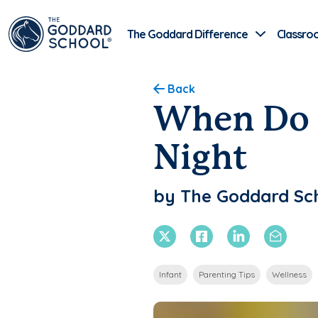
The Goddard Difference
Classro
Back
When Do B
Night
by The Goddard Sc
X Twitter
Facebook
Linkedin
Email
Infant
Parenting Tips
Wellness