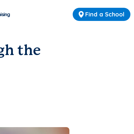
Find a School
ising
gh the