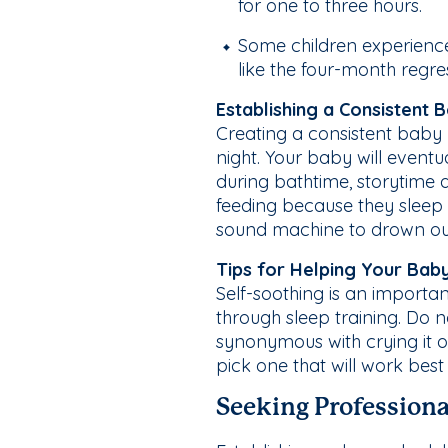
for one to three hours.
Some children experience 
like the four-month regre
Establishing a Consistent 
Creating a consistent baby 
night. Your baby will eventu
during bathtime, storytime 
feeding because they sleep 
sound machine to drown out
Tips for Helping Your Bab
Self-soothing is an important
through sleep training. Do n
synonymous with crying it 
pick one that will work best
Seeking Professiona