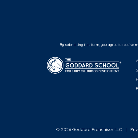
By submitting this form, you agree to receive 
F
© 2026 Goddard Franchisor LLC
Pri