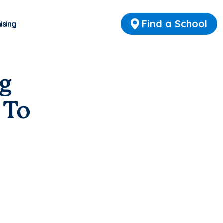
Find a School
ising
g
 To