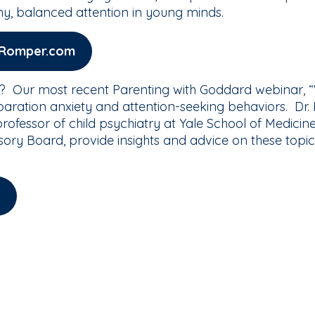
hy, balanced attention in young minds.
n Romper.com
? Our most recent Parenting with Goddard webinar, “W
aration anxiety and attention-seeking behaviors. Dr.
l professor of child psychiatry at Yale School of Medi
ory Board, provide insights and advice on these topic