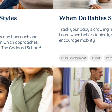
Styles
When Do Babies S
Track your baby's crawling 
Learn when babies typically 
les and how each one
encourage mobility.
rn which approaches
t The Goddard School®.
Child Development
Infant
Pare