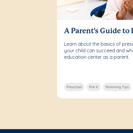
A Parent's Guide to
Learn about the basics of pre
your child can succeed and what
education center as a parent.
Preschool
Pre-K
Parenting Tips