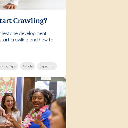
tart Crawling?
milestone development.
start crawling and how to
nting Tips
Article
Expecting