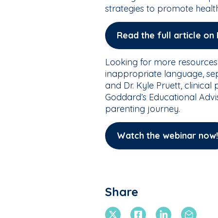
strategies to promote healt
Read the full article o
Looking for more resources
inappropriate language, sep
and Dr. Kyle Pruett, clinica
Goddard’s Educational Advis
parenting journey.
Watch the webinar now!
Share