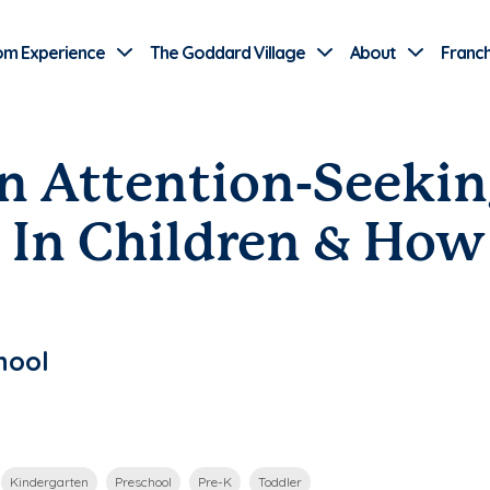
Use Current Location
om Experience
The Goddard Village
About
Franch
 Attention-Seekin
 In Children & How
hool
Kindergarten
Preschool
Pre-K
Toddler