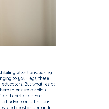
hibiting attention-seeking
inging to your legs, these
 educators. But what lies at
hem to ensure a child's
VP and chief academic
ert advice on attention-
ces, and most importantly,