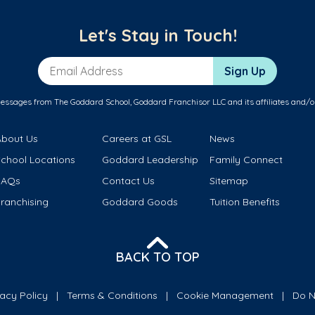
Let's Stay in Touch!
Email Address
Sign Up
messages from The Goddard School, Goddard Franchisor LLC and its affiliates and/o
About Us
Careers at GSL
News
School Locations
Goddard Leadership
Family Connect
FAQs
Contact Us
Sitemap
ranchising
Goddard Goods
Tuition Benefits
BACK TO TOP
vacy Policy
Terms & Conditions
Cookie Management
Do N