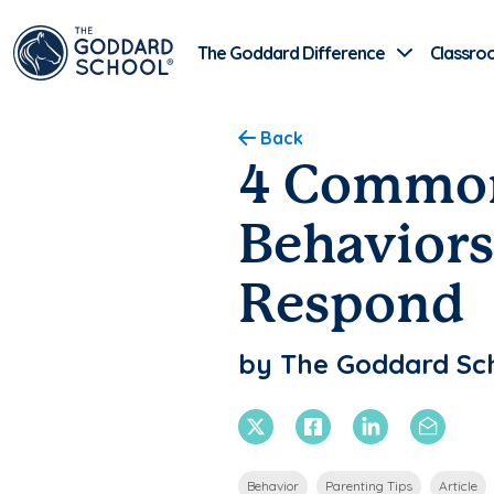
The Goddard Difference
Classro
Back
4 Common
Behaviors
Respond
by The Goddard Sc
X Twitter
Facebook
Linkedin
Email
Behavior
Parenting Tips
Article