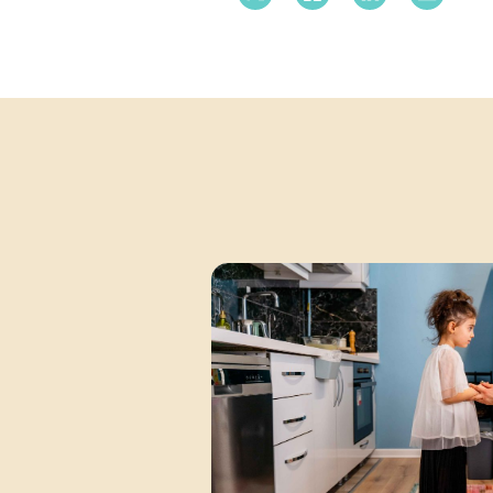
X Twitter
Facebook
Linkedin
Email