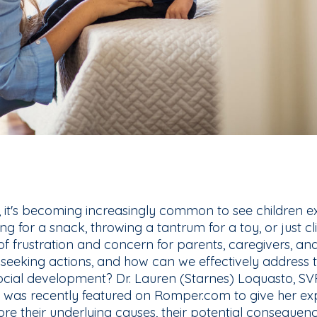
, it's becoming increasingly common to see children ex
ng for a snack, throwing a tantrum for a toy, or just cl
f frustration and concern for parents, caregivers, and
-seeking actions, and how can we effectively address t
ocial development? Dr. Lauren (Starnes) Loquasto, S
 was recently featured on Romper.com to give her exp
re their underlying causes, their potential consequen