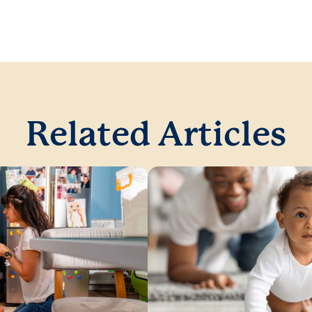
Related Articles