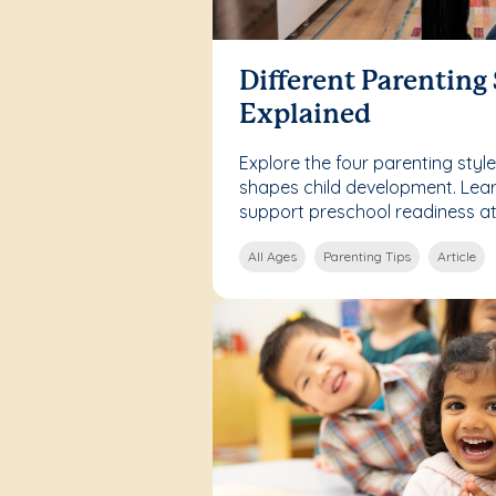
Different Parenting 
Explained
Explore the four parenting sty
shapes child development. Lea
support preschool readiness a
All Ages
Parenting Tips
Article