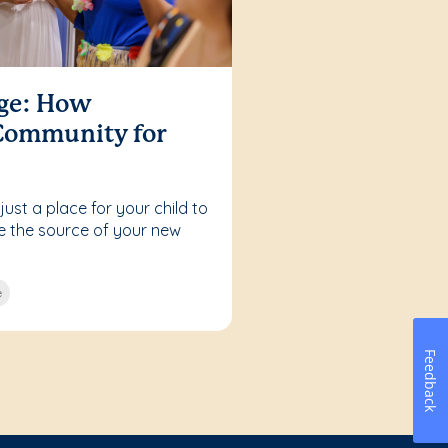
age: How
 Community for
ust a place for your child to
be the source of your new
e
Feedback