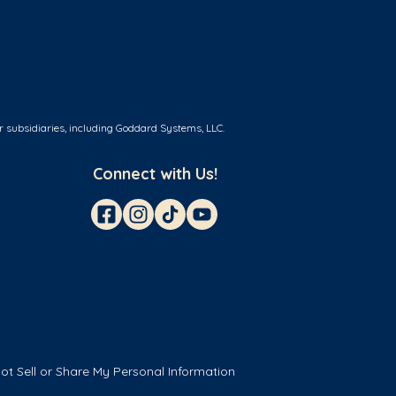
r subsidiaries, including Goddard Systems, LLC.
Connect with Us!
ot Sell or Share My Personal Information