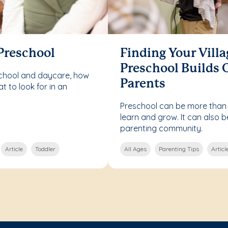
 Preschool
Finding Your Vill
Preschool Builds
school and daycare, how
Parents
 to look for in an
Preschool can be more than j
learn and grow. It can also 
parenting community.
Article
Toddler
All Ages
Parenting Tips
Articl