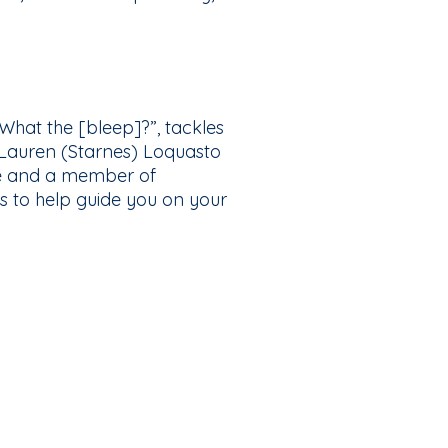
hat the [bleep]?”, tackles
 Lauren (Starnes) Loquasto
cine and a member of
s to help guide you on your