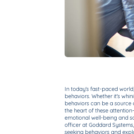
In today's fast-paced world
behaviors. Whether it's whini
behaviors can be a source o
the heart of these attention
emotional well-being and s
officer at Goddard Systems,
seeking behaviors and explo