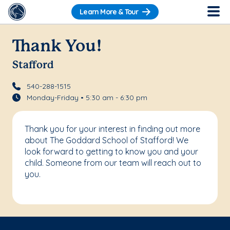
Learn More & Tour
Thank You!
Stafford
540-288-1515
Monday-Friday • 5:30 am - 6:30 pm
Thank you for your interest in finding out more
about The Goddard School of Stafford! We
look forward to getting to know you and your
child. Someone from our team will reach out to
you.