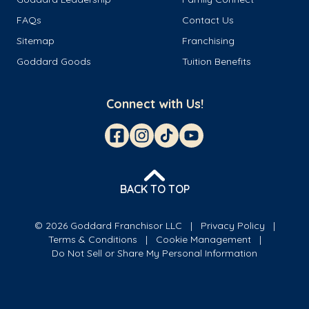
FAQs
Contact Us
Sitemap
Franchising
Goddard Goods
Tuition Benefits
Connect with Us!
BACK TO TOP
© 2026 Goddard Franchisor LLC
Privacy Policy
Terms & Conditions
Cookie Management
Do Not Sell or Share My Personal Information