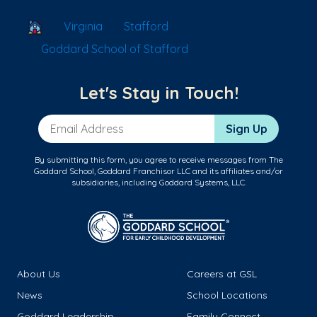
School Locator
Virginia
Stafford
Goddard School of Stafford
Let's Stay in Touch!
Email Address
Sign Up
By submitting this form, you agree to receive messages from The
Goddard School, Goddard Franchisor LLC and its affiliates and/or
subsidiaries, including Goddard Systems, LLC.
About Us
Careers at GSL
News
School Locations
Goddard Leadership
Family Connect