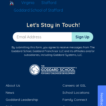
School Locator
Virginia
Stafford
Goddard School of Stafford
Let's Stay in Touch!
Email Address
Sign Up
By submitting this form, you agree to receive messages from The
Goddard School, Goddard Franchisor LLC and its affiliates and/or
subsidiaries, including Goddard Systems, LLC.
About Us
Careers at GSL
News
School Locations
Feedback
Goddard Leadership
Family Connect