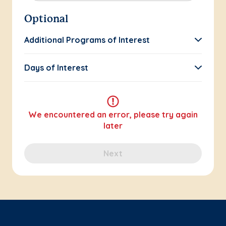
Optional
Additional Programs of Interest
Days of Interest
We encountered an error, please try again
later
Next