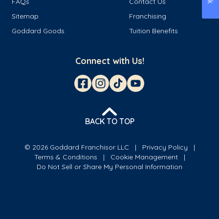
FAQs
Contact Us
Sitemap
Franchising
Goddard Goods
Tuition Benefits
Connect with Us!
BACK TO TOP
© 2026 Goddard Franchisor LLC
Privacy Policy
Terms & Conditions
Cookie Management
Do Not Sell or Share My Personal Information