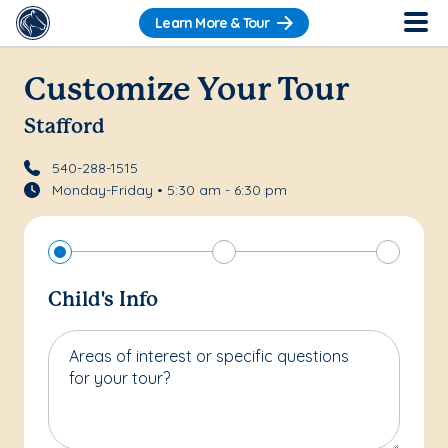
Learn More & Tour
Customize Your Tour
Stafford
540-288-1515
Monday-Friday • 5:30 am - 6:30 pm
Child's Info
Areas of interest or specific questions
for your tour?